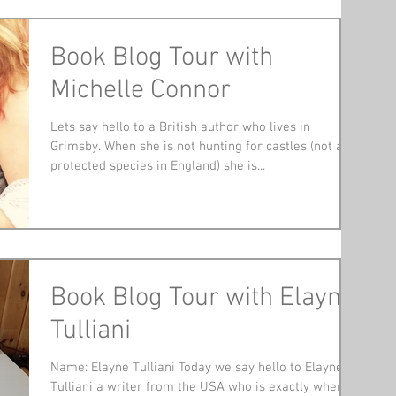
Book Blog Tour with
Michelle Connor
Lets say hello to a British author who lives in
Grimsby. When she is not hunting for castles (not a
protected species in England) she is...
Book Blog Tour with Elayne
Tulliani
Name: Elayne Tulliani Today we say hello to Elayne
Tulliani a writer from the USA who is exactly where