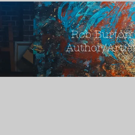
Rob Burton
Author/Artis