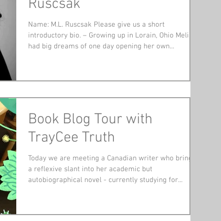
Ruscsak
Name: M.L. Ruscsak Please give us a short
introductory bio. – Growing up in Lorain, Ohio Melisa
had big dreams of one day opening her own...
Book Blog Tour with
TrayCee Truth
Today we are meeting a Canadian writer who brings
a reflexive slant into her academic but
autobiographical novel - currently studying for...