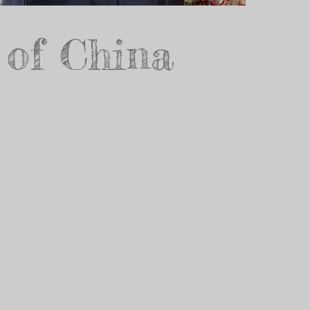
 of China