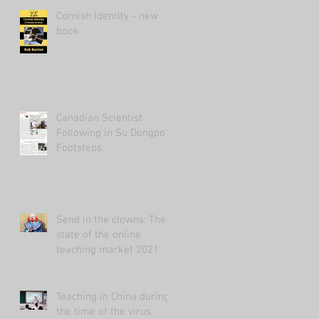
Cornish Identity - new
book
Canadian Scientist
Following in Su Dongpo's
Footsteps
Send in the clowns: The
state of the online
teaching market 2021.
Teaching in China during
the time of the virus