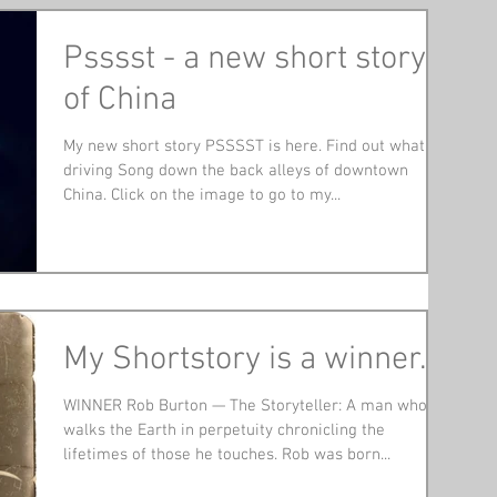
Psssst - a new short story
of China
My new short story PSSSST is here. Find out what is
driving Song down the back alleys of downtown
China. Click on the image to go to my...
My Shortstory is a winner.
WINNER Rob Burton — The Storyteller: A man who
walks the Earth in perpetuity chronicling the
lifetimes of those he touches. Rob was born...