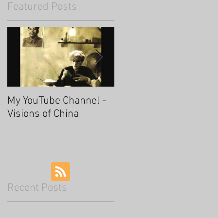
Featured Posts
My YouTube Channel -
Fascinating Hangzhou
Visions of China
Recent Posts