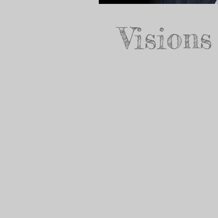
Visions