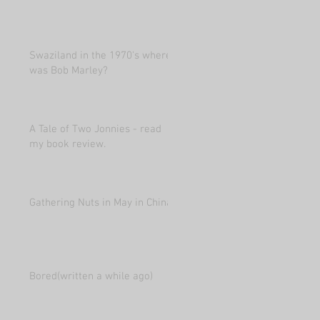
Swaziland in the 1970's where
was Bob Marley?
A Tale of Two Jonnies - read
my book review.
Gathering Nuts in May in China
Bored(written a while ago)