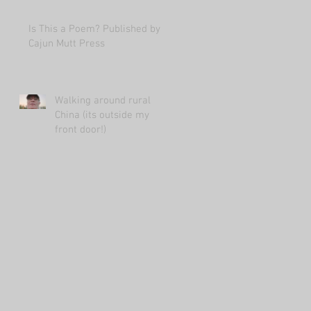
Is This a Poem? Published by
Cajun Mutt Press
Walking around rural
China (its outside my
front door!)