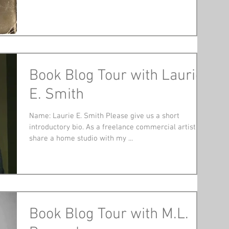
Book Blog Tour with Laurie
E. Smith
Name: Laurie E. Smith Please give us a short
introductory bio. As a freelance commercial artist, I
share a home studio with my ...
Book Blog Tour with M.L.