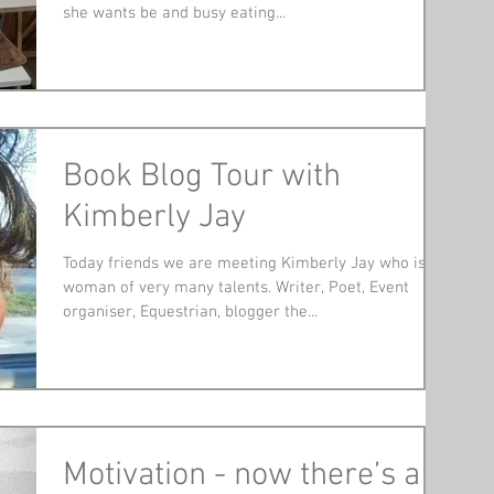
she wants be and busy eating...
Book Blog Tour with
Kimberly Jay
Today friends we are meeting Kimberly Jay who is a
woman of very many talents. Writer, Poet, Event
organiser, Equestrian, blogger the...
Motivation - now there’s a