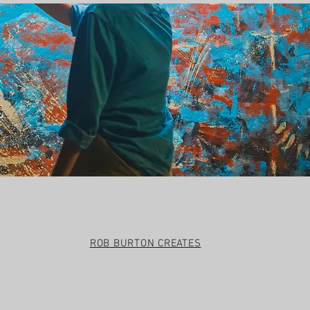
t
ROB BURTON CREATES