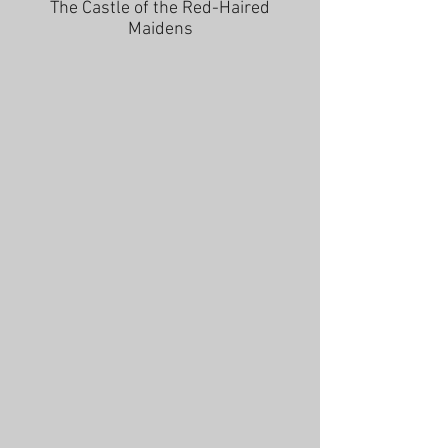
The Castle of the Red-Haired
Maidens