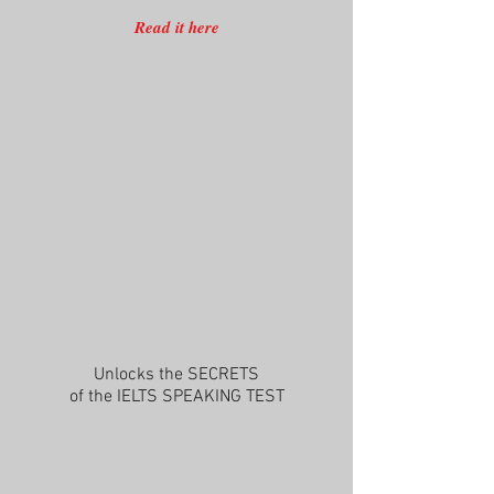
Read it here
Unlocks the SECRETS
of the IELTS SPEAKING TEST