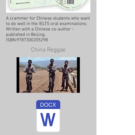
A crammer for Chinese students who want
to do well in the IELTS oral examinations.
Written with a Chinese co-author -
published in Beijing.
ISBN:
9787300205298
China Reggae