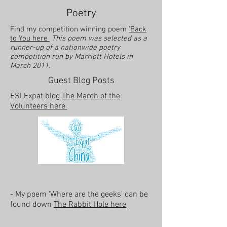
Poetry
Find my competition winning poem
'Back
to You here
This poem was selected as a
runner-up of a nationwide poetry
competition run by Marriott Hotels in
March 2011.
Guest Blog Posts
ESLExpat blog
The March of the
Volunteers here.
- My poem 'Where are the geeks' can be
found down
The Rabbit Hole here