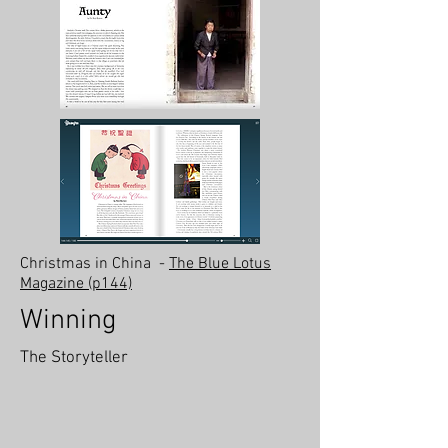
Christmas in China
-
The Blue Lotus
Magazine (p144)
Winning
The Storyteller