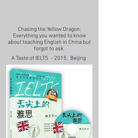
Chasing the Yellow Dragon:
Everything you wanted to know
about teaching English in China but
forgot to ask.
A Taste of IELTS - 2015. Beijing