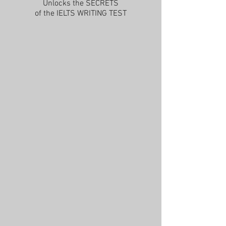
Unlocks the SECRETS
of the IELTS WRITING TEST