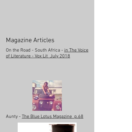
Magazine Articles
On the Road - South Africa -
in The Voice
of Literature - Vox Lit July 2018
Aunty -
The Blue Lotus Magazine p.68