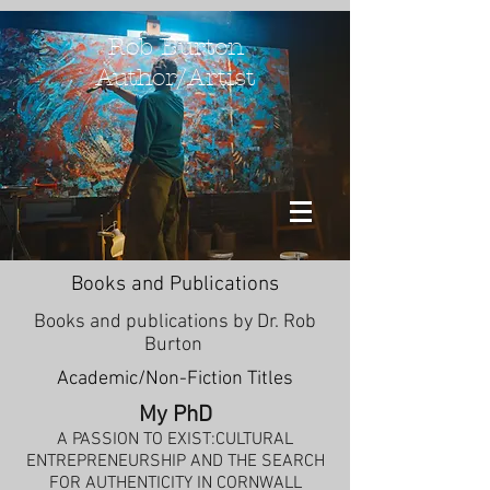
Rob Burton
Author/Artist
Books and Publications
Books and publications by Dr. Rob
Burton
Academic/Non-Fiction Titles
My PhD
A PASSION TO EXIST:CULTURAL
ENTREPRENEURSHIP AND THE SEARCH
FOR AUTHENTICITY IN CORNWALL