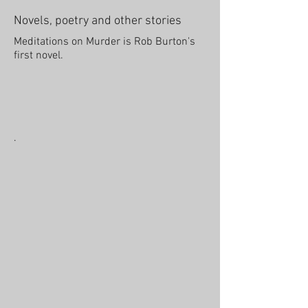
Novels, poetry and other stories
Meditations on Murder is Rob Burton's
first novel.
.