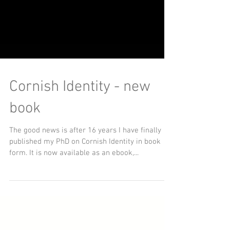
Cornish Identity - new
book
The good news is after 16 years I have finally
published my PhD on Cornish Identity in book
form. It is now available as an ebook,...