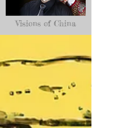
Visions of China