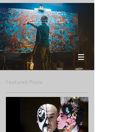
Rob Burton
Author/Artist
Featured Posts