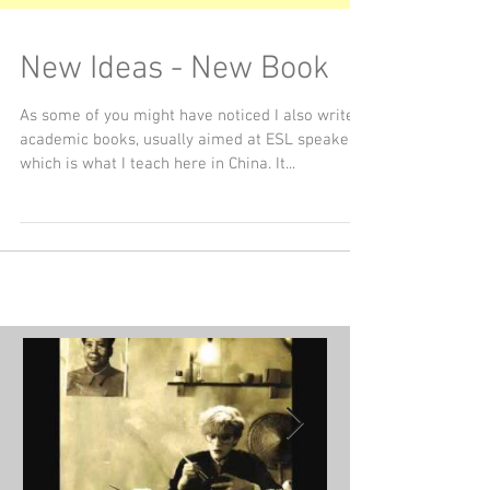
New Ideas - New Book
As some of you might have noticed I also write
academic books, usually aimed at ESL speakers,
which is what I teach here in China. It...