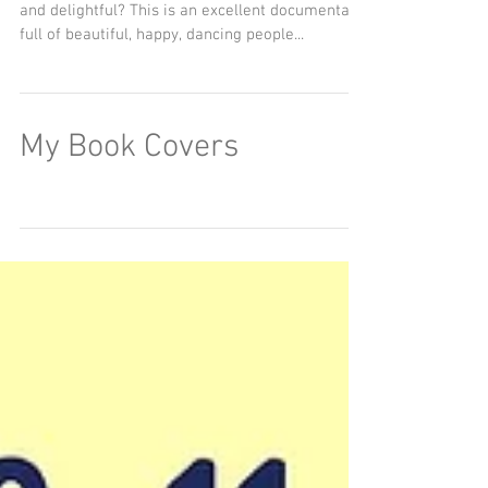
and delightful? This is an excellent documentary
full of beautiful, happy, dancing people...
My Book Covers