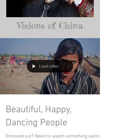
Visions of China
Load video
Beautiful, Happy,
Dancing People
Stressed out? Need to watch something calming