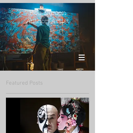
Rob Burton
Author/Artist
Featured Posts