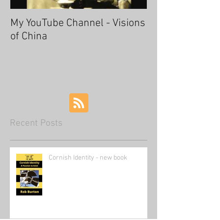
My YouTube Channel - Visions
Fascinating Ha
of China
Recent Posts
Cornish Identity - new book