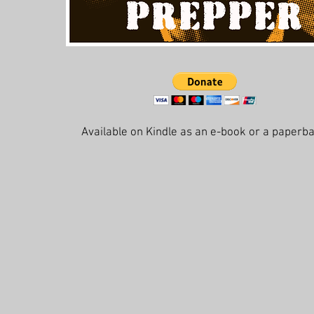
Available on Kindle as an e-book or a paperb