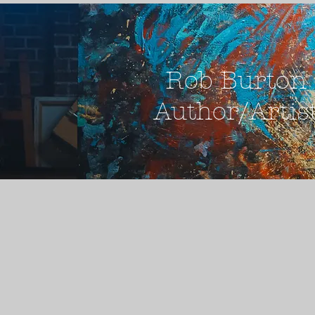
Rob Burton
Author/Artis