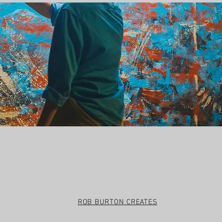
t
ROB BURTON CREATES