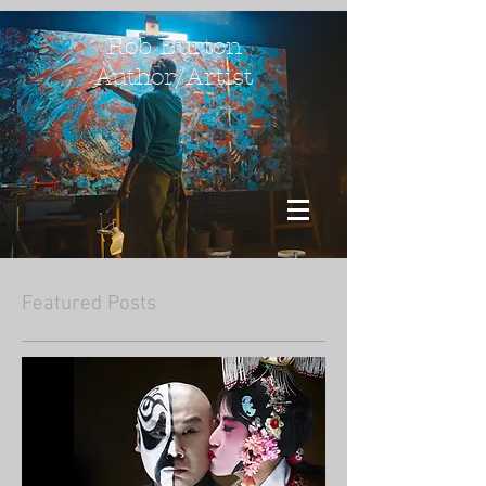
Rob Burton
Author/Artist
Featured Posts