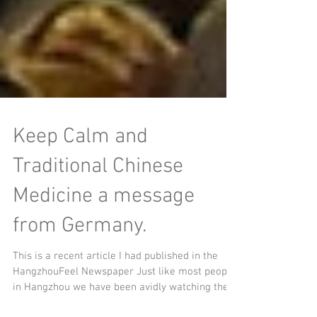
Keep Calm and
Traditional Chinese
Medicine a message
from Germany.
This is a recent article I had published in the