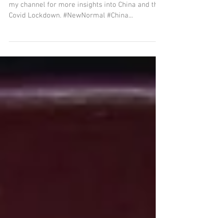
my channel for more insights into China and the
Covid Lockdown. #NewNormal #China...