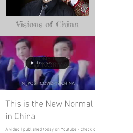
Visions of China
Load video
This is the New Normal
in China
A video I published today on Youtube - check out