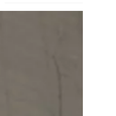
HangzhouFeel Newspaper Just like most people
in Hangzhou we have been avidly watching the...