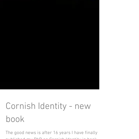
Cornish Identity - new