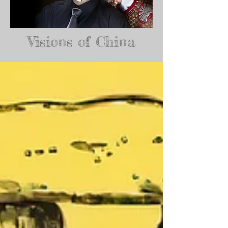
Visions of China