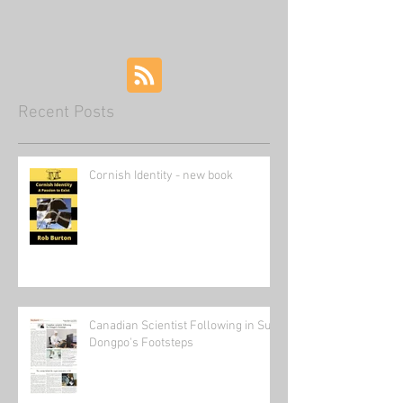
of China
Recent Posts
Cornish Identity - new book
Canadian Scientist Following in Su
Dongpo's Footsteps