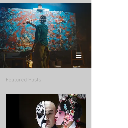
Rob Burton
Author/Artist
Featured Posts