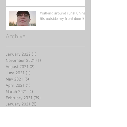
Walking around rural China
(its outside my front door!)
Archive
January 2022
(1)
1 post
November 2021
(1)
1 post
August 2021
(2)
2 posts
June 2021
(1)
1 post
May 2021
(5)
5 posts
April 2021
(1)
1 post
March 2021
(4)
4 posts
February 2021
(39)
39 posts
January 2021
(5)
5 posts
August 2020
(2)
2 posts
July 2020
(2)
2 posts
June 2020
(1)
1 post