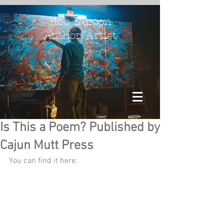
Rob Burton
Author/Artist
Is This a Poem? Published by
Cajun Mutt Press
You can find it here: