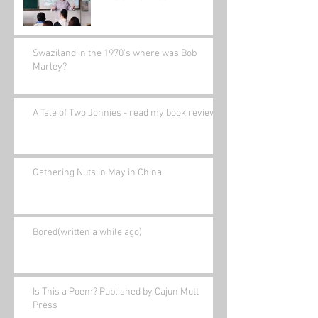
Swaziland in the 1970's where was Bob
Marley?
A Tale of Two Jonnies - read my book review.
Gathering Nuts in May in China
Bored(written a while ago)
Is This a Poem? Published by Cajun Mutt
Press