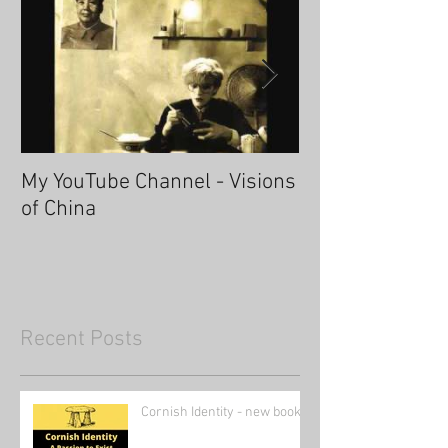
My YouTube Channel - Visions
Fascinating Ha
of China
Recent Posts
Cornish Identity - new book