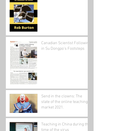
Canadian Scientist Following
in Su Dongpo's Footsteps
Send in the clowns: The
state of the online teaching
market 2021.
Teaching in China during the
time of the virus