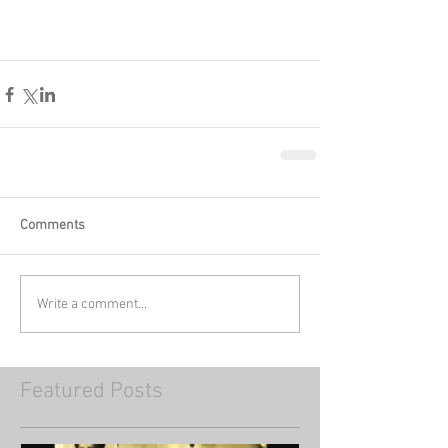
Comments
Write a comment...
Featured Posts