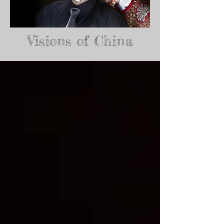
Visions of China