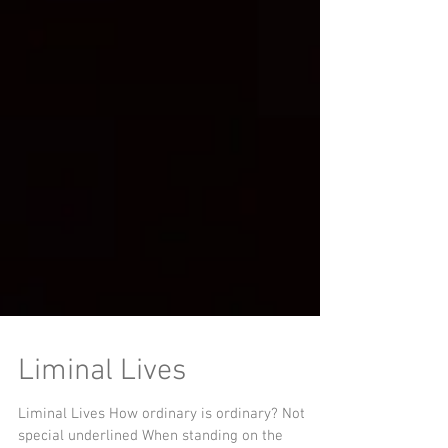
Liminal Lives