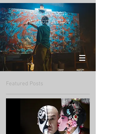
Rob Burton
Author/Artist
Featured Posts