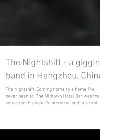
The Nightshift - a gigging
band in Hangzhou, China
The Nightshift: Coming home to a home I’ve
never been to. The Midtown Hotel Bar was the
venue for this week’s interview, and in a first...