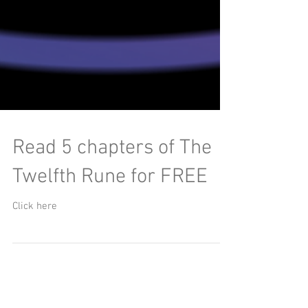
Read 5 chapters of The
Twelfth Rune for FREE