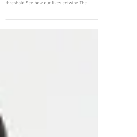
Liminal Lives How ordinary is ordinary? Not
special underlined When standing on the
threshold See how our lives entwine The
mundane...