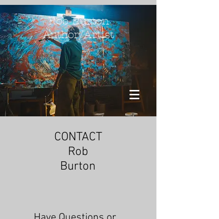
Rob Burton
Author/Artist
CONTACT
Rob
Burton
Have Questions or