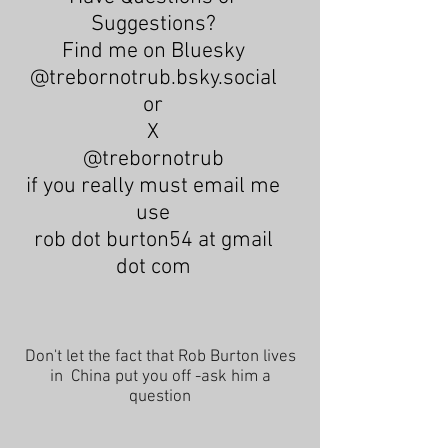
Suggestions?
Find me on Bluesky
@trebornotrub.bsky.social
or
X
@trebornotrub
if you really must email me
use
rob dot burton54 at gmail
dot com
Don't let the fact that Rob Burton lives
in China put you off -ask him a
question