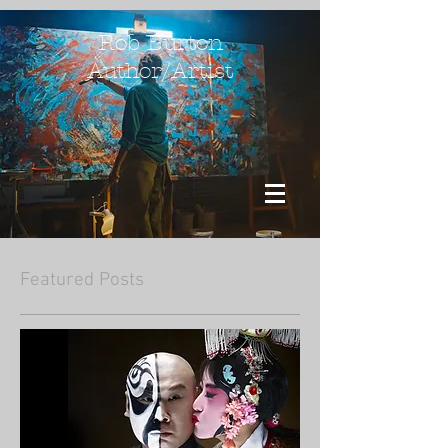
Rob Burton
Author/Artist
Featured Posts