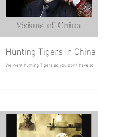
Visions of China
Hunting Tigers in China
We went hunting Tigers so you don't have to...