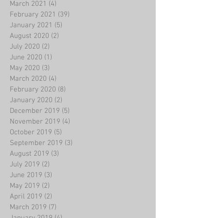
March 2021
(4)
4 posts
February 2021
(39)
39 posts
January 2021
(5)
5 posts
August 2020
(2)
2 posts
July 2020
(2)
2 posts
June 2020
(1)
1 post
May 2020
(3)
3 posts
March 2020
(4)
4 posts
February 2020
(8)
8 posts
January 2020
(2)
2 posts
December 2019
(5)
5 posts
November 2019
(4)
4 posts
October 2019
(5)
5 posts
September 2019
(3)
3 posts
August 2019
(3)
3 posts
July 2019
(2)
2 posts
June 2019
(3)
3 posts
May 2019
(2)
2 posts
April 2019
(2)
2 posts
March 2019
(7)
7 posts
January 2019
(4)
4 posts