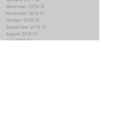
December 2018
(3)
3 posts
November 2018
(1)
1 post
October 2018
(2)
2 posts
September 2018
(1)
1 post
August 2018
(1)
1 post
July 2018
(2)
2 posts
June 2018
(2)
2 posts
May 2018
(2)
2 posts
April 2018
(4)
4 posts
March 2018
(11)
11 posts
February 2018
(8)
8 posts
January 2018
(20)
20 posts
December 2017
(8)
8 posts
October 2017
(1)
1 post
Search By Tags
Birthday
liminal
poem
poet
poetry
Follow Us