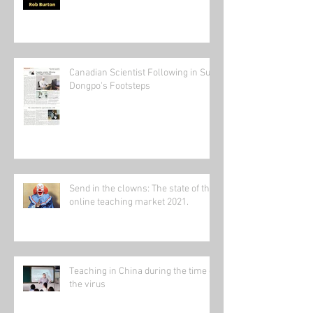
Canadian Scientist Following in Su
Dongpo's Footsteps
Send in the clowns: The state of the
online teaching market 2021.
Teaching in China during the time of
the virus