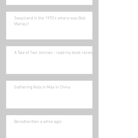
Swaziland in the 1970's where was Bob
Marley?
A Tale of Two Jonnies - read my book review.
Gathering Nuts in May in China
Bored(written a while ago)