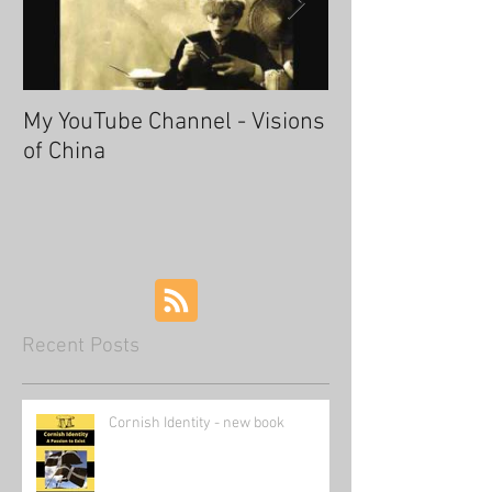
My YouTube Channel - Visions
Fascinating Ha
of China
Recent Posts
Cornish Identity - new book