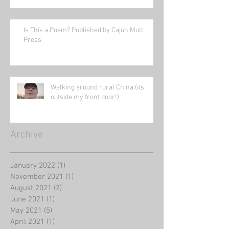
Is This a Poem? Published by Cajun Mutt
Press
Walking around rural China (its
outside my front door!)
Archive
January 2022
(1)
1 post
November 2021
(1)
1 post
August 2021
(2)
2 posts
June 2021
(1)
1 post
May 2021
(5)
5 posts
April 2021
(1)
1 post