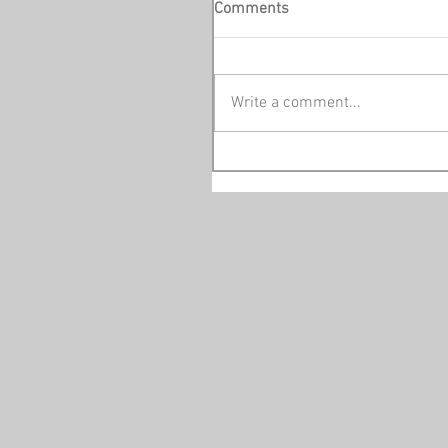
Comments
Write a comment...