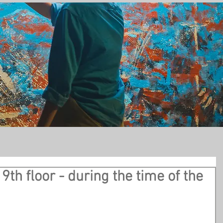
t
9th floor - during the time of the