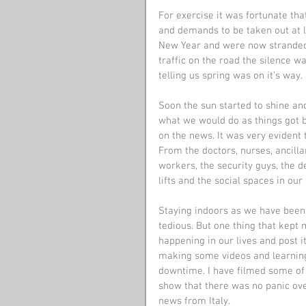
For exercise it was fortunate th
and demands to be taken out at le
New Year and were now stranded
traffic on the road the silence w
telling us spring was on it’s way.
Soon the sun started to shine an
what we would do as things got 
on the news. It was very evident 
From the doctors, nurses, ancill
workers, the security guys, the d
lifts and the social spaces in o
Staying indoors as we have been
tedious. But one thing that kept
happening in our lives and post it
making some videos and learning 
downtime. I have filmed some of 
show that there was no panic ove
news from Italy.