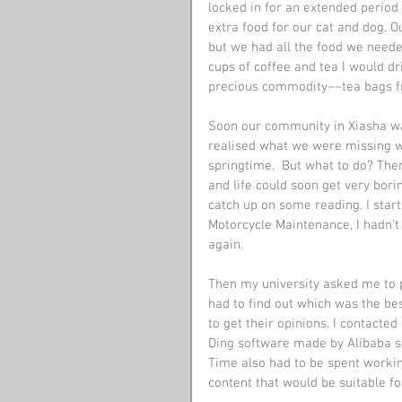
locked in for an extended period o
extra food for our cat and dog. 
but we had all the food we need
cups of coffee and tea I would d
precious commodity­­––tea bags 
Soon our community in Xiasha was
realised what we were missing w
springtime.  But what to do? The
and life could soon get very bori
catch up on some reading. I star
Motorcycle Maintenance, I hadn’t 
again.
Then my university asked me to p
had to find out which was the bes
to get their opinions. I contacte
Ding software made by Alibaba so
Time also had to be spent worki
content that would be suitable fo