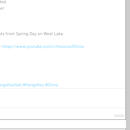
ted.
ter
pts from Spring Day on West Lake
: 
https://www.youtube.com/c/VisionsofChina
ngzhoufeel
#Hangzhou
#China