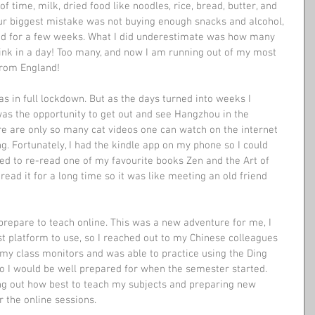
f time, milk, dried food like noodles, rice, bread, butter, and 
Our biggest mistake was not buying enough snacks and alcohol, 
ed for a few weeks. What I did underestimate was how many 
rink in a day! Too many, and now I am running out of my most 
from England!
 in full lockdown. But as the days turned into weeks I 
as the opportunity to get out and see Hangzhou in the 
re are only so many cat videos one can watch on the internet 
ng. Fortunately, I had the kindle app on my phone so I could 
ted to re-read one of my favourite books Zen and the Art of 
read it for a long time so it was like meeting an old friend 
repare to teach online. This was a new adventure for me, I 
t platform to use, so I reached out to my Chinese colleagues 
d my class monitors and was able to practice using the Ding 
 I would be well prepared for when the semester started. 
ng out how best to teach my subjects and preparing new 
r the online sessions.