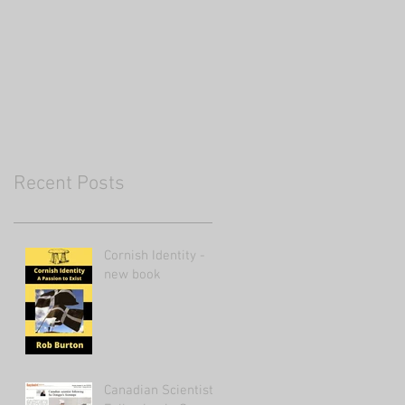
Recent Posts
Cornish Identity -
new book
Canadian Scientist