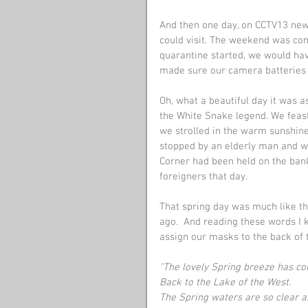
And then one day, on CCTV13 ne
could visit. The weekend was co
quarantine started, we would ha
made sure our camera batteries 
Oh, what a beautiful day it was 
the White Snake legend. We feast
we strolled in the warm sunshine
stopped by an elderly man and we
Corner had been held on the banks
foreigners that day.
That spring day was much like t
ago.  And reading these words I 
assign our masks to the back of 
"The lovely Spring breeze has c
Back to the Lake of the West.
The Spring waters are so clear 