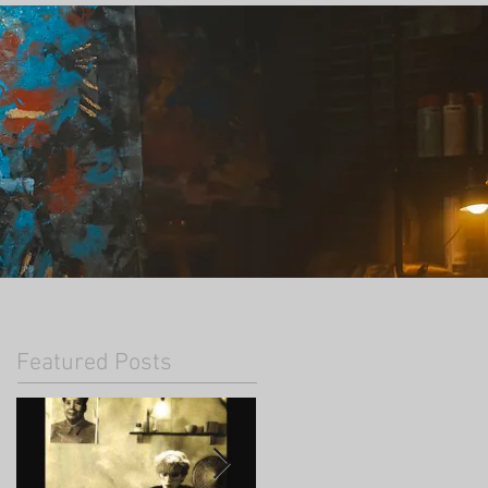
Featured Posts