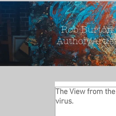
Rob Burton
Author/Artis
The View from the 
virus.