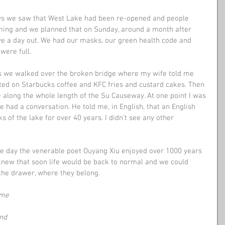
ws we saw that West Lake had been re-opened and people 
ming and we planned that on Sunday, around a month after 
ve a day out. We had our masks, our green health code and 
were full.
as we walked over the broken bridge where my wife told me 
ed on Starbucks coffee and KFC fries and custard cakes. Then 
 along the whole length of the Su Causeway. At one point I was 
 had a conversation. He told me, in English, that an English 
 of the lake for over 40 years. I didn’t see any other 
he day the venerable poet Ouyang Xiu enjoyed over 1000 years 
knew that soon life would be back to normal and we could 
the drawer, where they belong.
ome
and