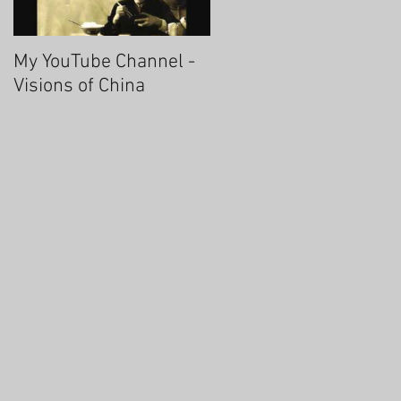
My YouTube Channel -
Fascinating Hangzhou
Visions of China