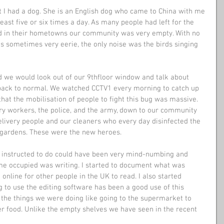
at I had a dog. She is an English dog who came to China with me 
ast five or six times a day. As many people had left for the 
 in their hometowns our community was very empty. With no 
as sometimes very eerie, the only noise was the birds singing 
d we would look out of our 9thfloor window and talk about 
back to normal. We watched CCTV1 every morning to catch up 
that the mobilisation of people to fight this bug was massive. 
ary workers, the police, and the army, down to our community 
elivery people and our cleaners who every day disinfected the 
ur gardens. These were the new heroes.
 instructed to do could have been very mind-numbing and 
 me occupied was writing. I started to document what was 
 online for other people in the UK to read. I also started 
to use the editing software has been a good use of this 
the things we were doing like going to the supermarket to 
r food. Unlike the empty shelves we have seen in the recent 