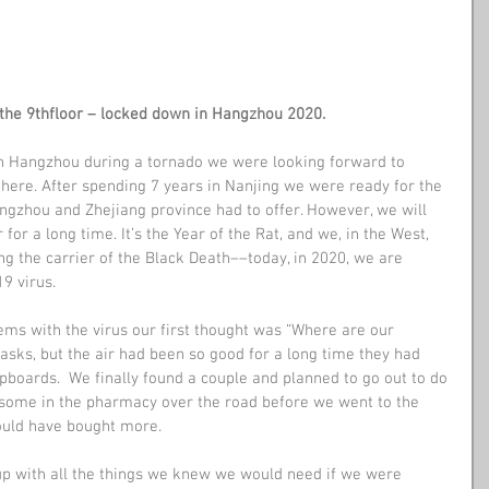
the 9thfloor – locked down in Hangzhou 2020.
in Hangzhou during a tornado we were looking forward to 
l here. After spending 7 years in Nanjing we were ready for the 
gzhou and Zhejiang province had to offer. However, we will 
r a long time. It’s the Year of the Rat, and we, in the West, 
g the carrier of the Black Death––today, in 2020, we are 
9 virus.
ems with the virus our first thought was “Where are our 
sks, but the air had been so good for a long time they had 
boards.  We finally found a couple and planned to go out to do 
some in the pharmacy over the road before we went to the 
ould have bought more.
p with all the things we knew we would need if we were 