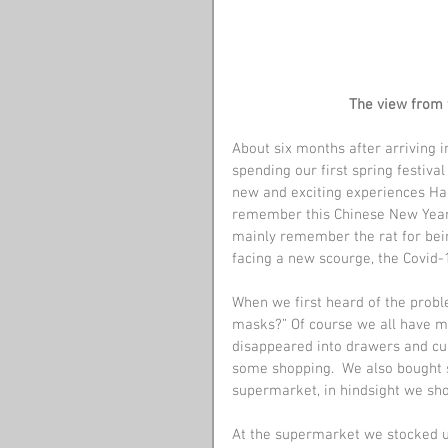
The view from 
About six months after arriving 
spending our first spring festiva
new and exciting experiences Han
remember this Chinese New Year fo
mainly remember the rat for bein
facing a new scourge, the Covid-1
When we first heard of the probl
masks?” Of course we all have ma
disappeared into drawers and cup
some shopping.  We also bought 
supermarket, in hindsight we sh
At the supermarket we stocked u