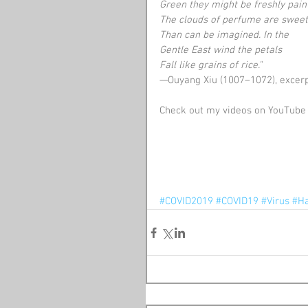
Green they might be freshly pain
The clouds of perfume are swee
Than can be imagined. In the
Gentle East wind the petals
Fall like grains of rice."
—Ouyang Xiu (1007–1072), excer
Check out my videos on YouTube 
#COVID2019
#COVID19
#Virus
#Ha