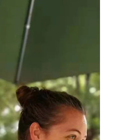
China
“When sleeping women awake, mountains will
move.” Chinese Proverb. “Women think bigger” is
one theme Daniela Sena, one of Hangzhou’s
top...