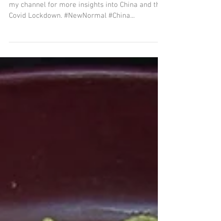
my channel for more insights into China and the
Covid Lockdown. #NewNormal #China...