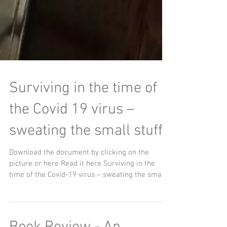
Surviving in the time of
the Covid 19 virus –