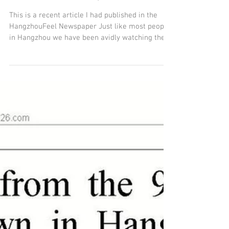
Medicine a message
from Germany.
This is a recent article I had published in the
HangzhouFeel Newspaper Just like most people
in Hangzhou we have been avidly watching the...