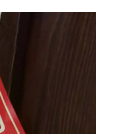
the virus.
The view from the 9thfloor – locked down in
Hangzhou 2020. About six months after arriving
in Hangzhou during a tornado we were looking...