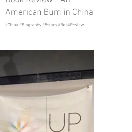
sweating the small stuff
Download the document by clicking on the
picture or here Read it here Surviving in the
time of the Covid-19 virus – sweating the small...
Book Review - An
American Bum in China
#China #Biography #5stars #BookReview