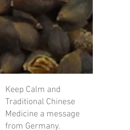
Keep Calm and
Traditional Chinese