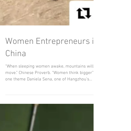
Women Entrepreneurs in