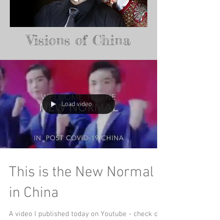
Visions of China
Load video
This is the New Normal
in China
A video I published today on Youtube - check out