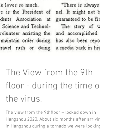
The View from the 9th
floor - during the time of