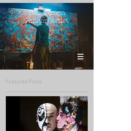
Rob Burton
Author/Artist
Featured Posts