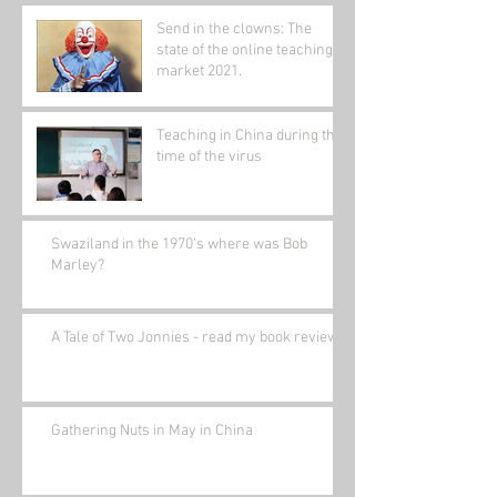
Send in the clowns: The
state of the online teaching
market 2021.
Teaching in China during the
time of the virus
Swaziland in the 1970's where was Bob
Marley?
A Tale of Two Jonnies - read my book review.
Gathering Nuts in May in China