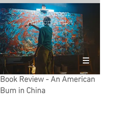
Rob Burton
Author/Artist
Book Review - An American
Bum in China