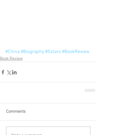
#China
#Biography
#5stars
#BookReview
Book Review
Comments