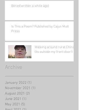
Bored(written a while ago)
Is This a Poem? Published by Cajun Mutt
Press
Walking around rural China
(its outside my front door!)
Archive
January 2022
(1)
1 post
November 2021
(1)
1 post
August 2021
(2)
2 posts
June 2021
(1)
1 post
May 2021
(5)
5 posts
April 2021
(1)
1 post