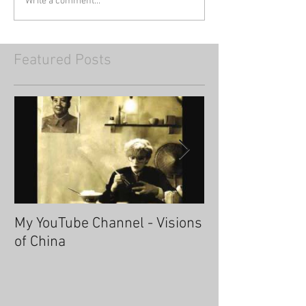
Write a comment...
Featured Posts
My YouTube Channel - Visions
Fascinating Ha
of China