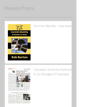
Recent Posts
Cornish Identity - new book
Canadian Scientist Following
in Su Dongpo's Footsteps