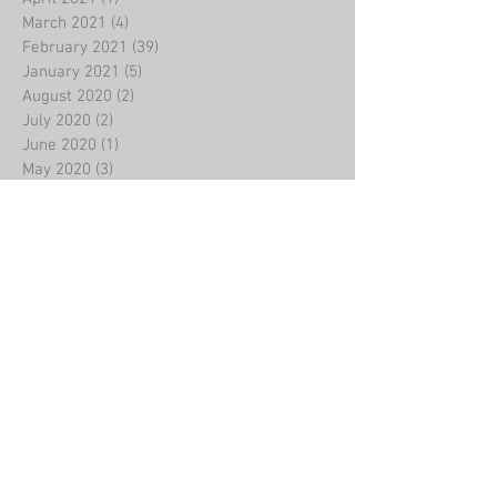
March 2021
(4)
4 posts
February 2021
(39)
39 posts
January 2021
(5)
5 posts
August 2020
(2)
2 posts
July 2020
(2)
2 posts
June 2020
(1)
1 post
May 2020
(3)
3 posts
March 2020
(4)
4 posts
February 2020
(8)
8 posts
January 2020
(2)
2 posts
December 2019
(5)
5 posts
November 2019
(4)
4 posts
October 2019
(5)
5 posts
September 2019
(3)
3 posts
August 2019
(3)
3 posts
July 2019
(2)
2 posts
June 2019
(3)
3 posts
May 2019
(2)
2 posts
April 2019
(2)
2 posts
March 2019
(7)
7 posts