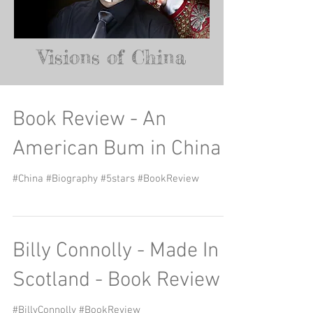
Visions of China
Book Review - An
American Bum in China
#China #Biography #5stars #BookReview
Billy Connolly - Made In
Scotland - Book Review
#BillyConnolly #BookReview