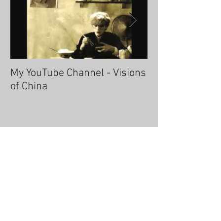
My YouTube Channel - Visions
Fascinating Ha
of China
Recent Posts