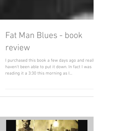
Fat Man Blues - book
review
I purchased this book a few days ago and really
haven't been able to put it down. In fact I was
reading it a 3:30 this morning as I...