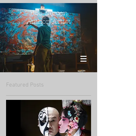
Rob Burton
Author/Artist
Featured Posts