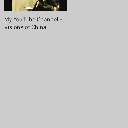
My YouTube Channel -
Fascinating Hangzhou
Visions of China