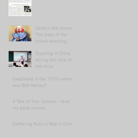
Send in the clowns:
The state of the
online teaching
market 2021.
Teaching in China
during the time of
the virus
Swaziland in the 1970's where
was Bob Marley?
A Tale of Two Jonnies - read
my book review.
Gathering Nuts in May in China