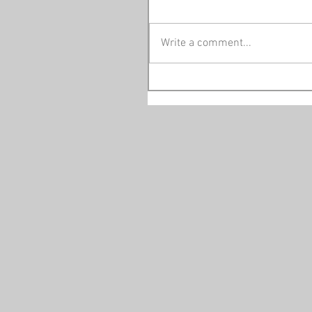
Write a comment...