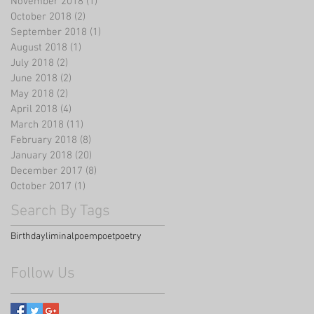
November 2018
(1)
1 post
October 2018
(2)
2 posts
September 2018
(1)
1 post
August 2018
(1)
1 post
July 2018
(2)
2 posts
June 2018
(2)
2 posts
May 2018
(2)
2 posts
April 2018
(4)
4 posts
March 2018
(11)
11 posts
February 2018
(8)
8 posts
January 2018
(20)
20 posts
December 2017
(8)
8 posts
October 2017
(1)
1 post
Search By Tags
Birthday
liminal
poem
poet
poetry
Follow Us