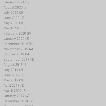
January 2021
(5)
5 posts
August 2020
(2)
2 posts
July 2020
(2)
2 posts
June 2020
(1)
1 post
May 2020
(3)
3 posts
March 2020
(4)
4 posts
February 2020
(8)
8 posts
January 2020
(2)
2 posts
December 2019
(5)
5 posts
November 2019
(4)
4 posts
October 2019
(5)
5 posts
September 2019
(3)
3 posts
August 2019
(3)
3 posts
July 2019
(2)
2 posts
June 2019
(3)
3 posts
May 2019
(2)
2 posts
April 2019
(2)
2 posts
March 2019
(7)
7 posts
January 2019
(4)
4 posts
December 2018
(3)
3 posts