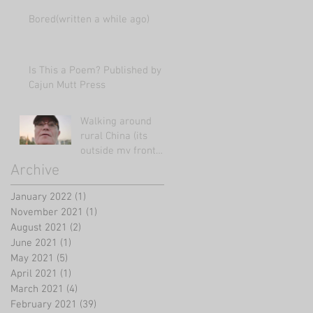
Bored(written a while ago)
Is This a Poem? Published by
Cajun Mutt Press
Walking around
rural China (its
outside my front
door!)
Archive
January 2022
(1)
1 post
November 2021
(1)
1 post
August 2021
(2)
2 posts
June 2021
(1)
1 post
May 2021
(5)
5 posts
April 2021
(1)
1 post
March 2021
(4)
4 posts
February 2021
(39)
39 posts