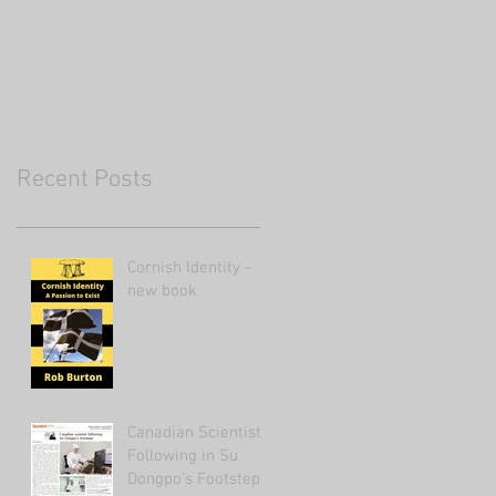
Recent Posts
Cornish Identity -
new book
Canadian Scientist
Following in Su
Dongpo's Footsteps