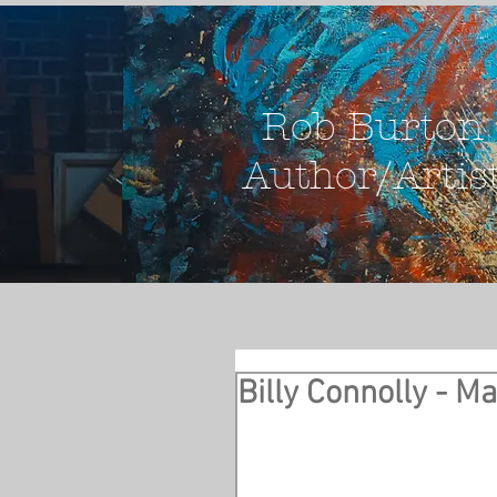
Rob Burton
Author/Artis
Billy Connolly - M