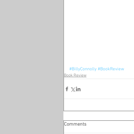
#BillyConnolly
#BookReview
Book Review
Comments