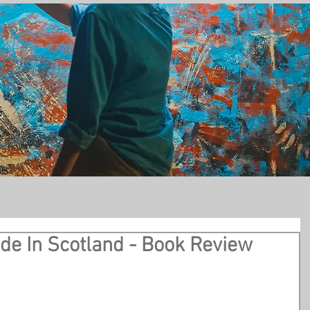
t
ade In Scotland - Book Review