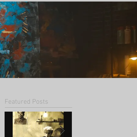
Featured Posts