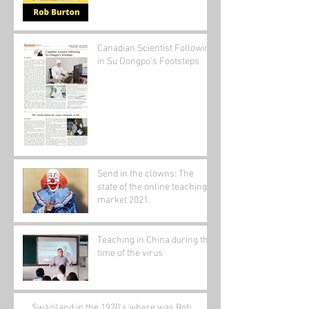
Canadian Scientist Following
in Su Dongpo's Footsteps
Send in the clowns: The
state of the online teaching
market 2021.
Teaching in China during the
time of the virus
Swaziland in the 1970's where was Bob