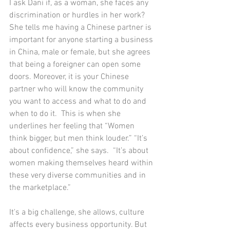
I ask Dani if, as a woman, she faces any 
discrimination or hurdles in her work? 
She tells me having a Chinese partner is 
important for anyone starting a business 
in China, male or female, but she agrees 
that being a foreigner can open some 
doors. Moreover, it is your Chinese 
partner who will know the community 
you want to access and what to do and 
when to do it.  This is when she 
underlines her feeling that “Women 
think bigger, but men think louder.” “It’s 
about confidence,” she says.  “It’s about 
women making themselves heard within 
these very diverse communities and in 
the marketplace.”  
It's a big challenge, she allows, culture 
affects every business opportunity. But 