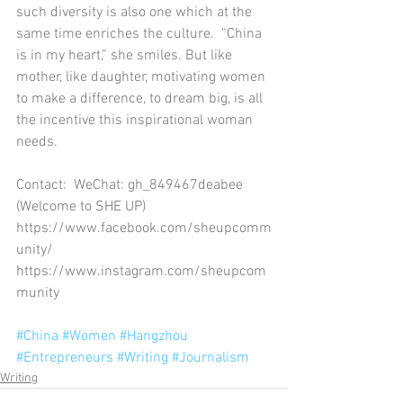
such diversity is also one which at the 
same time enriches the culture.  “China 
is in my heart,” she smiles. But like 
mother, like daughter, motivating women 
to make a difference, to dream big, is all 
the incentive this inspirational woman 
needs.
Contact:  WeChat: gh_849467deabee 
(Welcome to SHE UP) 
https://www.facebook.com/sheupcomm
unity/
https://www.instagram.com/sheupcom
munity
#China
#Women
#Hangzhou
#Entrepreneurs
#Writing
#Journalism
Writing