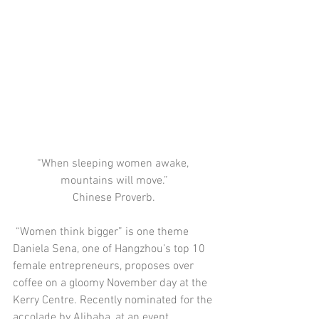
“When sleeping women awake, 
mountains will move.”
Chinese Proverb.
 “Women think bigger” is one theme 
Daniela Sena, one of Hangzhou’s top 10 
female entrepreneurs, proposes over 
coffee on a gloomy November day at the 
Kerry Centre. Recently nominated for the 
accolade by Alibaba, at an event 