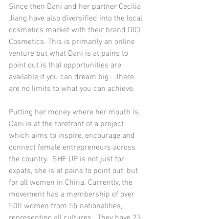
Since then Dani and her partner Cecilia 
Jiang have also diversified into the local 
cosmetics market with their brand DICI 
Cosmetics. This is primarily an online 
venture but what Dani is at pains to 
point out is that opportunities are 
available if you can dream big––there 
are no limits to what you can achieve. 
Putting her money where her mouth is, 
Dani is at the forefront of a project 
which aims to inspire, encourage and 
connect female entrepreneurs across 
the country.  SHE UP is not just for 
expats, she is at pains to point out, but 
for all women in China. Currently, the 
movement has a membership of over 
500 women from 55 nationalities, 
representing all cultures.  They have 23 