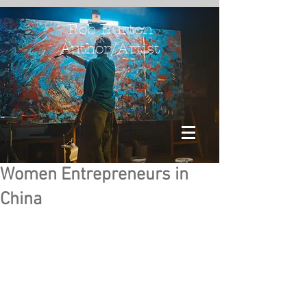
Rob Burton
Author/Artist
Women Entrepreneurs in
China