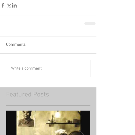
Comments
Write a comment...
Featured Posts