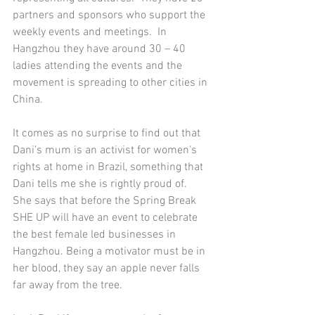
partners and sponsors who support the 
weekly events and meetings.  In 
Hangzhou they have around 30 – 40 
ladies attending the events and the 
movement is spreading to other cities in 
China. 
It comes as no surprise to find out that 
Dani’s mum is an activist for women’s 
rights at home in Brazil, something that 
Dani tells me she is rightly proud of.  
She says that before the Spring Break 
SHE UP will have an event to celebrate 
the best female led businesses in 
Hangzhou. Being a motivator must be in 
her blood, they say an apple never falls 
far away from the tree.  