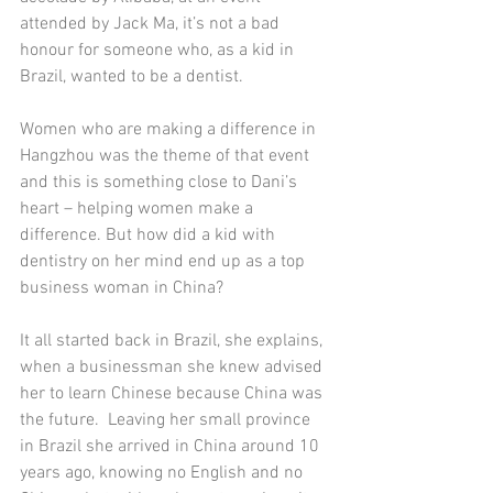
attended by Jack Ma, it’s not a bad 
honour for someone who, as a kid in 
Brazil, wanted to be a dentist. 
Women who are making a difference in 
Hangzhou was the theme of that event 
and this is something close to Dani’s 
heart – helping women make a 
difference. But how did a kid with 
dentistry on her mind end up as a top 
business woman in China? 
It all started back in Brazil, she explains, 
when a businessman she knew advised 
her to learn Chinese because China was 
the future.  Leaving her small province 
in Brazil she arrived in China around 10 
years ago, knowing no English and no 