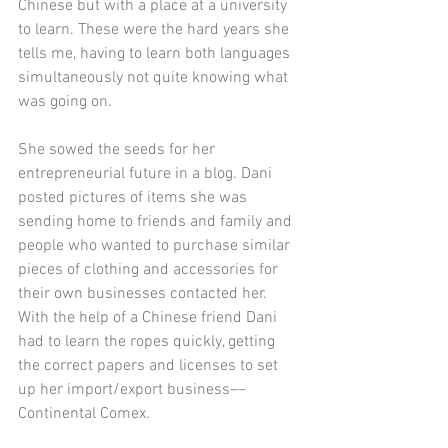
Chinese but with a place at a university 
to learn. These were the hard years she 
tells me, having to learn both languages 
simultaneously not quite knowing what 
was going on. 
She sowed the seeds for her 
entrepreneurial future in a blog. Dani 
posted pictures of items she was 
sending home to friends and family and 
people who wanted to purchase similar 
pieces of clothing and accessories for 
their own businesses contacted her.  
With the help of a Chinese friend Dani 
had to learn the ropes quickly, getting 
the correct papers and licenses to set 
up her import/export business––
Continental Comex. 