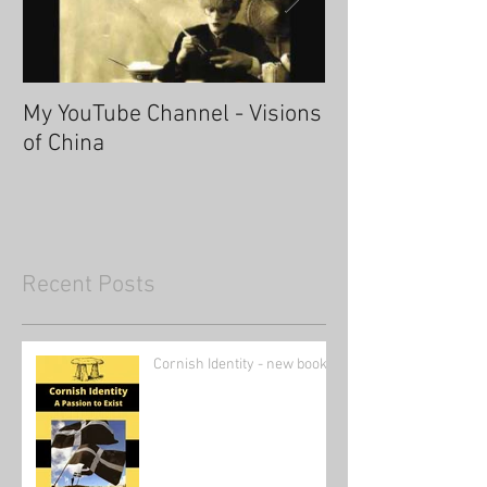
My YouTube Channel - Visions
Fascinating Ha
of China
Recent Posts
Cornish Identity - new book