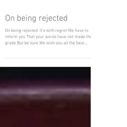
On being rejected
On being rejected. It's with regret We have to
inform you That your words have not made the
grade But be sure We wish you all the best...