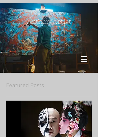
Rob Burton
Author/Artist
Featured Posts