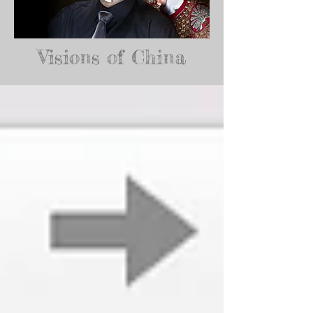
Visions of China