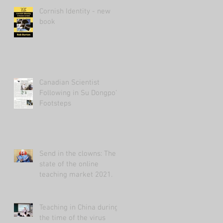
Cornish Identity - new
book
Canadian Scientist
Following in Su Dongpo's
Footsteps
Send in the clowns: The
state of the online
teaching market 2021.
Teaching in China during
the time of the virus