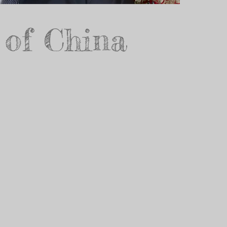
 of China