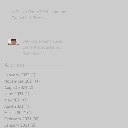
Is This a Poem? Published by
Cajun Mutt Press
Walking around rural
China (its outside my
front door!)
Archive
January 2022
(1)
1 post
November 2021
(1)
1 post
August 2021
(2)
2 posts
June 2021
(1)
1 post
May 2021
(5)
5 posts
April 2021
(1)
1 post
March 2021
(4)
4 posts
February 2021
(39)
39 posts
January 2021
(5)
5 posts