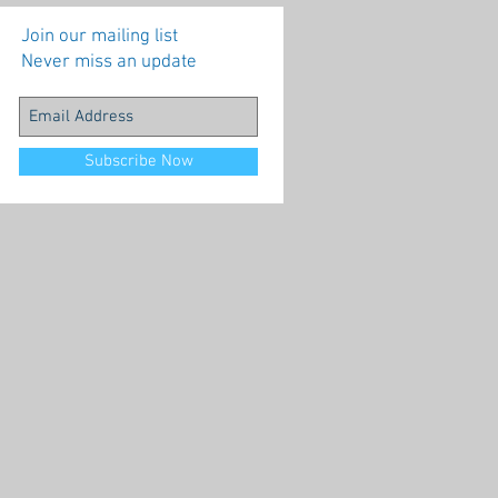
Join our mailing list
Never miss an update
Subscribe Now