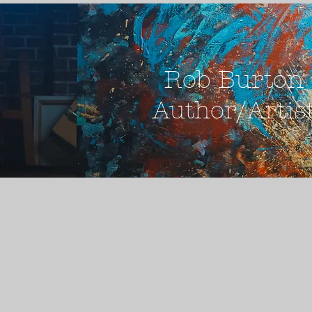
Rob Burton
Author/Artis