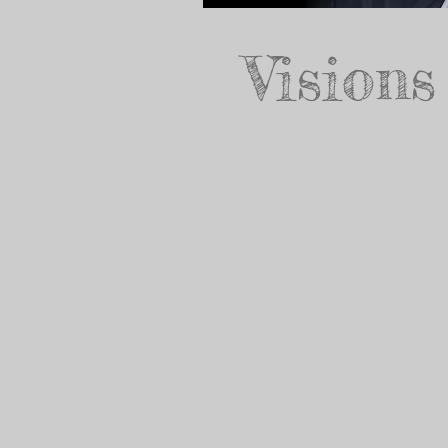
Visions