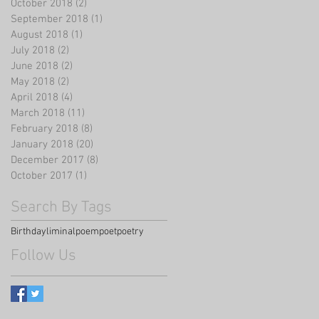
October 2018
(2)
2 posts
September 2018
(1)
1 post
August 2018
(1)
1 post
July 2018
(2)
2 posts
June 2018
(2)
2 posts
May 2018
(2)
2 posts
April 2018
(4)
4 posts
March 2018
(11)
11 posts
February 2018
(8)
8 posts
January 2018
(20)
20 posts
December 2017
(8)
8 posts
October 2017
(1)
1 post
Search By Tags
Birthday
liminal
poem
poet
poetry
Follow Us