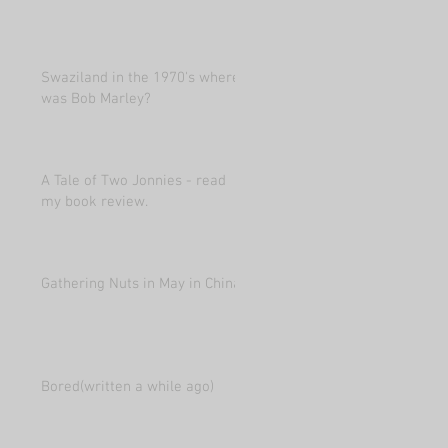
Swaziland in the 1970's where
was Bob Marley?
A Tale of Two Jonnies - read
my book review.
Gathering Nuts in May in China
Bored(written a while ago)