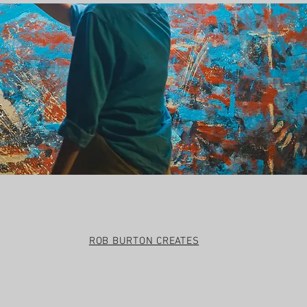
t
ROB BURTON CREATES