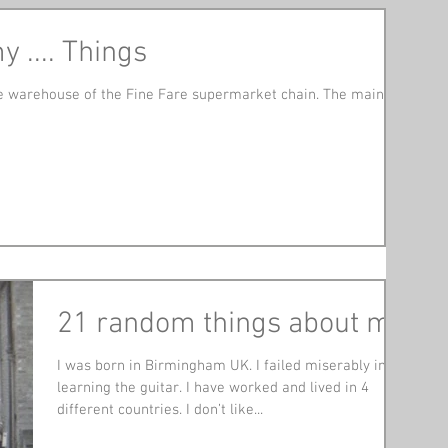
 .... Things
 the warehouse of the Fine Fare supermarket chain. The main
21 random things about me
I was born in Birmingham UK. I failed miserably in
learning the guitar. I have worked and lived in 4
different countries. I don’t like...