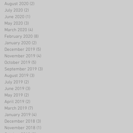
August 2020
(2)
2 posts
July 2020
(2)
2 posts
June 2020
(1)
1 post
May 2020
(3)
3 posts
March 2020
(4)
4 posts
February 2020
(8)
8 posts
January 2020
(2)
2 posts
December 2019
(5)
5 posts
November 2019
(4)
4 posts
October 2019
(5)
5 posts
September 2019
(3)
3 posts
August 2019
(3)
3 posts
July 2019
(2)
2 posts
June 2019
(3)
3 posts
May 2019
(2)
2 posts
April 2019
(2)
2 posts
March 2019
(7)
7 posts
January 2019
(4)
4 posts
December 2018
(3)
3 posts
November 2018
(1)
1 post