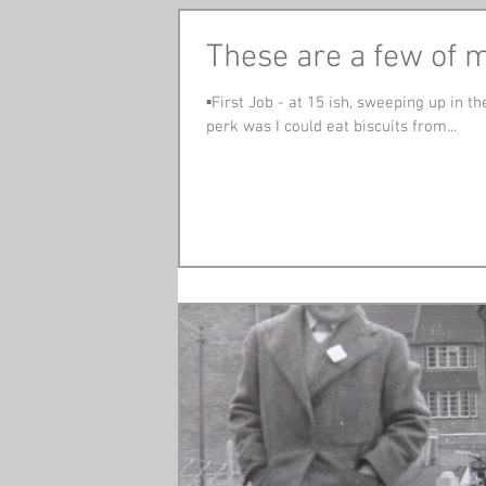
These are a few of my
▪️First Job - at 15 ish, sweeping up in
perk was I could eat biscuits from...