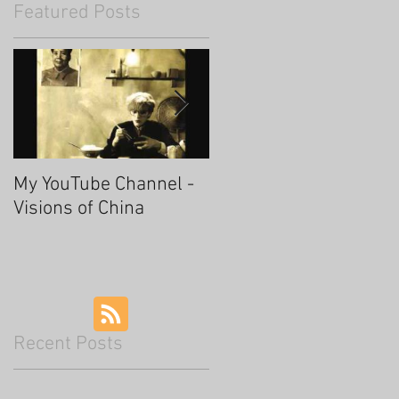
Featured Posts
My YouTube Channel -
Fascinating Hangzhou
Visions of China
Recent Posts