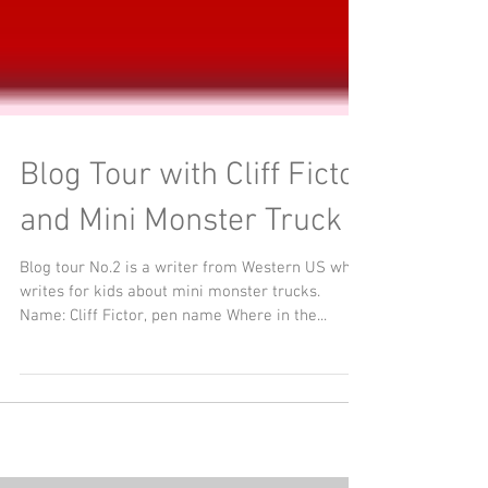
Blog Tour with Cliff Fictor
and Mini Monster Truck
Blog tour No.2 is a writer from Western US who
writes for kids about mini monster trucks.
Name: Cliff Fictor, pen name Where in the...