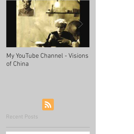
My YouTube Channel - Visions
Fascinating Ha
of China
Recent Posts