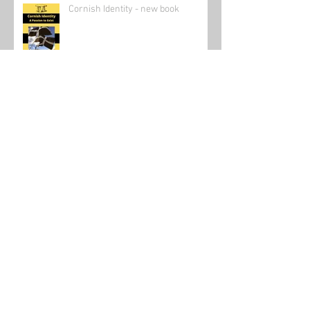
Cornish Identity - new book
Canadian Scientist Following in Su
Dongpo's Footsteps
Send in the clowns: The state of the
online teaching market 2021.