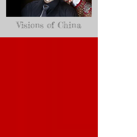
Visions of China