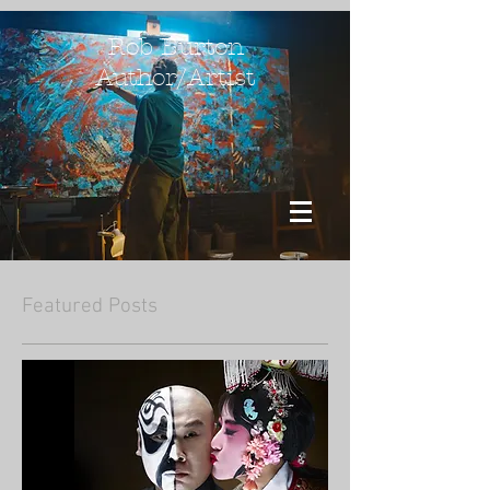
Rob Burton
Author/Artist
Featured Posts