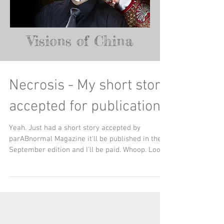
Visions of China
Necrosis - My short story
accepted for publication
Yeah. Just had a short story accepted by
parABnormal Magazine it'll be published in their
September edition and I'll be paid. Whoop. Look...