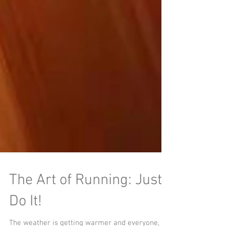
The Art of Running: Just