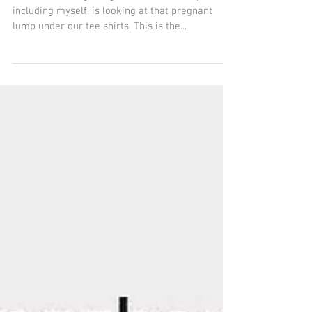
Do It!
The weather is getting warmer and everyone,
including myself, is looking at that pregnant
lump under our tee shirts. This is the...