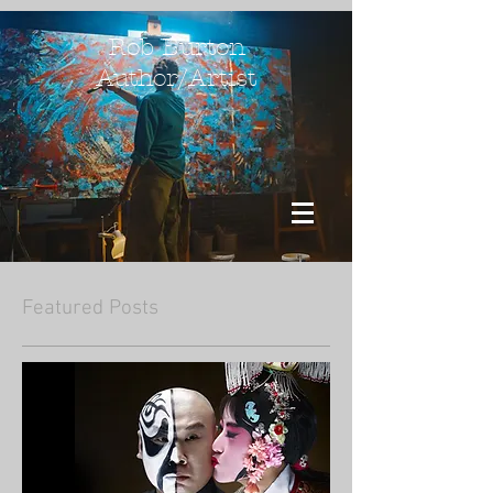
Rob Burton
Author/Artist
Featured Posts