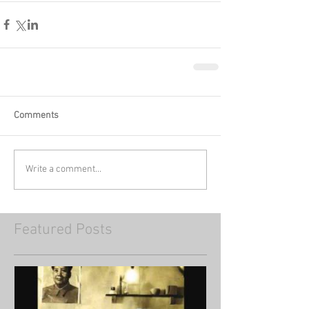
Comments
Write a comment...
Featured Posts