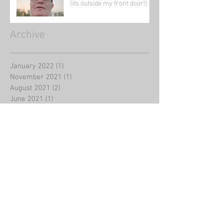
(its outside my front door!)
Archive
January 2022
(1)
1 post
November 2021
(1)
1 post
August 2021
(2)
2 posts
June 2021
(1)
1 post
May 2021
(5)
5 posts
April 2021
(1)
1 post
March 2021
(4)
4 posts
February 2021
(39)
39 posts
January 2021
(5)
5 posts
August 2020
(2)
2 posts
July 2020
(2)
2 posts
June 2020
(1)
1 post
May 2020
(3)
3 posts
March 2020
(4)
4 posts
February 2020
(8)
8 posts