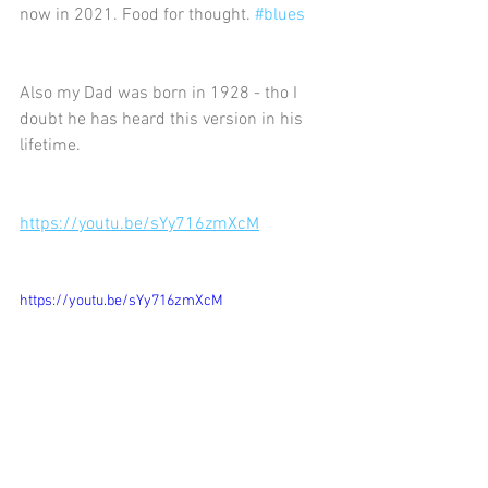
now in 2021. Food for thought. 
#blues
Also my Dad was born in 1928 - tho I 
doubt he has heard this version in his 
lifetime.
https://youtu.be/sYy716zmXcM
https://youtu.be/sYy716zmXcM