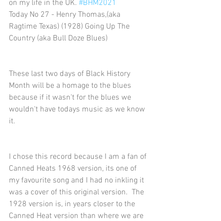
on my life in the UK. 
#BHM2021
Today No 27 - Henry Thomas,(aka 
Ragtime Texas) (1928) Going Up The 
Country (aka Bull Doze Blues)
These last two days of Black History 
Month will be a homage to the blues 
because if it wasn't for the blues we 
wouldn't have todays music as we know 
it.
I chose this record because I am a fan of 
Canned Heats 1968 version, its one of 
my favourite song and I had no inkling it 
was a cover of this original version.  The 
1928 version is, in years closer to the 
Canned Heat version than where we are 