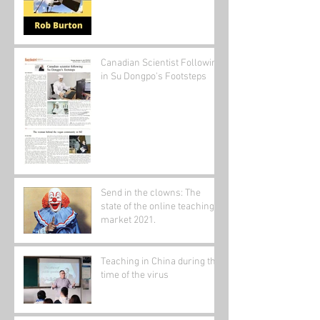
Canadian Scientist Following
in Su Dongpo's Footsteps
Send in the clowns: The
state of the online teaching
market 2021.
Teaching in China during the
time of the virus