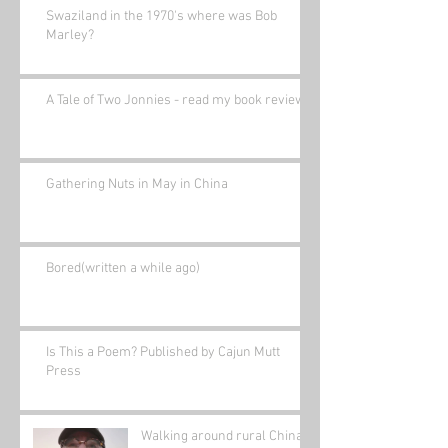
Swaziland in the 1970's where was Bob
Marley?
A Tale of Two Jonnies - read my book review.
Gathering Nuts in May in China
Bored(written a while ago)
Is This a Poem? Published by Cajun Mutt
Press
Walking around rural China