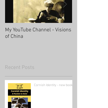
My YouTube Channel - Visions
Fascinating Ha
of China
Recent Posts
Cornish Identity - new book