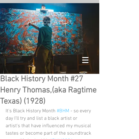
Rob Burton
Author/Artist
Black History Month #27
Henry Thomas,(aka Ragtime
Texas) (1928)
It's Black History Month 
#BHM
 - so every 
day I'll try and list a black artist or 
artist's that have influenced my musical 
tastes or become part of the soundtrack 