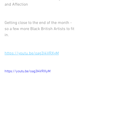
and Affection
Getting close to the end of the month - 
so a few more Black British Artists to fit 
in.
https://youtu.be/oag3I4VRXyM
https://youtu.be/oag3I4VRXyM