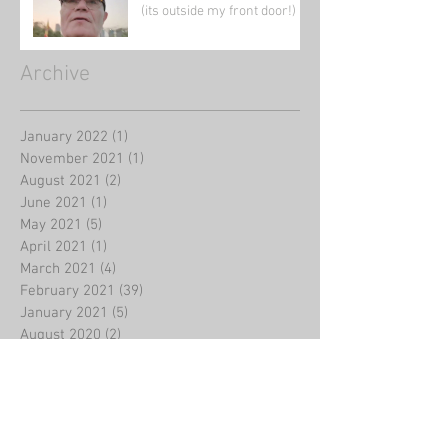
(its outside my front door!)
Archive
January 2022
(1)
1 post
November 2021
(1)
1 post
August 2021
(2)
2 posts
June 2021
(1)
1 post
May 2021
(5)
5 posts
April 2021
(1)
1 post
March 2021
(4)
4 posts
February 2021
(39)
39 posts
January 2021
(5)
5 posts
August 2020
(2)
2 posts
July 2020
(2)
2 posts
June 2020
(1)
1 post
May 2020
(3)
3 posts
March 2020
(4)
4 posts
February 2020
(8)
8 posts