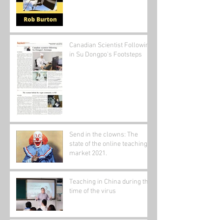
Canadian Scientist Following
in Su Dongpo's Footsteps
Send in the clowns: The
state of the online teaching
market 2021.
Teaching in China during the
time of the virus