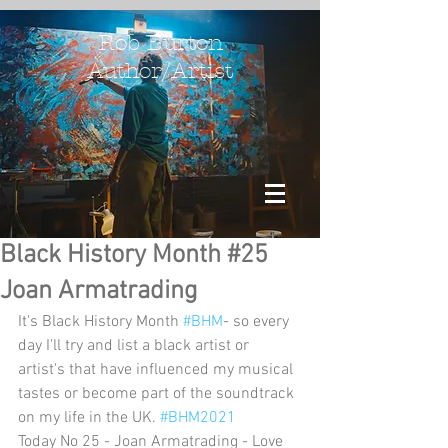
Rob Burton
Author/Artist
Black History Month #25
Joan Armatrading
It's Black History Month 
#BHM
- so every 
day I'll try and list a black artist or 
artist's that have influenced my musical 
tastes or become part of the soundtrack 
on my life in the UK. 
#BHM2021
Today No 25 - Joan Armatrading - Love 