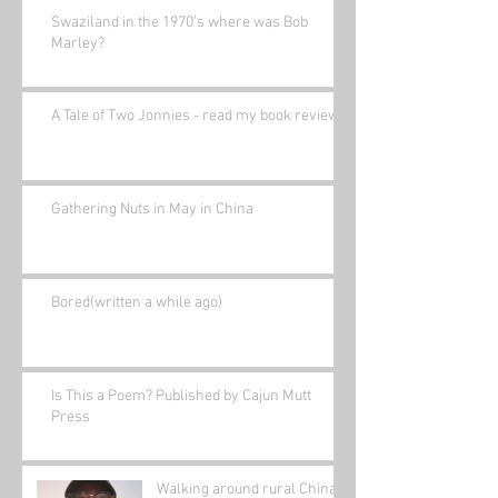
Swaziland in the 1970's where was Bob
Marley?
A Tale of Two Jonnies - read my book review.
Gathering Nuts in May in China
Bored(written a while ago)
Is This a Poem? Published by Cajun Mutt
Press
Walking around rural China