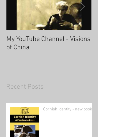
My YouTube Channel - Visions
Fascinating Ha
of China
Recent Posts
Cornish Identity - new book