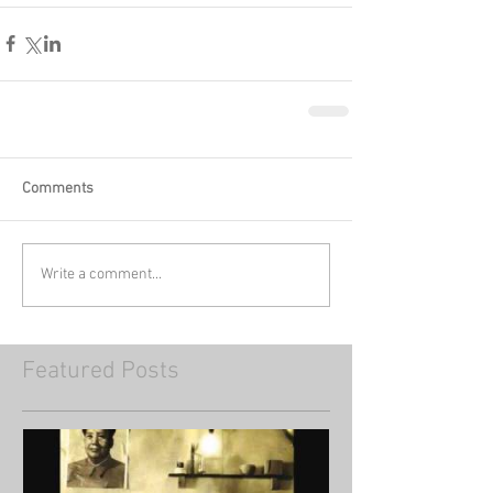
Comments
Write a comment...
Featured Posts