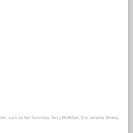
ter, such as her favorites, Terry McMillan, Eric Jerome Dickey, 