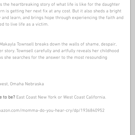
the heartbreaking story of what life is like for the daughter 
 is getting her next fix at any cost. But it also sheds a bright 
w and learn, and brings hope through experiencing the faith and 
to live life as a victim. 
akayla Townsell breaks down the walls of shame, despair, 
er story. Townsell carefully and artfully reveals her childhood 
 as she searches for the answer to the most resounding 
west, Omaha Nebraska 
e to be?
 East Coast New York or West Coast California.
amazon.com/momma-do-you-hear-cry/dp/1936840952