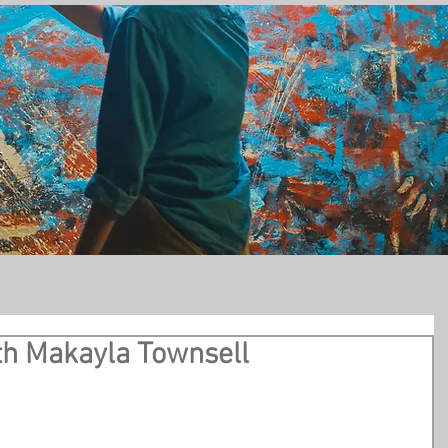
t
th Makayla Townsell