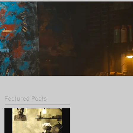
Featured Posts