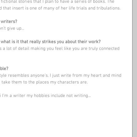
that insert is one of many of her life trials and tribulations.
 writers?
n't give up...
what is it that really strikes you about their work?
ble?
style resembles anyone's. I just write from my heart and mind 
to take them to the places my characters are. 
i I'm a writer my hobbies include not writing...