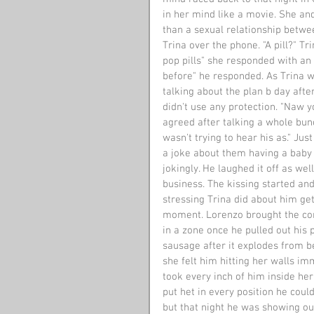
in her mind like a movie. She an
than a sexual relationship betwee
Trina over the phone. "A pill?" Tr
pop pills" she responded with an 
before" he responded. As Trina w
talking about the plan b day afte
didn't use any protection. "Naw 
agreed after talking a whole bunc
wasn't trying to hear his as." J
a joke about them having a baby 
jokingly. He laughed it off as we
business. The kissing started and
stressing Trina did about him ge
moment. Lorenzo brought the con
in a zone once he pulled out his 
sausage after it explodes from b
she felt him hitting her walls im
took every inch of him inside her
put het in every position he could
but that night he was showing ou