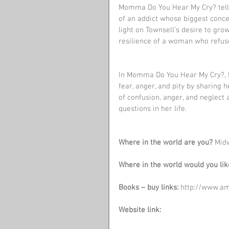
Momma Do You Hear My Cry? tells 
of an addict whose biggest concern
light on Townsell’s desire to gro
resilience of a woman who refused 
In Momma Do You Hear My Cry?, M
fear, anger, and pity by sharing h
of confusion, anger, and neglect
questions in her life.
Where in the world are you?
 Mid
Where in the world would you lik
Books – buy links:
 http://www.
Website link: 