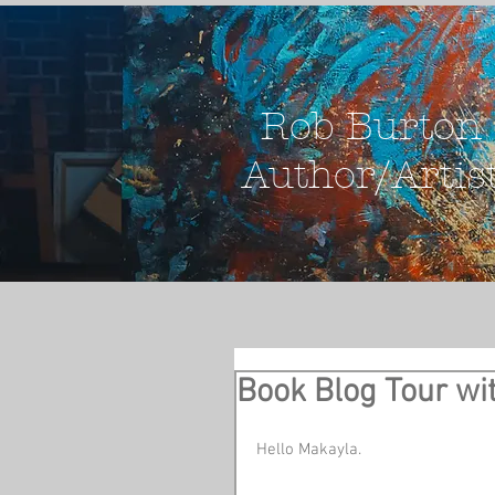
Rob Burton
Author/Artis
Book Blog Tour wi
Hello Makayla. 