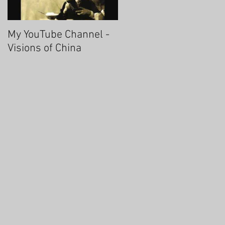
My YouTube Channel -
Fascinating Hangzhou
Visions of China