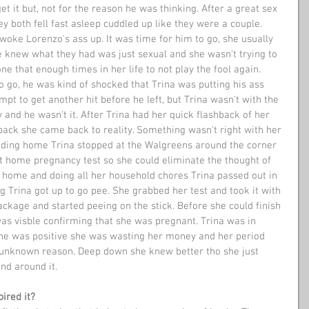
et it but, not for the reason he was thinking. After a great sex 
y both fell fast asleep cuddled up like they were a couple. 
woke Lorenzo's ass up. It was time for him to go, she usually 
e knew what they had was just sexual and she wasn't trying to 
ne that enough times in her life to not play the fool again. 
o go, he was kind of shocked that Trina was putting his ass 
mpt to get another hit before he left, but Trina wasn't with the 
y and he wasn't it. After Trina had her quick flashback of her 
ack she came back to reality. Something wasn't right with her 
ading home Trina stopped at the Walgreens around the corner 
 home pregnancy test so she could eliminate the thought of 
g home and doing all her household chores Trina passed out in 
g Trina got up to go pee. She grabbed her test and took it with 
ckage and started peeing on the stick. Before she could finish 
as visble confirming that she was pregnant. Trina was in 
she was positive she was wasting her money and her period 
 unknown reason. Deep down she knew better tho she just 
nd around it.
ired it?