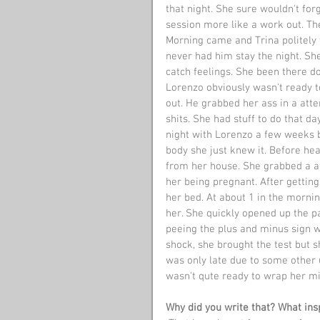
that night. She sure wouldn't forg
session more like a work out. The
Morning came and Trina politely 
never had him stay the night. Sh
catch feelings. She been there do
Lorenzo obviously wasn't ready t
out. He grabbed her ass in a atte
shits. She had stuff to do that da
night with Lorenzo a few weeks b
body she just knew it. Before he
from her house. She grabbed a at
her being pregnant. After gettin
her bed. At about 1 in the mornin
her. She quickly opened up the pa
peeing the plus and minus sign w
shock, she brought the test but 
was only late due to some other
wasn't qute ready to wrap her mi
Why did you write that? What insp