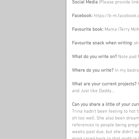
Social Media 
(Please provide link
Facebook: 
https://b-m.facebook
Favourite book:
 Mama (Terry McM
Favourite snack when writing
: s
What do you write on?
 Note pad 
Where do you write?
 In my bedr
What are your current projects?
 
and Just like Daddy...
Can you share a little of your c
Trina hadn't been feeling to hot 
oh too well. She also been dreami
references to people being pregn
weeks past due, but she didn't w
mind raced back to that night in