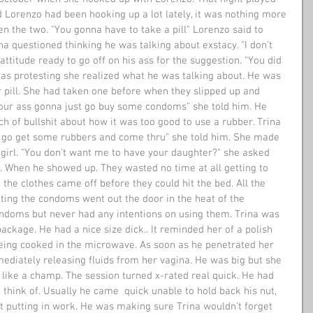
d Lorenzo had been hooking up a lot lately, it was nothing more 
n the two. "You gonna have to take a pill" Lorenzo said to 
ina questioned thinking he was talking about exstacy. "I don't 
attitude ready to go off on his ass for the suggestion. "You did 
as protesting she realized what he was talking about. He was 
r pill. She had taken one before when they slipped up and 
your ass gonna just go buy some condoms" she told him. He 
h of bullshit about how it was too good to use a rubber. Trina 
ust go get some rubbers and come thru" she told him. She made 
girl. "You don't want me to have your daughter?" she asked 
ll. When he showed up. They wasted no time at all getting to 
 the clothes came off before they could hit the bed. All the 
tting the condoms went out the door in the heat of the 
doms but never had any intentions on using them. Trina was 
package. He had a nice size dick.. It reminded her of a polish 
eing cooked in the microwave. As soon as he penetrated her 
mediately releasing fluids from her vagina. He was big but she 
 like a champ. The session turned x-rated real quick. He had 
 think of. Usually he came  quick unable to hold back his nut, 
t putting in work. He was making sure Trina wouldn't forget 