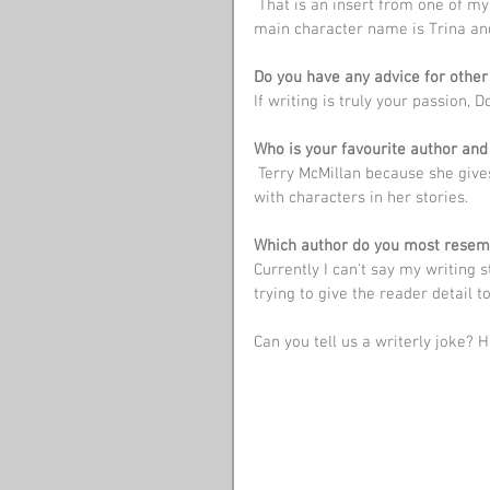
 That is an insert from one of my fictional stories that I plan to have a series of books. The 
main character name is Trina and 
Do you have any advice for other
If writing is truly your passion, Do
Who is your favourite author and 
 Terry McMillan because she gives a lot of detail making you feel like you are truly connected 
with characters in her stories.
Which author do you most resem
Currently I can't say my writing 
trying to give the reader detail 
Can you tell us a writerly joke? H