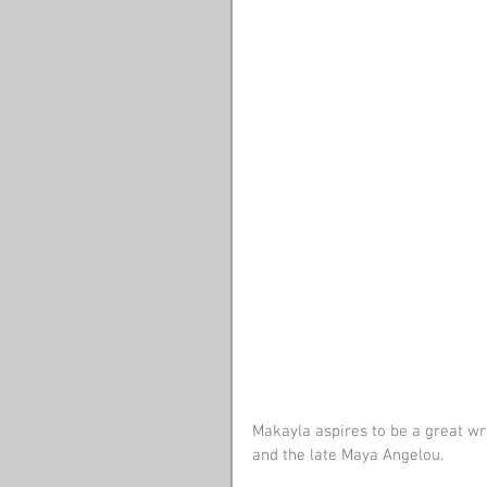
Makayla aspires to be a great wri
and the late Maya Angelou. 