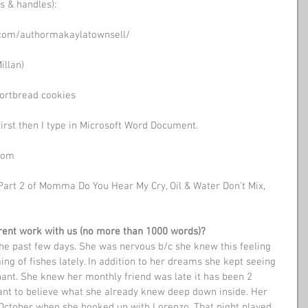
s & handles): 
.com/authormakaylatownsell/
illan)
hortbread cookies
first then I type in Microsoft Word Document.
oom 
Part 2 of Momma Do You Hear My Cry, Oil & Water Don't Mix, 
urrent work with us (no more than 1000 words)? 
the past few days. She was nervous b/c she knew this feeling 
ng of fishes lately. In addition to her dreams she kept seeing 
ant. She knew her monthly friend was late it has been 2 
ant to believe what she already knew deep down inside. Her 
 October when she hooked up with Lorenzo. That night played 