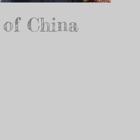
 of China