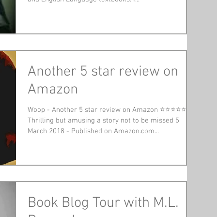
Another 5 star review on
Amazon
Woop - Another 5 star review on Amazon ⭐⭐⭐⭐⭐
Thrilling but amusing a story not to be missed 5
March 2018 - Published on Amazon.com...
Book Blog Tour with M.L.