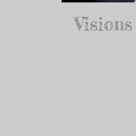
Visions