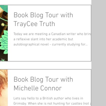
Book Blog Tour with
TrayCee Truth
Today we are meeting a Canadian writer who brings
a reflexive slant into her academic but
autobiographical novel - currently studying for...
Book Blog Tour with
Michelle Connor
Lets say hello to a British author who lives in
Grimsby. When she is not hunting for castles (not a