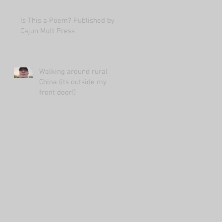
Is This a Poem? Published by
Cajun Mutt Press
Walking around rural
China (its outside my
front door!)