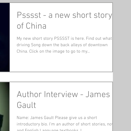
Psssst - a new short story
of China
My new short story PSSSST is here. Find out what is
driving Song down the back alleys of downtown
China. Click on the image to go to my...
Author Interview - James
Gault
Name: James Gault Please give us a short
introductory bio. I’m an author of short stories, novels
and English Language textbooks. I...