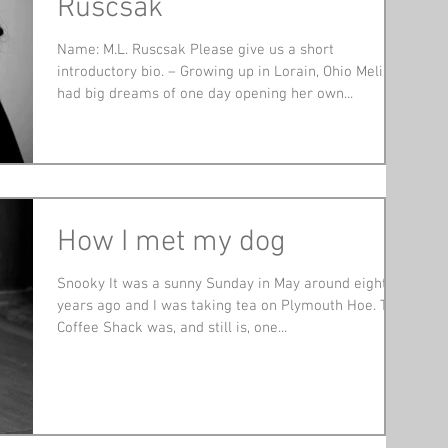
Ruscsak
Name: M.L. Ruscsak Please give us a short
introductory bio. – Growing up in Lorain, Ohio Melisa
had big dreams of one day opening her own...
How I met my dog
Snooky It was a sunny Sunday in May around eight
years ago and I was taking tea on Plymouth Hoe. The
Coffee Shack was, and still is, one...