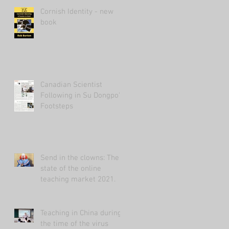
Cornish Identity - new
book
Canadian Scientist
Following in Su Dongpo's
Footsteps
Send in the clowns: The
state of the online
teaching market 2021.
Teaching in China during
the time of the virus