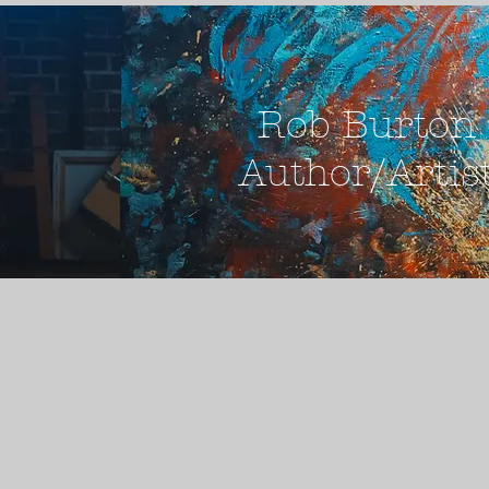
Rob Burton
Author/Artis