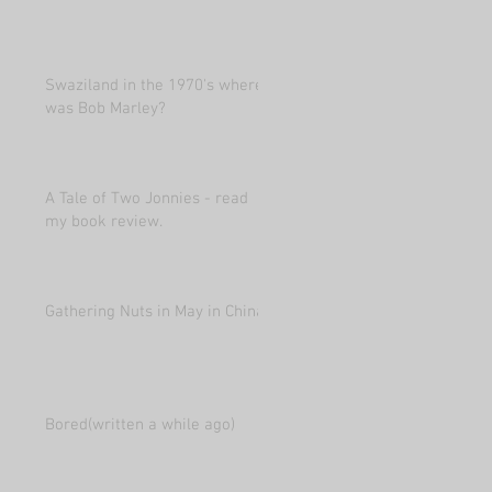
Swaziland in the 1970's where
was Bob Marley?
A Tale of Two Jonnies - read
my book review.
Gathering Nuts in May in China
Bored(written a while ago)