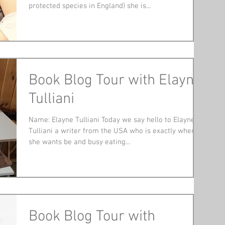
protected species in England) she is...
Book Blog Tour with Elayne
Tulliani
Name: Elayne Tulliani Today we say hello to Elayne
Tulliani a writer from the USA who is exactly where
she wants be and busy eating...
Book Blog Tour with