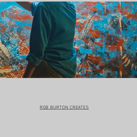
t
ROB BURTON CREATES