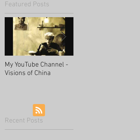
Featured Posts
My YouTube Channel -
Fascinating Hangzhou
Visions of China
Recent Posts