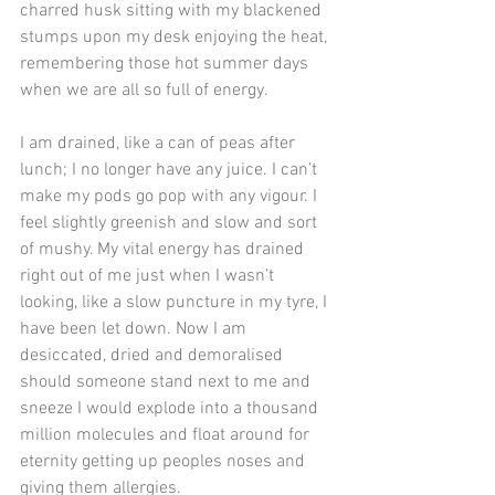
charred husk sitting with my blackened 
stumps upon my desk enjoying the heat, 
remembering those hot summer days 
when we are all so full of energy.
I am drained, like a can of peas after 
lunch; I no longer have any juice. I can’t 
make my pods go pop with any vigour. I 
feel slightly greenish and slow and sort 
of mushy. My vital energy has drained 
right out of me just when I wasn’t 
looking, like a slow puncture in my tyre, I 
have been let down. Now I am 
desiccated, dried and demoralised 
should someone stand next to me and 
sneeze I would explode into a thousand 
million molecules and float around for 
eternity getting up peoples noses and 
giving them allergies.