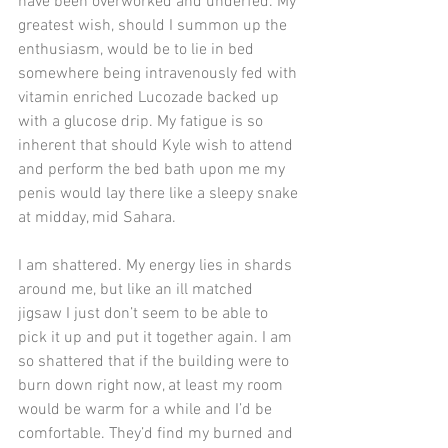
have been overworked and underfed. My 
greatest wish, should I summon up the 
enthusiasm, would be to lie in bed 
somewhere being intravenously fed with 
vitamin enriched Lucozade backed up 
with a glucose drip. My fatigue is so 
inherent that should Kyle wish to attend 
and perform the bed bath upon me my 
penis would lay there like a sleepy snake 
at midday, mid Sahara.
I am shattered. My energy lies in shards 
around me, but like an ill matched 
jigsaw I just don’t seem to be able to 
pick it up and put it together again. I am 
so shattered that if the building were to 
burn down right now, at least my room 
would be warm for a while and I’d be 
comfortable. They’d find my burned and 