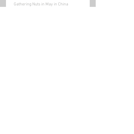
Gathering Nuts in May in China
Bored(written a while ago)
Is This a Poem? Published by Cajun Mutt
Press
Walking around rural China
(its outside my front door!)
Archive
January 2022
(1)
1 post
November 2021
(1)
1 post