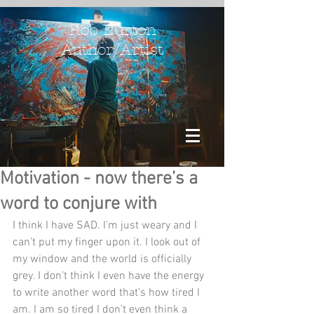
Rob Burton
Author/Artist
Motivation - now there’s a
word to conjure with
I think I have SAD. I’m just weary and I 
can’t put my finger upon it. I look out of 
my window and the world is officially 
grey. I don’t think I even have the energy 
to write another word that’s how tired I 
am. I am so tired I don’t even think a 