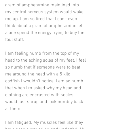
gram of amphetamine mainlined into 
my central nervous system would wake 
me up. I am so tired that I can’t even 
think about a gram of amphetamine let 
alone spend the energy trying to buy the 
foul stuff.
I am feeling numb from the top of my 
head to the aching soles of my feet. I feel 
so numb that if someone were to beat 
me around the head with a 5 kilo 
codfish I wouldn’t notice. I am so numb 
that when I'm asked why my head and 
clothing are encrusted with scales, I 
would just shrug and look numbly back 
at them.
I am fatigued. My muscles feel like they 