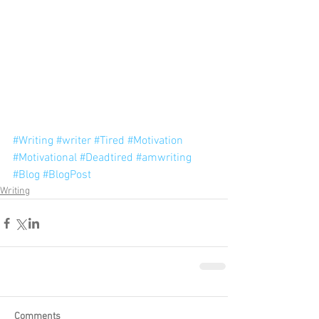
#Writing
#writer
#Tired
#Motivation
#Motivational
#Deadtired
#amwriting
#Blog
#BlogPost
Writing
Comments