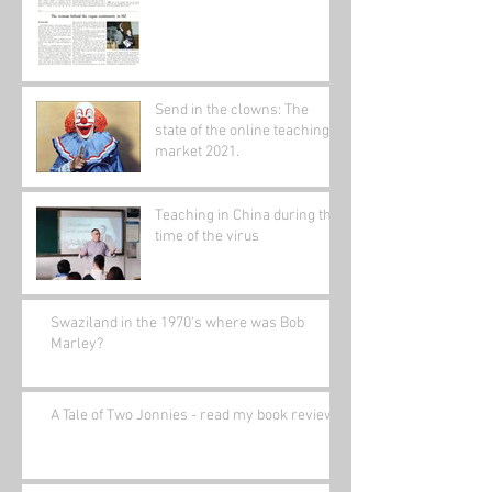
Send in the clowns: The
state of the online teaching
market 2021.
Teaching in China during the
time of the virus
Swaziland in the 1970's where was Bob
Marley?
A Tale of Two Jonnies - read my book review.