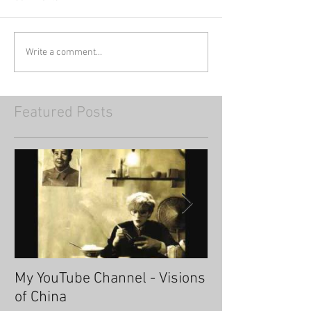
Write a comment...
Featured Posts
My YouTube Channel - Visions
Fascinating Ha
of China