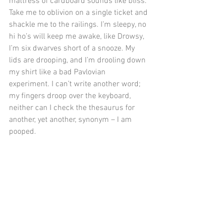
mattress of cardboard sounds like bliss. 
Take me to oblivion on a single ticket and 
shackle me to the railings. I’m sleepy, no 
hi ho’s will keep me awake, like Drowsy, 
I’m six dwarves short of a snooze. My 
lids are drooping, and I’m drooling down 
my shirt like a bad Pavlovian 
experiment. I can’t write another word; 
my fingers droop over the keyboard, 
neither can I check the thesaurus for 
another, yet another, synonym – I am 
pooped.