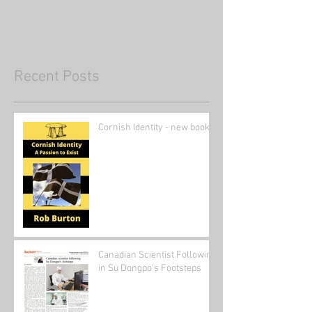
Recent Posts
Cornish Identity - new book
Canadian Scientist Following
in Su Dongpo's Footsteps