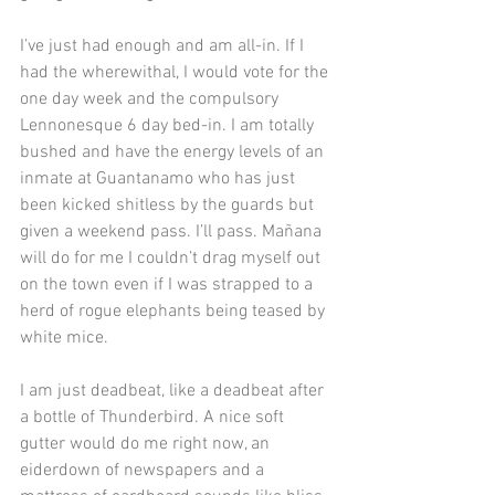
I’ve just had enough and am all-in. If I 
had the wherewithal, I would vote for the 
one day week and the compulsory 
Lennonesque 6 day bed-in. I am totally 
bushed and have the energy levels of an 
inmate at Guantanamo who has just 
been kicked shitless by the guards but 
given a weekend pass. I’ll pass. Mañana 
will do for me I couldn’t drag myself out 
on the town even if I was strapped to a 
herd of rogue elephants being teased by 
white mice.
I am just deadbeat, like a deadbeat after 
a bottle of Thunderbird. A nice soft 
gutter would do me right now, an 
eiderdown of newspapers and a 