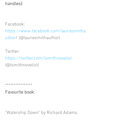
handles): 
Facebook: 
https://www.facebook.com/lauriesmitha
uthor
/ (@lauriesmithauthor)
Twitter: 
https://twitter.com/lsmithnovelist
(@lsmithnovelist)
****************
Favourite book:
"Watership Down" by Richard Adams.