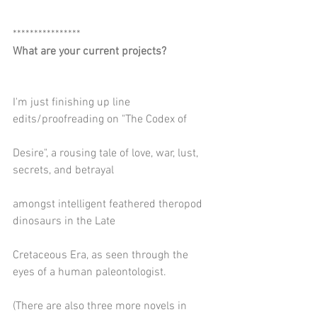
****************
What are your current projects?
I'm just finishing up line 
edits/proofreading on "The Codex of
Desire", a rousing tale of love, war, lust, 
secrets, and betrayal
amongst intelligent feathered theropod 
dinosaurs in the Late
Cretaceous Era, as seen through the 
eyes of a human paleontologist.
(There are also three more novels in 