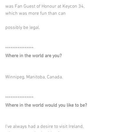
was Fan Guest of Honour at Keycon 34, 
which was more fun than can
possibly be legal.
****************
Where in the world are you?
Winnipeg, Manitoba, Canada.
****************
Where in the world would you like to be?
I've always had a desire to visit Ireland, 