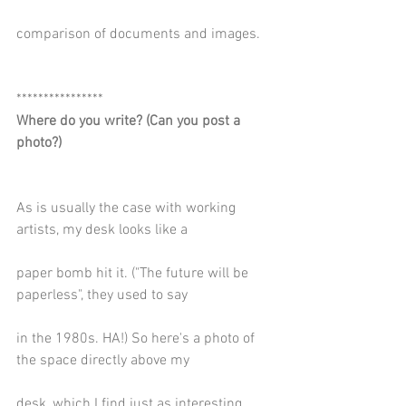
comparison of documents and images.
****************
Where do you write? (Can you post a 
photo?)
As is usually the case with working 
artists, my desk looks like a
paper bomb hit it. ("The future will be 
paperless", they used to say
in the 1980s. HA!) So here's a photo of 
the space directly above my
desk, which I find just as interesting.