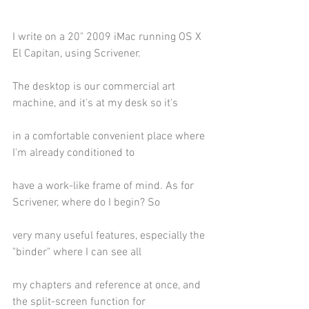
I write on a 20" 2009 iMac running OS X 
El Capitan, using Scrivener.
The desktop is our commercial art 
machine, and it's at my desk so it's
in a comfortable convenient place where 
I'm already conditioned to
have a work-like frame of mind. As for 
Scrivener, where do I begin? So
very many useful features, especially the 
"binder" where I can see all
my chapters and reference at once, and 
the split-screen function for