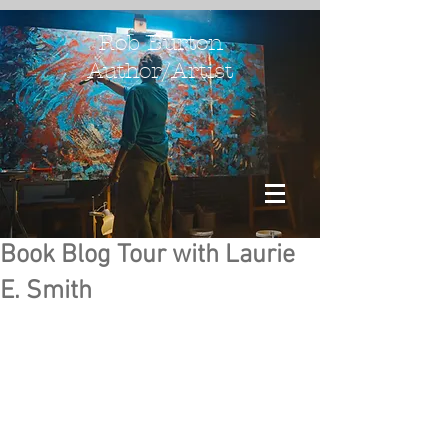
Rob Burton
Author/Artist
Book Blog Tour with Laurie
E. Smith