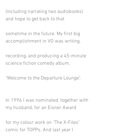
(including narrating two audiobooks) 
and hope to get back to that
sometime in the future. My first big 
accomplishment in VO was writing,
recording, and producing a 45-minute 
science fiction comedy album,
"Welcome to the Departure Lounge".
In 1996 I was nominated, together with 
my husband, for an Eisner Award
for my colour work on "The X-Files" 
comic for TOPPs. And last year I