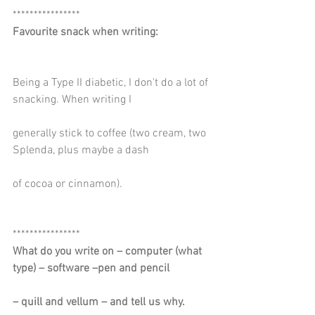
****************
Favourite snack when writing:
Being a Type II diabetic, I don't do a lot of 
snacking. When writing I
generally stick to coffee (two cream, two 
Splenda, plus maybe a dash
of cocoa or cinnamon).
****************
What do you write on – computer (what 
type) – software –pen and pencil
– quill and vellum – and tell us why.