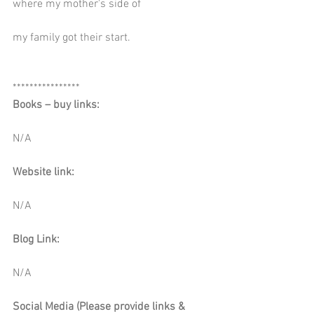
where my mother's side of
my family got their start.
****************
Books – buy links:
N/A
Website link:
N/A
Blog Link:
N/A
Social Media (Please provide links & 