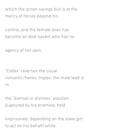
which the action swings but is at the 
mercy of forces beyond his
control, and the female lover has 
become an idiot savant who has no
agency of her own.
"Codex" reverses the usual 
romantic/heroic tropes: the male lead is 
in
the "damsel in distress" position 
(captured by his enemies, held
imprisoned, depending on the slave girl 
to act on his behalf) while