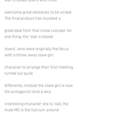
star-crossed lovers who must
overcome great obstacles to be united. 
The final product has mutated a
great deal from that initial concept: for 
one thing, the "star-crossed
lovers", who were originally the focus 
with a throw-away slave girl
character to arrange their first meeting, 
turned out quite
differently. Instead the slave girl is now 
the protagonist (and a very
interesting character she is, too), the 
male MC is the fulcrum around