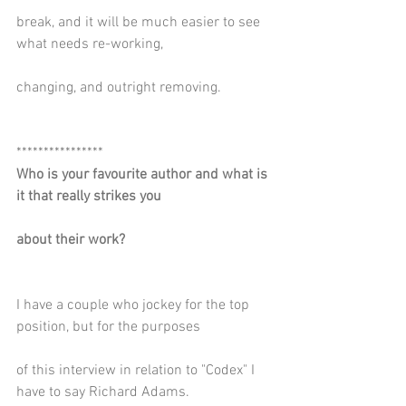
break, and it will be much easier to see 
what needs re-working,
changing, and outright removing.
****************
Who is your favourite author and what is 
it that really strikes you
about their work?
I have a couple who jockey for the top 
position, but for the purposes
of this interview in relation to "Codex" I 
have to say Richard Adams.