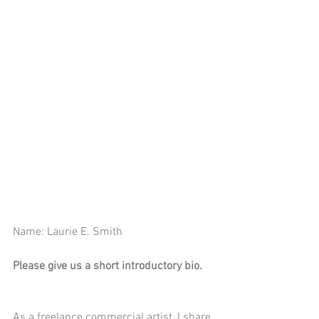
Name: Laurie E. Smith
Please give us a short introductory bio.
As a freelance commercial artist, I share 