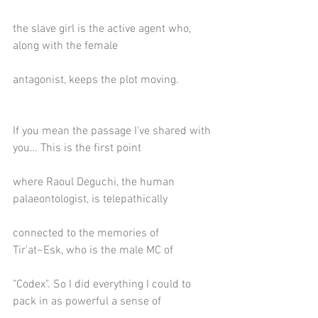
the slave girl is the active agent who, 
along with the female
antagonist, keeps the plot moving.
If you mean the passage I've shared with 
you… This is the first point
where Raoul Deguchi, the human 
palaeontologist, is telepathically
connected to the memories of 
Tir'at~Esk, who is the male MC of
"Codex". So I did everything I could to 
pack in as powerful a sense of