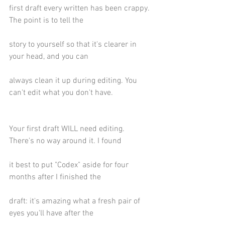
first draft every written has been crappy. 
The point is to tell the
story to yourself so that it's clearer in 
your head, and you can
always clean it up during editing. You 
can't edit what you don't have.
Your first draft WILL need editing. 
There's no way around it. I found
it best to put "Codex" aside for four 
months after I finished the
draft: it's amazing what a fresh pair of 
eyes you'll have after the