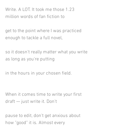
Write. A LOT. It took me those 1.23 
million words of fan fiction to
get to the point where I was practiced 
enough to tackle a full novel,
so it doesn't really matter what you write 
as long as you're putting
in the hours in your chosen field.
When it comes time to write your first 
draft — just write it. Don't
pause to edit, don't get anxious about 
how "good" it is. Almost every