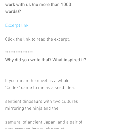
work with us (no more than 1000 
words)?
Excerpt link
Click the link to read the excerpt.
****************
Why did you write that? What inspired it?
If you mean the novel as a whole, 
"Codex" came to me as a seed idea:
sentient dinosaurs with two cultures 
mirroring the ninja and the
samurai of ancient Japan, and a pair of 