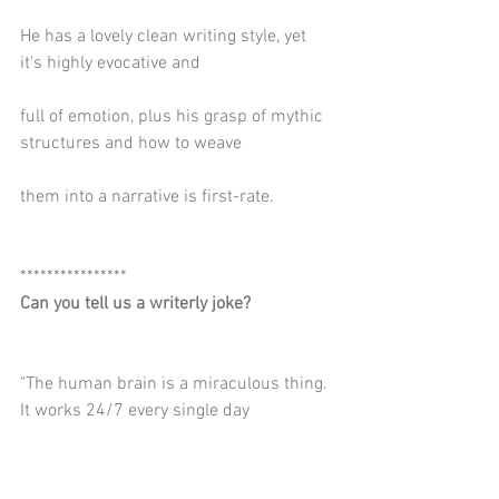
He has a lovely clean writing style, yet 
it's highly evocative and
full of emotion, plus his grasp of mythic 
structures and how to weave
them into a narrative is first-rate.
****************
Can you tell us a writerly joke?
"The human brain is a miraculous thing. 
It works 24/7 every single day
from the day we're born — pausing only 
when we sit down to write."