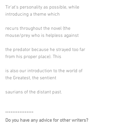
Tir'at's personality as possible, while 
introducing a theme which
recurs throughout the novel (the 
mouse/prey who is helpless against
the predator because he strayed too far 
from his proper place). This
is also our introduction to the world of 
the Greatest, the sentient
saurians of the distant past.
****************
Do you have any advice for other writers?