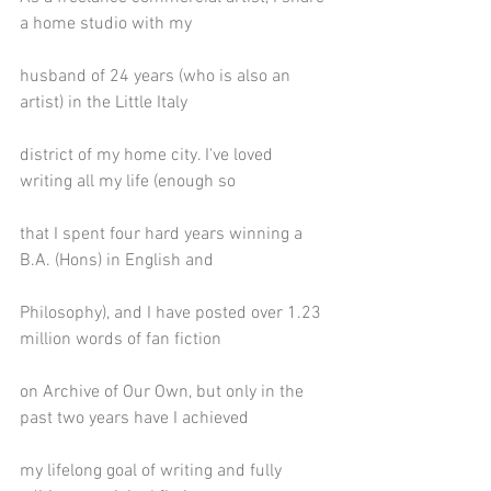
a home studio with my
husband of 24 years (who is also an 
artist) in the Little Italy
district of my home city. I've loved 
writing all my life (enough so
that I spent four hard years winning a 
B.A. (Hons) in English and
Philosophy), and I have posted over 1.23 
million words of fan fiction
on Archive of Our Own, but only in the 
past two years have I achieved
my lifelong goal of writing and fully 