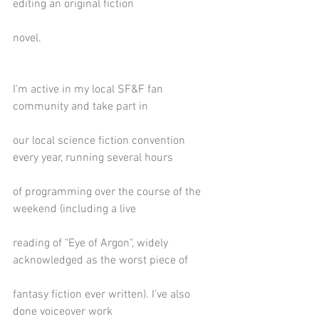
editing an original fiction
novel. 
I'm active in my local SF&F fan 
community and take part in
our local science fiction convention 
every year, running several hours
of programming over the course of the 
weekend (including a live
reading of "Eye of Argon", widely 
acknowledged as the worst piece of
fantasy fiction ever written). I've also 
done voiceover work