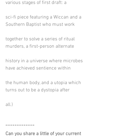
various stages of first draft: a
sci-fi piece featuring a Wiccan and a 
Southern Baptist who must work
together to solve a series of ritual 
murders, a first-person alternate
history in a universe where microbes 
have achieved sentience within
the human body, and a utopia which 
turns out to be a dystopia after
all.)
****************
Can you share a little of your current 