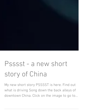
Psssst - a new short
story of China