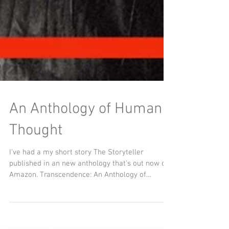
An Anthology of Human