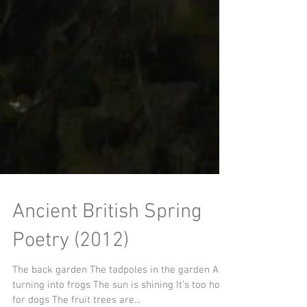
Ancient British Spring
Poetry (2012)