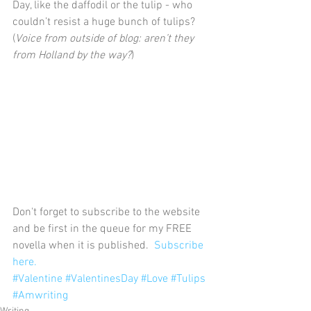
Day, like the daffodil or the tulip - who 
couldn’t resist a huge bunch of tulips? 
(
Voice from outside of blog: aren’t they 
from Holland by the way?
)
Don't forget to subscribe to the website 
and be first in the queue for my FREE 
novella when it is published.
  Subscribe 
here.
#Valentine
#ValentinesDay
#Love
#Tulips
#Amwriting