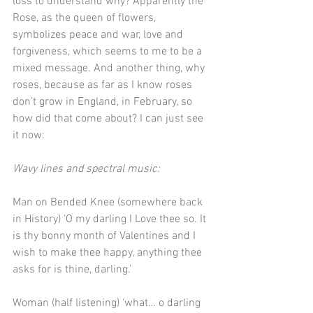
loss to understand why? Apparently the 
Rose, as the queen of flowers, 
symbolizes peace and war, love and 
forgiveness, which seems to me to be a 
mixed message. And another thing, why 
roses, because as far as I know roses 
don’t grow in England, in February, so 
how did that come about? I can just see 
it now:
Wavy lines and spectral music:
Man on Bended Knee (somewhere back 
in History) ‘O my darling I Love thee so. It 
is thy bonny month of Valentines and I 
wish to make thee happy, anything thee 
asks for is thine, darling.’
Woman (half listening) ‘what… o darling 