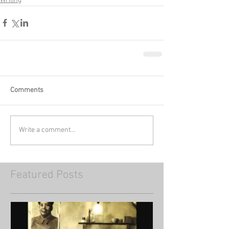
Writing
Comments
Write a comment...
Featured Posts