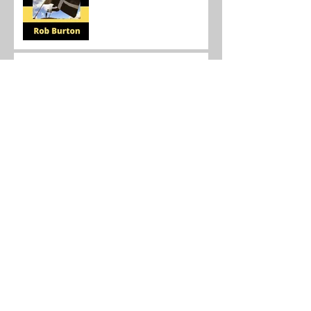
Canadian Scientist Following
in Su Dongpo's Footsteps
Send in the clowns: The
state of the online teaching
market 2021.
Teaching in China during the
time of the virus