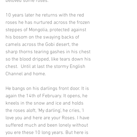
beloved some roses.
10 years later he returns with the red 
roses he has nurtured across the frozen 
steppes of Mongolia, protected against 
his bosom on the swaying backs of 
camels across the Gobi desert, the 
sharp thorns tearing gashes in his chest 
so the blood dripped, like tears down his 
chest.  Until at last the stormy English 
Channel and home.
He bangs on his darlings front door. It is 
again the 14th of February. It opens, he 
kneels in the snow and ice and holds 
the roses aloft, ‘My darling’, he cries, ‘I 
love you and here are your Roses. I have 
suffered much and been lonely without 
you ere these 10 long years. But here is 