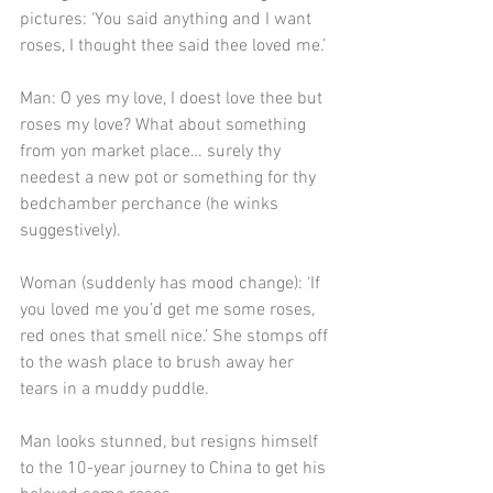
pictures: ‘You said anything and I want 
roses, I thought thee said thee loved me.’
Man: O yes my love, I doest love thee but 
roses my love? What about something 
from yon market place… surely thy 
needest a new pot or something for thy 
bedchamber perchance (he winks 
suggestively).
Woman (suddenly has mood change): ‘If 
you loved me you’d get me some roses, 
red ones that smell nice.’ She stomps off 
to the wash place to brush away her 
tears in a muddy puddle.
Man looks stunned, but resigns himself 
to the 10-year journey to China to get his 