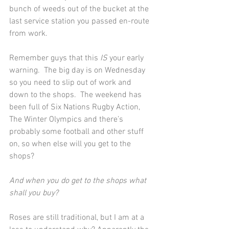
bunch of weeds out of the bucket at the 
last service station you passed en-route 
from work.
Remember guys that this 
IS
 your early 
warning.  The big day is on Wednesday 
so you need to slip out of work and 
down to the shops.  The weekend has 
been full of Six Nations Rugby Action, 
The Winter Olympics and there’s 
probably some football and other stuff 
on, so when else will you get to the 
shops?
And when you do get to the shops what 
shall you buy?
Roses are still traditional, but I am at a 