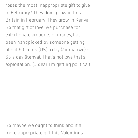
roses the most inappropriate gift to give 
in February? They don’t grow in this 
Britain in February. They grow in Kenya. 
So that gift of love, we purchase for 
extortionate amounts of money, has 
been handpicked by someone getting 
about 50 cents (US) a day (Zimbabwe) or 
$3 a day (Kenya). That’s not love that’s 
exploitation. (O dear I’m getting political)
So maybe we ought to think about a 
more appropriate gift this Valentines 