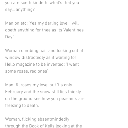
you are soeth kindeth, what’s that you 
say… anything?’
Man on etc: 'Yes my darling love, I will 
doeth anything for thee as its Valentines 
Day.'
Woman combing hair and looking out of 
window distractedly as if waiting for 
Hello magazine to be invented: ‘I want 
some roses, red ones’
Man: R, roses my love, but ‘tis only 
February and the snow still lies thickly 
on the ground see how yon peasants are 
freezing to death.’
Woman, flicking absentmindedly 
through the Book of Kells looking at the 