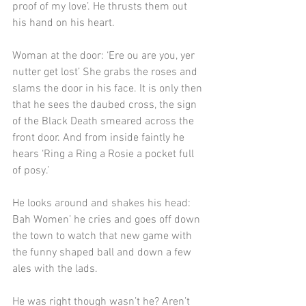
proof of my love’. He thrusts them out 
his hand on his heart.
Woman at the door: ‘Ere ou are you, yer 
nutter get lost’ She grabs the roses and 
slams the door in his face. It is only then 
that he sees the daubed cross, the sign 
of the Black Death smeared across the 
front door. And from inside faintly he 
hears ‘Ring a Ring a Rosie a pocket full 
of posy.’
He looks around and shakes his head: 
Bah Women’ he cries and goes off down 
the town to watch that new game with 
the funny shaped ball and down a few 
ales with the lads.
He was right though wasn’t he? Aren’t 