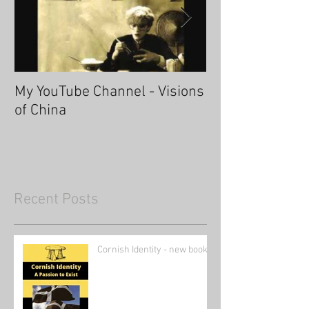
My YouTube Channel - Visions
Fascinating Ha
of China
Recent Posts
Cornish Identity - new book