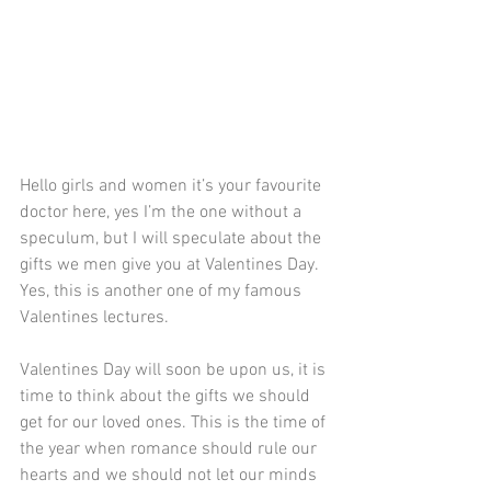
Hello girls and women it’s your favourite 
doctor here, yes I’m the one without a 
speculum, but I will speculate about the 
gifts we men give you at Valentines Day. 
Yes, this is another one of my famous 
Valentines lectures.
Valentines Day will soon be upon us, it is 
time to think about the gifts we should 
get for our loved ones. This is the time of 
the year when romance should rule our 
hearts and we should not let our minds 