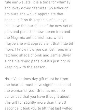
rule our wallets. It is a time for whimsy 
and lovey dovey gestures. So although I 
am sure she would appreciate that 
special gift on this special of all days 
lets leave the purchase of the new set of 
pots and pans, the new steam iron and 
the Magimix until Christmas, when 
maybe she will appreciate it that little bit 
more. I know now you can get irons in a 
fetching shade of pink and Jamie Oliver 
signs his frying pans but it’s just not in 
keeping with the season.
No, a Valentines day gift must be from 
the heart, it must have significance and 
the woman of your dreams must be 
convinced that you have thought about 
this gift for slightly more than the 30 
seconds it took you to lift that last wilted 