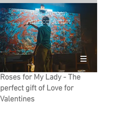
Rob Burton
Author/Artist
Roses for My Lady - The
perfect gift of Love for
Valentines