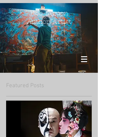
Rob Burton
Author/Artist
Featured Posts