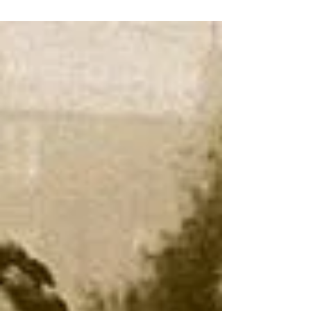
Valentines Day I’m thinking of my Valentine It’s
that time of year I’m thinking of my Valentine
I’m thinking of a spear Or should...