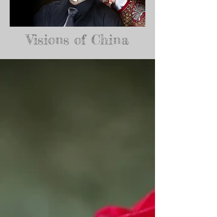
Visions of China