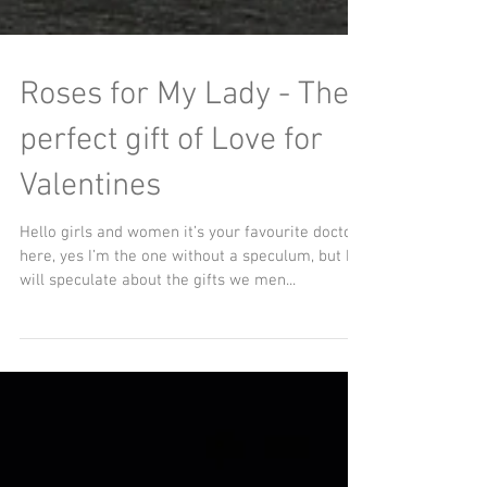
Roses for My Lady - The
perfect gift of Love for
Valentines
Hello girls and women it’s your favourite doctor
here, yes I’m the one without a speculum, but I
will speculate about the gifts we men...