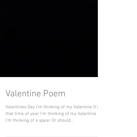
Valentine Poem