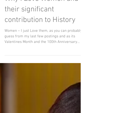
Why I Love Women and
their significant
contribution to History
Women – I just Love them, as you can probably
guess from my last few postings and as its
Valentines Month and the 100th Anniversary
(6th...