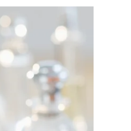
10 reasons why I love
women - Valentines Blog
No 3.
Hello, it’s still February, the sun is shining here
in chilly China and aren’t women fantastic
creatures? Yes, this is the third in the...