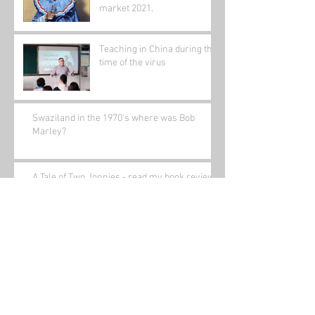
market 2021.
Teaching in China during the
time of the virus
Swaziland in the 1970's where was Bob
Marley?
A Tale of Two Jonnies - read my book review.
Gathering Nuts in May in China
Bored(written a while ago)