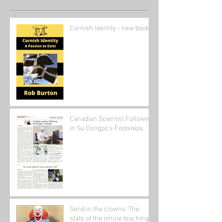
Cornish Identity - new book
Canadian Scientist Following
in Su Dongpo's Footsteps
Send in the clowns: The
state of the online teaching