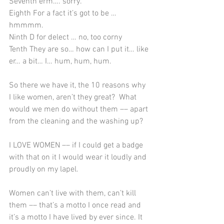
Seventh erm…. sorry.
Eighth For a fact it’s got to be … 
hmmmm.
Ninth D for delect … no, too corny
Tenth They are so… how can I put it… like 
er… a bit… I… hum, hum, hum.
So there we have it, the 10 reasons why 
I like women, aren’t they great?  What 
would we men do without them –– apart 
from the cleaning and the washing up?
I LOVE WOMEN ­­–– if I could get a badge 
with that on it I would wear it loudly and 
proudly on my lapel. ­­
Women can’t live with them, can’t kill 
them –– that’s a motto I once read and 
it’s a motto I have lived by ever since. It 