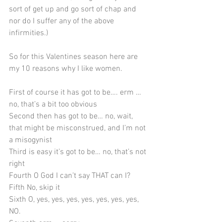
sort of get up and go sort of chap and 
nor do I suffer any of the above 
infirmities.)
So for this Valentines season here are 
my 10 reasons why I like women.
First of course it has got to be…. erm … 
no, that’s a bit too obvious
Second then has got to be… no, wait, 
that might be misconstrued, and I’m not 
a misogynist
Third is easy it’s got to be… no, that’s not 
right
Fourth O God I can’t say THAT can I?
Fifth No, skip it
Sixth O, yes, yes, yes, yes, yes, yes, yes, 
NO.