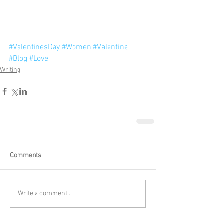
#ValentinesDay
#Women
#Valentine
#Blog
#Love
Writing
Comments
Write a comment...