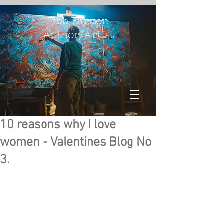
Rob Burton
Author/Artist
10 reasons why I love
women - Valentines Blog No
3.