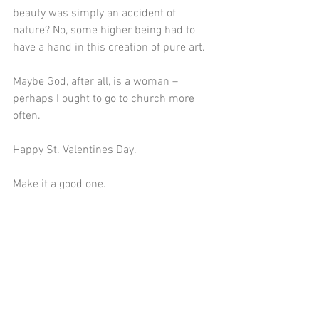
beauty was simply an accident of 
nature? No, some higher being had to 
have a hand in this creation of pure art.
Maybe God, after all, is a woman – 
perhaps I ought to go to church more 
often.
Happy St. Valentines Day.
Make it a good one. 