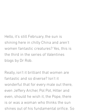
Hello, it’s still February, the sun is 
shining here in chilly China and aren’t 
women fantastic creatures? Yes, this is 
the third in the series of Valentines 
blogs by Dr Rob.
Really, isn’t it brilliant that women are 
fantastic and so diverse? Isn’t it 
wonderful that for every male out there, 
even Jeffery Archer, Pol Pot, Hitler and 
even, should he wish it, the Pope, there 
is or was a woman who thinks the sun 
shines out of his fundamental orifice. So 