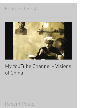
Featured Posts
My YouTube Channel - Visions
Fascinating Ha
of China
Recent Posts