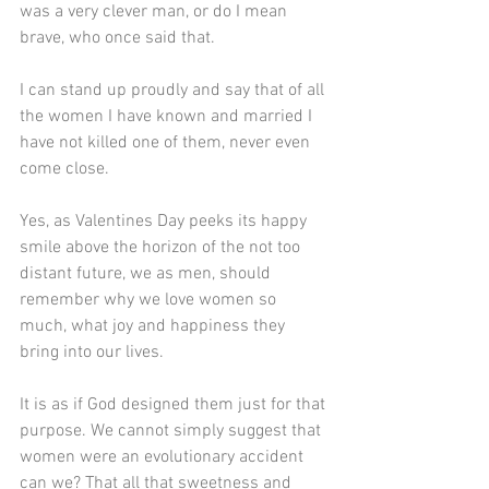
was a very clever man, or do I mean 
brave, who once said that.
I can stand up proudly and say that of all 
the women I have known and married I 
have not killed one of them, never even 
come close.
Yes, as Valentines Day peeks its happy 
smile above the horizon of the not too 
distant future, we as men, should 
remember why we love women so 
much, what joy and happiness they 
bring into our lives.
It is as if God designed them just for that 
purpose. We cannot simply suggest that 
women were an evolutionary accident 
can we? That all that sweetness and 