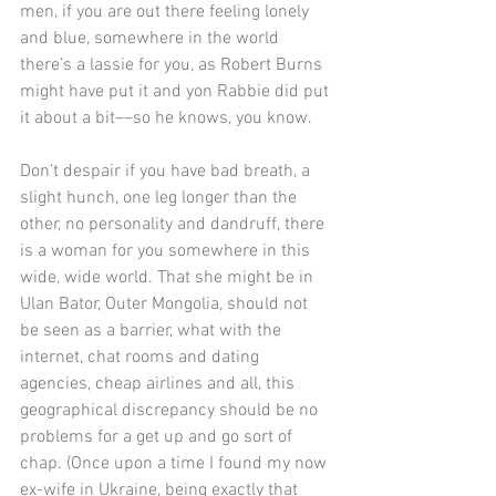
men, if you are out there feeling lonely 
and blue, somewhere in the world 
there’s a lassie for you, as Robert Burns 
might have put it and yon Rabbie did put 
it about a bit––so he knows, you know.
Don’t despair if you have bad breath, a 
slight hunch, one leg longer than the 
other, no personality and dandruff, there 
is a woman for you somewhere in this 
wide, wide world. That she might be in 
Ulan Bator, Outer Mongolia, should not 
be seen as a barrier, what with the 
internet, chat rooms and dating 
agencies, cheap airlines and all, this 
geographical discrepancy should be no 
problems for a get up and go sort of 
chap. (Once upon a time I found my now 
ex-wife in Ukraine, being exactly that 