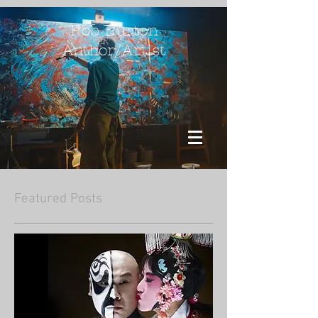
Rob Burton
Author/Artist
Featured Posts