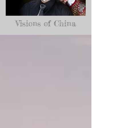
Visions of China