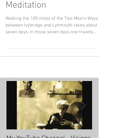
Simple Steps to
Meditation
Walking the 100 miles of the Two Moors Ways
between Ivybridge and Lynmouth takes about
seven days. In those seven days one travels...