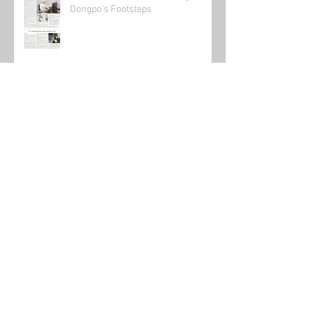
Canadian Scientist Following in Su
Dongpo's Footsteps
Send in the clowns: The state of the
online teaching market 2021.
Teaching in China during the time of
the virus