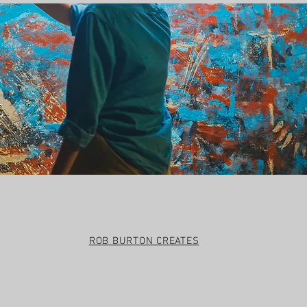
t
ROB BURTON CREATES