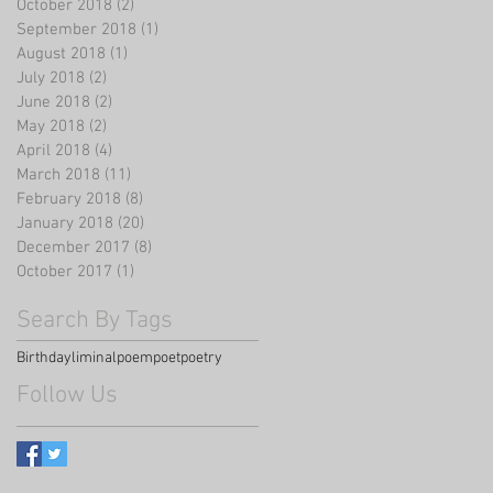
October 2018
(2)
2 posts
September 2018
(1)
1 post
August 2018
(1)
1 post
July 2018
(2)
2 posts
June 2018
(2)
2 posts
May 2018
(2)
2 posts
April 2018
(4)
4 posts
March 2018
(11)
11 posts
February 2018
(8)
8 posts
January 2018
(20)
20 posts
December 2017
(8)
8 posts
October 2017
(1)
1 post
Search By Tags
Birthday
liminal
poem
poet
poetry
Follow Us