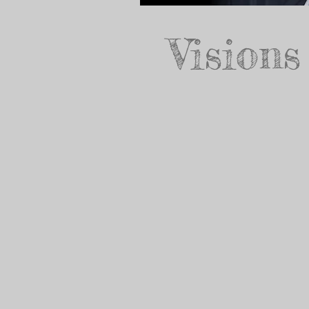
Visions