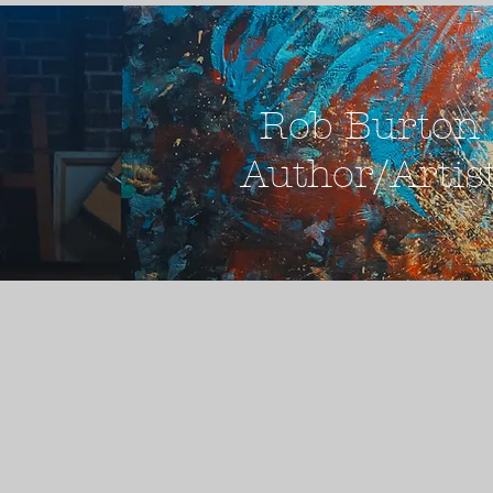
Rob Burton
Author/Artis