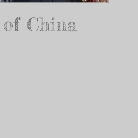
 of China