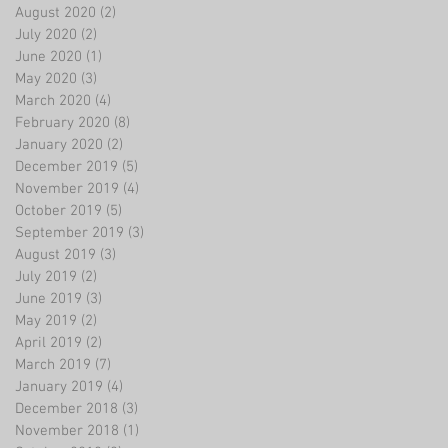
August 2020
(2)
2 posts
July 2020
(2)
2 posts
June 2020
(1)
1 post
May 2020
(3)
3 posts
March 2020
(4)
4 posts
February 2020
(8)
8 posts
January 2020
(2)
2 posts
December 2019
(5)
5 posts
November 2019
(4)
4 posts
October 2019
(5)
5 posts
September 2019
(3)
3 posts
August 2019
(3)
3 posts
July 2019
(2)
2 posts
June 2019
(3)
3 posts
May 2019
(2)
2 posts
April 2019
(2)
2 posts
March 2019
(7)
7 posts
January 2019
(4)
4 posts
December 2018
(3)
3 posts
November 2018
(1)
1 post