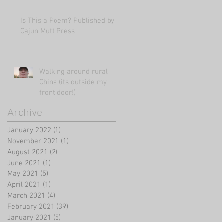
Is This a Poem? Published by
Cajun Mutt Press
Walking around rural
China (its outside my
front door!)
Archive
January 2022
(1)
1 post
November 2021
(1)
1 post
August 2021
(2)
2 posts
June 2021
(1)
1 post
May 2021
(5)
5 posts
April 2021
(1)
1 post
March 2021
(4)
4 posts
February 2021
(39)
39 posts
January 2021
(5)
5 posts