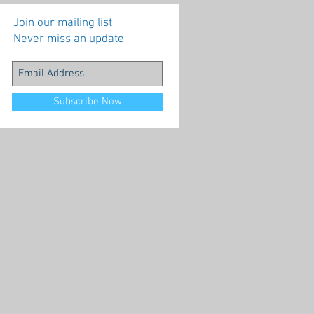
Join our mailing list
Never miss an update
Subscribe Now