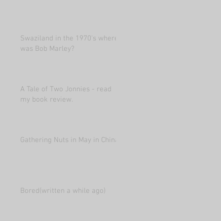
Swaziland in the 1970's where
was Bob Marley?
A Tale of Two Jonnies - read
my book review.
Gathering Nuts in May in China
Bored(written a while ago)