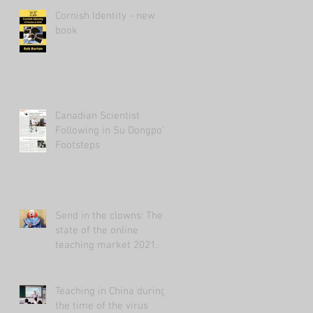
Cornish Identity - new
book
Canadian Scientist
Following in Su Dongpo's
Footsteps
Send in the clowns: The
state of the online
teaching market 2021.
Teaching in China during
the time of the virus