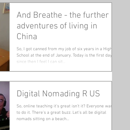
And Breathe - the further
adventures of living in
China
So, I got canned from my job of six years in a High
School at the end of January. Today is the first day
since then I feel I can sit...
Digital Nomading R US
So, online teaching it's great isn't it? Everyone wants
to do it. There's a great buzz. Let's all be digital
nomads sitting on a beach...