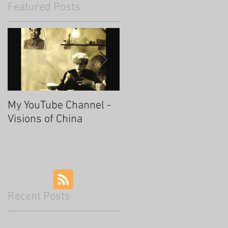
Featured Posts
My YouTube Channel -
Fascinating Hangzhou
Visions of China
Recent Posts