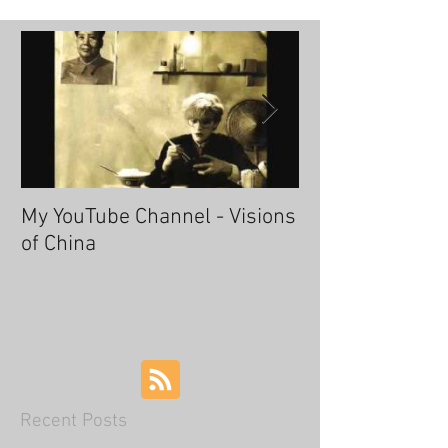
My YouTube Channel - Visions
Fascinating Ha
of China