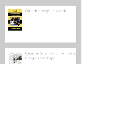
Recent Posts
Cornish Identity - new book
Canadian Scientist Following in Su
Dongpo's Footsteps
Send in the clowns: The state of the