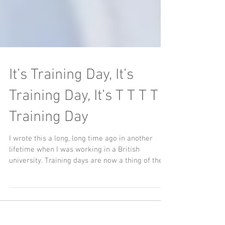
It’s Training Day, It’s
Training Day, It’s T T T T T
Training Day
I wrote this a long, long time ago in another
lifetime when I was working in a British
university. Training days are now a thing of the...