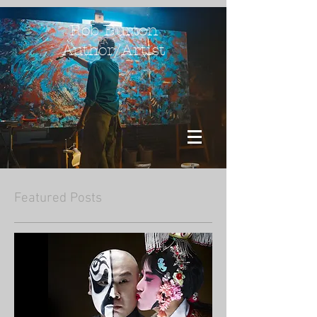
Rob Burton
Author/Artist
Featured Posts