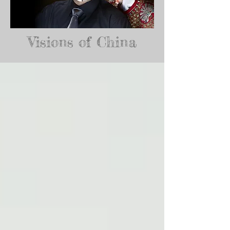
Visions of China