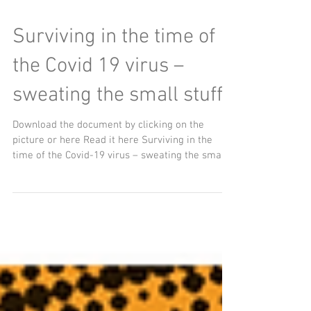
Surviving in the time of
the Covid 19 virus –
sweating the small stuff
Download the document by clicking on the
picture or here Read it here Surviving in the
time of the Covid-19 virus – sweating the small...