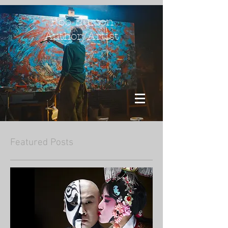
Rob Burton
Author/Artist
Featured Posts