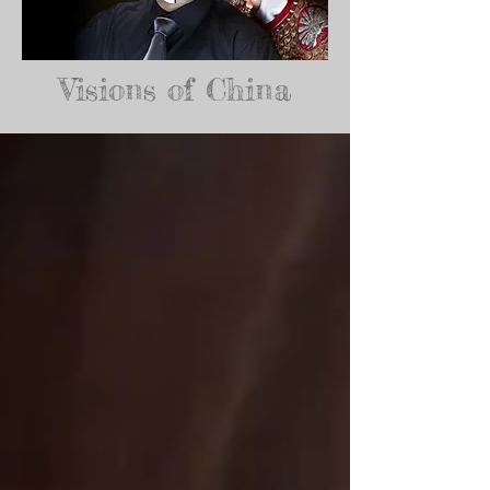
Visions of China