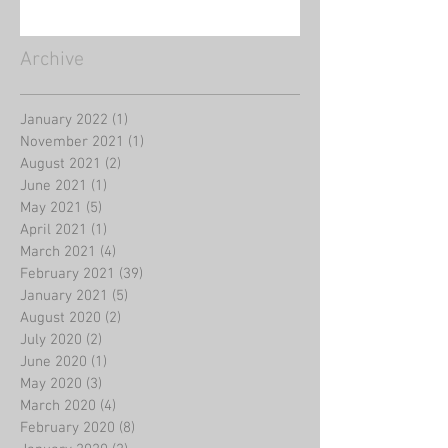
Archive
January 2022
(1)
1 post
November 2021
(1)
1 post
August 2021
(2)
2 posts
June 2021
(1)
1 post
May 2021
(5)
5 posts
April 2021
(1)
1 post
March 2021
(4)
4 posts
February 2021
(39)
39 posts
January 2021
(5)
5 posts
August 2020
(2)
2 posts
July 2020
(2)
2 posts
June 2020
(1)
1 post
May 2020
(3)
3 posts
March 2020
(4)
4 posts
February 2020
(8)
8 posts