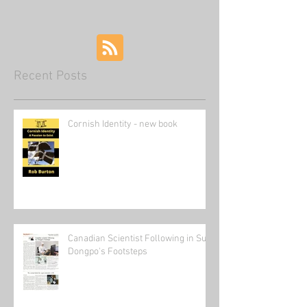
Recent Posts
Cornish Identity - new book
Canadian Scientist Following in Su
Dongpo's Footsteps