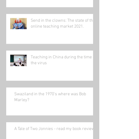
Send in the clowns: The state of the
online teaching market 2021.
Teaching in China during the time of
the virus
Swaziland in the 1970's where was Bob
Marley?
A Tale of Two Jonnies - read my book review.