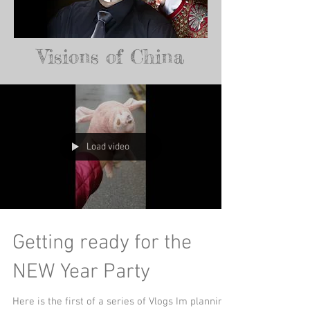
Visions of China
Load video
Getting ready for the
NEW Year Party
Here is the first of a series of Vlogs Im planning