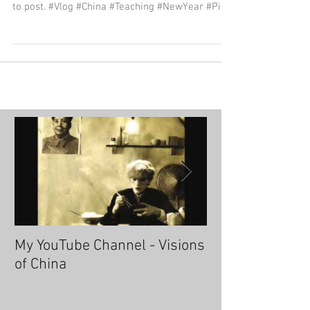
to post. #Vlog #China #Teaching #NewYear #Pig
My YouTube Channel - Visions
Fascinating Ha
of China