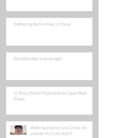
Gathering Nuts in May in China
Bored(written a while ago)
Is This a Poem? Published by Cajun Mutt
Press
Walking around rural China (its
outside my front door!)