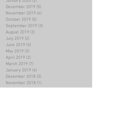
January 2020
(2)
2 posts
December 2019
(5)
5 posts
November 2019
(4)
4 posts
October 2019
(5)
5 posts
September 2019
(3)
3 posts
August 2019
(3)
3 posts
July 2019
(2)
2 posts
June 2019
(3)
3 posts
May 2019
(2)
2 posts
April 2019
(2)
2 posts
March 2019
(7)
7 posts
January 2019
(4)
4 posts
December 2018
(3)
3 posts
November 2018
(1)
1 post
October 2018
(2)
2 posts
September 2018
(1)
1 post
August 2018
(1)
1 post
July 2018
(2)
2 posts
June 2018
(2)
2 posts
May 2018
(2)
2 posts
April 2018
(4)
4 posts