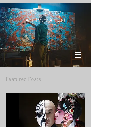
Rob Burton
Author/Artist
Featured Posts