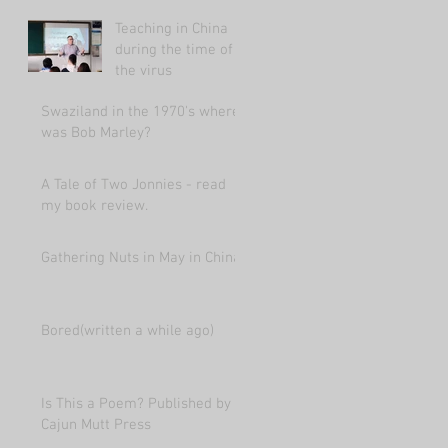
market 2021.
Teaching in China
during the time of
the virus
Swaziland in the 1970's where
was Bob Marley?
A Tale of Two Jonnies - read
my book review.
Gathering Nuts in May in China
Bored(written a while ago)
Is This a Poem? Published by
Cajun Mutt Press