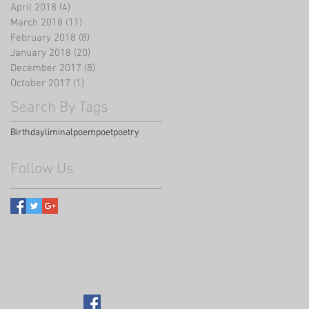
April 2018
(4)
4 posts
March 2018
(11)
11 posts
February 2018
(8)
8 posts
January 2018
(20)
20 posts
December 2017
(8)
8 posts
October 2017
(1)
1 post
Search By Tags
Birthday
liminal
poem
poet
poetry
Follow Us