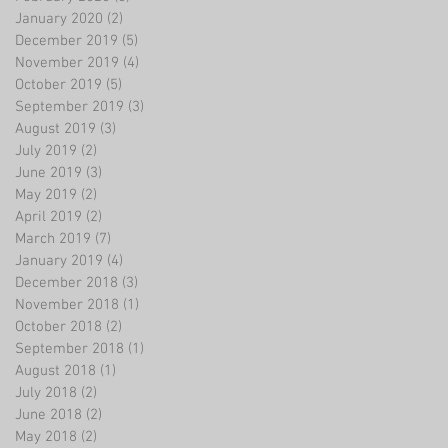
January 2020
(2)
2 posts
December 2019
(5)
5 posts
November 2019
(4)
4 posts
October 2019
(5)
5 posts
September 2019
(3)
3 posts
August 2019
(3)
3 posts
July 2019
(2)
2 posts
June 2019
(3)
3 posts
May 2019
(2)
2 posts
April 2019
(2)
2 posts
March 2019
(7)
7 posts
January 2019
(4)
4 posts
December 2018
(3)
3 posts
November 2018
(1)
1 post
October 2018
(2)
2 posts
September 2018
(1)
1 post
August 2018
(1)
1 post
July 2018
(2)
2 posts
June 2018
(2)
2 posts
May 2018
(2)
2 posts