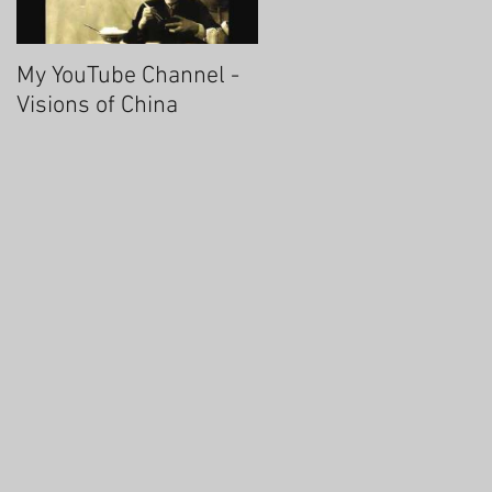
My YouTube Channel -
Fascinating Hangzhou
Visions of China