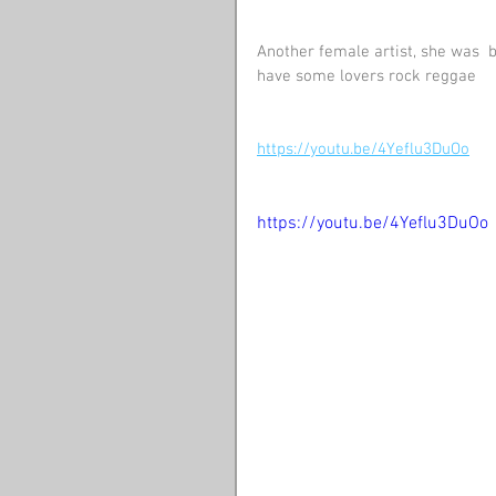
Another female artist, she was  bo
have some lovers rock reggae
https://youtu.be/4Yeflu3DuOo
https://youtu.be/4Yeflu3DuOo