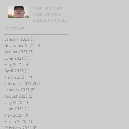
Walking around
rural China (its
outside my front
door!)
Archive
January 2022
(1)
1 post
November 2021
(1)
1 post
August 2021
(2)
2 posts
June 2021
(1)
1 post
May 2021
(5)
5 posts
April 2021
(1)
1 post
March 2021
(4)
4 posts
February 2021
(39)
39 posts
January 2021
(5)
5 posts
August 2020
(2)
2 posts
July 2020
(2)
2 posts
June 2020
(1)
1 post
May 2020
(3)
3 posts
March 2020
(4)
4 posts
February 2020
(8)
8 posts