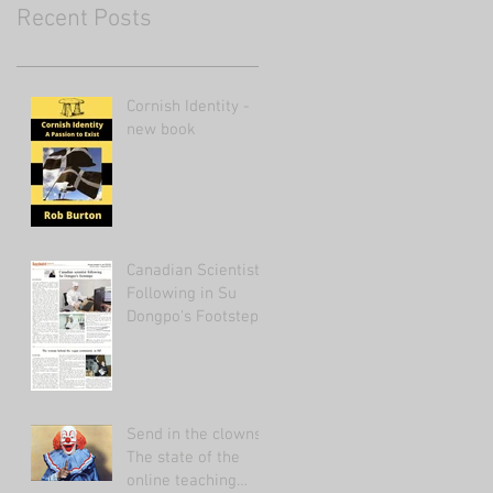
Recent Posts
Cornish Identity -
new book
Canadian Scientist
Following in Su
Dongpo's Footsteps
Send in the clowns:
The state of the
online teaching