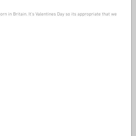
rn in Britain. It's Valentines Day so its appropriate that we 