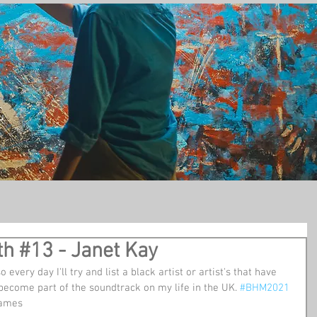
t
th #13 - Janet Kay
so every day I'll try and list a black artist or artist's that have 
become part of the soundtrack on my life in the UK. 
#BHM2021
Games