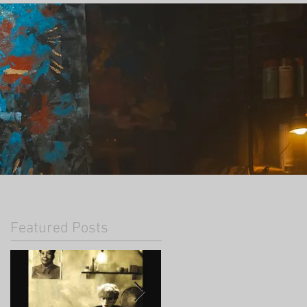
Featured Posts