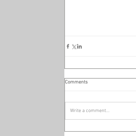
Comments
Write a comment...