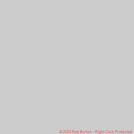
©2025 Rob Burton - Right Click Protected