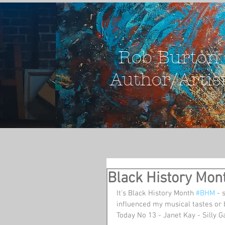
Rob Burton
Author/Artis
Black History Mon
It's Black History Month 
#BHM
 - 
influenced my musical tastes or 
Today No 13 - Janet Kay - Silly 