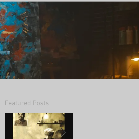
Featured Posts