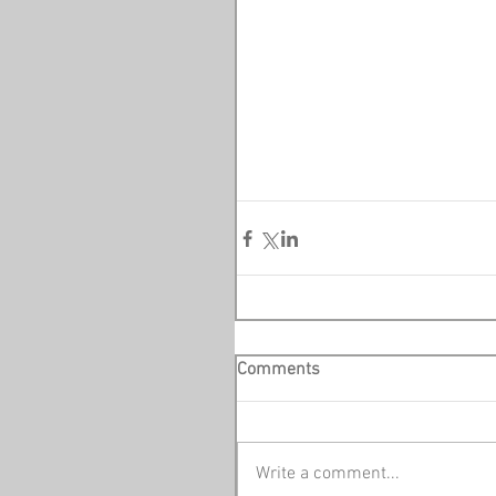
Comments
Write a comment...