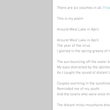
There are six volumes in all. 
Free
This is my poem
Around West Lake in April
Around West Lake in April
The year of the virus 
I gloried in the spring greens of
The sun bouncing off the water b
My eyes distracted by the splin
As I caught the sound of distant 
Couples warming in the sunshine
Reminded me of my youth
And the lovers who were once mi
The distant misty mountains drew my