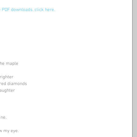
 PDF downloads. click here.
 the maple
righter
tered diamonds
laughter
ne. 
 eye.              ​