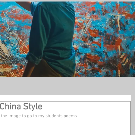
t
China Style
on the image to go to my students poems