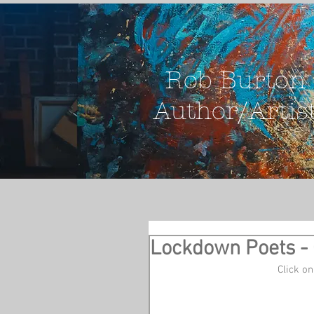
Rob Burton
Author/Artis
Lockdown Poets - 
 Click 