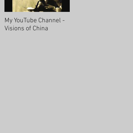
My YouTube Channel -
Fascinating Hangzhou
Visions of China