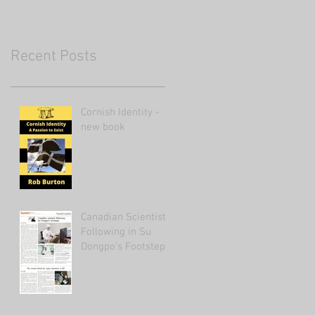
Recent Posts
Cornish Identity -
new book
Canadian Scientist
Following in Su
Dongpo's Footsteps