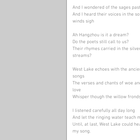
And I wondered of the sages pas
And I heard their voices in the so
winds sigh
Ah Hangzhou is it a dream? 
Do the poets still call to us? 
Their rhymes carried in the silve
streams? 
West Lake echoes with the ancie
songs
The verses and chants of woe an
love
Whisper though the willow frond
I listened carefully all day long
And let the ringing water teach 
Until, at last, West Lake could he
my song.