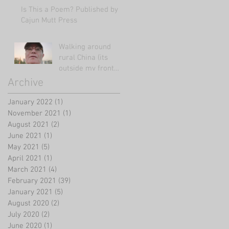
Is This a Poem? Published by
Cajun Mutt Press
Walking around
rural China (its
outside my front
door!)
Archive
January 2022
(1)
1 post
November 2021
(1)
1 post
August 2021
(2)
2 posts
June 2021
(1)
1 post
May 2021
(5)
5 posts
April 2021
(1)
1 post
March 2021
(4)
4 posts
February 2021
(39)
39 posts
January 2021
(5)
5 posts
August 2020
(2)
2 posts
July 2020
(2)
2 posts
June 2020
(1)
1 post