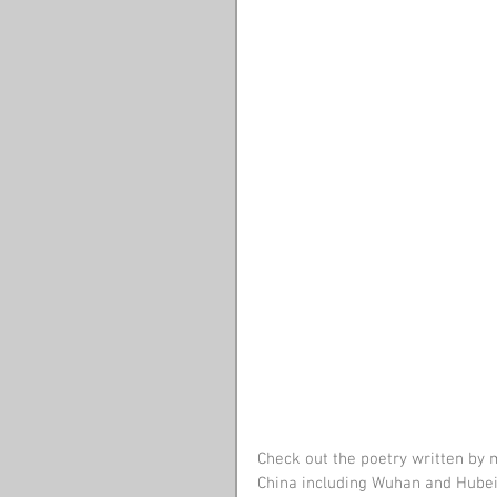
Check out the poetry written by 
China including Wuhan and Hubei