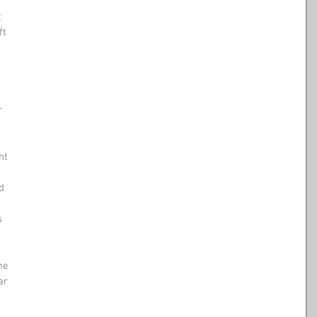
t
ft 
r 
nt 
d 
s
me
ar 