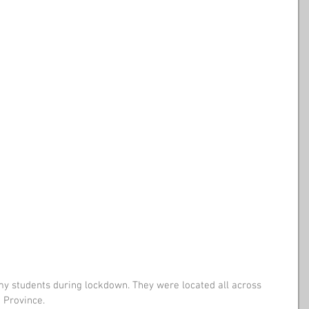
my students during lockdown. They were located all across 
 Province. 