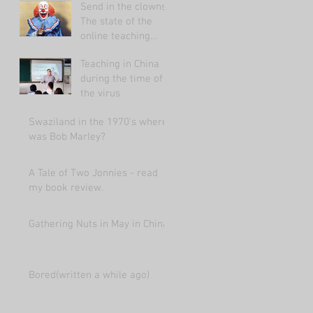
Send in the clowns:
The state of the
online teaching
market 2021.
Teaching in China
during the time of
the virus
Swaziland in the 1970's where
was Bob Marley?
A Tale of Two Jonnies - read
my book review.
Gathering Nuts in May in China
Bored(written a while ago)