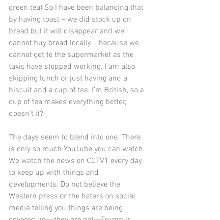
green tea) So I have been balancing that 
by having toast – we did stock up on 
bread but it will disappear and we 
cannot buy bread locally – because we 
cannot get to the supermarket as the 
taxis have stopped working. I am also 
skipping lunch or just having and a 
biscuit and a cup of tea. I’m British, so a 
cup of tea makes everything better, 
doesn’t it?
The days seem to blend into one. There 
is only so much YouTube you can watch. 
We watch the news on CCTV1 every day 
to keep up with things and 
developments. Do not believe the 
Western press or the haters on social 
media telling you things are being 
covered up––they are not––Trump is 