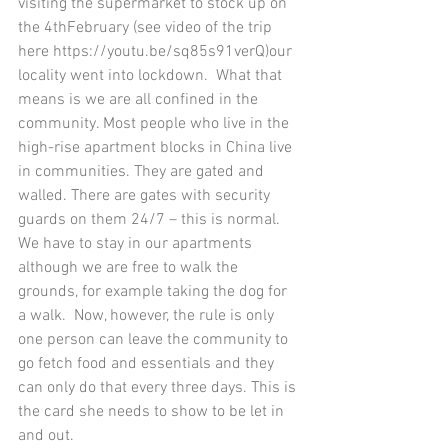
visiting the supermarket to stock up on 
the 4thFebruary (see video of the trip 
here https://youtu.be/sq85s91verQ)our 
locality went into lockdown.  What that 
means is we are all confined in the 
community. Most people who live in the 
high-rise apartment blocks in China live 
in communities. They are gated and 
walled. There are gates with security 
guards on them 24/7 – this is normal. 
We have to stay in our apartments 
although we are free to walk the 
grounds, for example taking the dog for 
a walk.  Now, however, the rule is only 
one person can leave the community to 
go fetch food and essentials and they 
can only do that every three days. This is 
the card she needs to show to be let in 
and out.