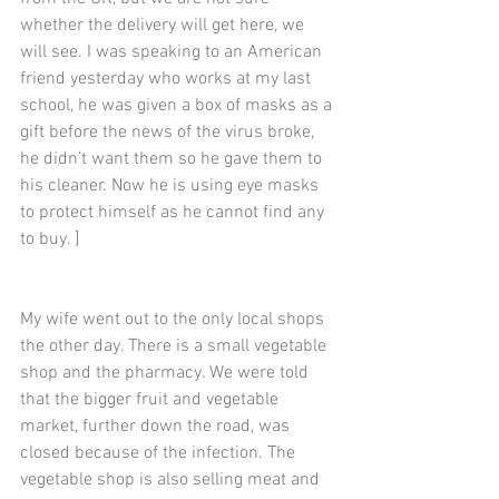
whether the delivery will get here, we 
will see. I was speaking to an American 
friend yesterday who works at my last 
school, he was given a box of masks as a 
gift before the news of the virus broke, 
he didn’t want them so he gave them to 
his cleaner. Now he is using eye masks 
to protect himself as he cannot find any 
to buy. ]
My wife went out to the only local shops 
the other day. There is a small vegetable 
shop and the pharmacy. We were told 
that the bigger fruit and vegetable 
market, further down the road, was 
closed because of the infection. The 
vegetable shop is also selling meat and 