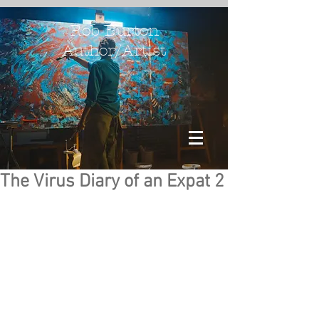
Rob Burton
Author/Artist
The Virus Diary of an Expat 2