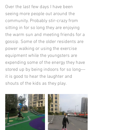
Over the last few days I have been 
seeing more people out around the 
community. Probably stir-crazy from 
sitting in for so long they are enjoying 
the warm sun and meeting friends for a 
gossip. Some of the older residents are 
power walking or using the exercise 
equipment while the youngsters are 
expending some of the energy they have 
stored up by being indoors for so long––
it is good to hear the laughter and 
shouts of the kids as they play. 