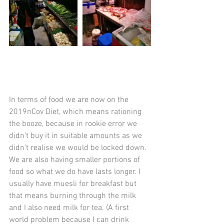
In terms of food we are now on the 
2019nCov Diet, which means rationing 
the booze, because in rookie error we 
didn’t buy it in suitable amounts as we 
didn’t realise we would be locked down.  
We are also having smaller portions of 
food so what we do have lasts longer. I 
usually have muesli for breakfast but 
that means burning through the milk 
and I also need milk for tea. (A first 
world problem because I can drink 