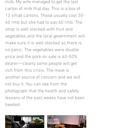
milk. My wife managed to get the last 
carton of milk that day. This is a box of 
12 small cartons. These usually cost 30-
40 rmb but she had to pay 60 rmb. The 
shop is well stocked with fruit and 
vegetables and the local government will 
make sure it is well stocked so there is 
no panic. The vegetables were double 
price and the pork on sale is 40-50% 
dearer­––clearly some people will get 
rich from this crisis. The meat is 
another source of concern and we will 
not buy it. You can see from the 
photograph that the health and safety 
lessons of the past weeks have not been 
heeded. 