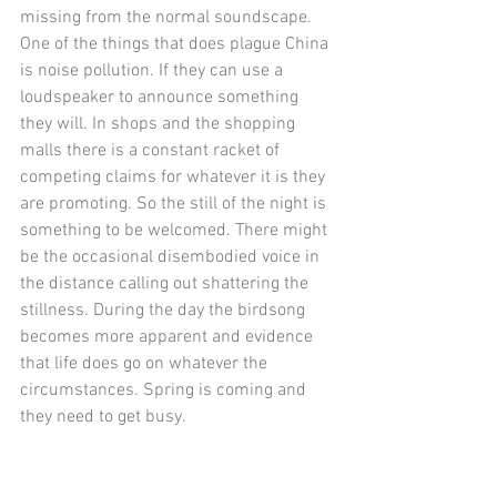
missing from the normal soundscape. 
One of the things that does plague China 
is noise pollution. If they can use a 
loudspeaker to announce something 
they will. In shops and the shopping 
malls there is a constant racket of 
competing claims for whatever it is they 
are promoting. So the still of the night is 
something to be welcomed. There might 
be the occasional disembodied voice in 
the distance calling out shattering the 
stillness. During the day the birdsong 
becomes more apparent and evidence 
that life does go on whatever the 
circumstances. Spring is coming and 
they need to get busy.  