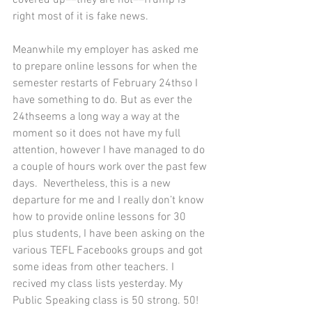
right most of it is fake news. 
Meanwhile my employer has asked me 
to prepare online lessons for when the 
semester restarts of February 24thso I 
have something to do. But as ever the 
24thseems a long way a way at the 
moment so it does not have my full 
attention, however I have managed to do 
a couple of hours work over the past few 
days.  Nevertheless, this is a new 
departure for me and I really don’t know 
how to provide online lessons for 30 
plus students, I have been asking on the 
various TEFL Facebooks groups and got 
some ideas from other teachers. I 
recived my class lists yesterday. My 
Public Speaking class is 50 strong. 50! 