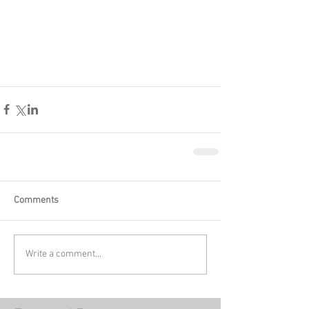
Comments
Write a comment...