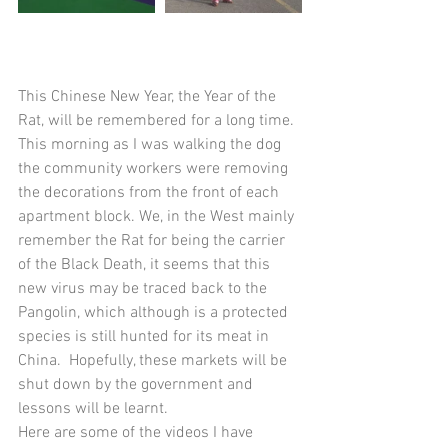
This Chinese New Year, the Year of the 
Rat, will be remembered for a long time. 
This morning as I was walking the dog 
the community workers were removing 
the decorations from the front of each 
apartment block. We, in the West mainly 
remember the Rat for being the carrier 
of the Black Death, it seems that this 
new virus may be traced back to the 
Pangolin, which although is a protected 
species is still hunted for its meat in 
China.  Hopefully, these markets will be 
shut down by the government and 
lessons will be learnt. 
Here are some of the videos I have 