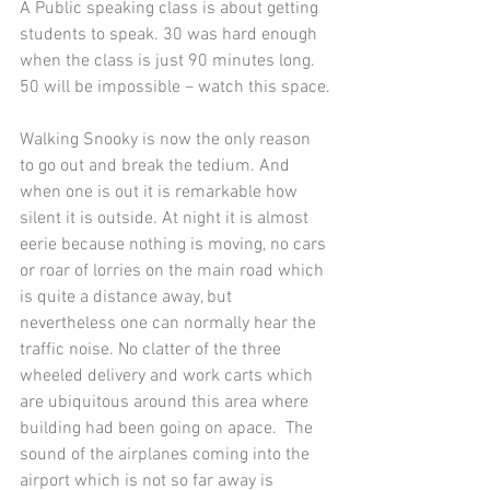
A Public speaking class is about getting 
students to speak. 30 was hard enough 
when the class is just 90 minutes long. 
50 will be impossible – watch this space.
Walking Snooky is now the only reason 
to go out and break the tedium. And 
when one is out it is remarkable how 
silent it is outside. At night it is almost 
eerie because nothing is moving, no cars 
or roar of lorries on the main road which 
is quite a distance away, but 
nevertheless one can normally hear the 
traffic noise. No clatter of the three 
wheeled delivery and work carts which 
are ubiquitous around this area where 
building had been going on apace.  The 
sound of the airplanes coming into the 
airport which is not so far away is 