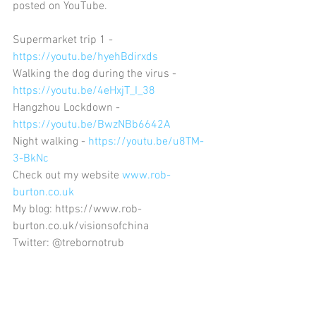
posted on YouTube.
Supermarket trip 1 - 
https://youtu.be/hyehBdirxds
Walking the dog during the virus - 
https://youtu.be/4eHxjT_I_38
Hangzhou Lockdown - 
https://youtu.be/BwzNBb6642A
Night walking - 
https://youtu.be/u8TM-
3-BkNc
Check out my website 
www.rob-
burton.co.uk
My blog: https://www.rob-
burton.co.uk/visionsofchina
Twitter: @trebornotrub