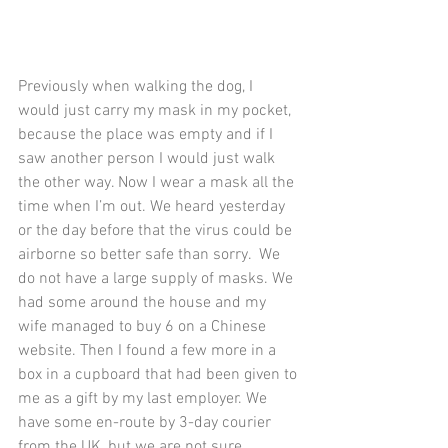
Previously when walking the dog, I 
would just carry my mask in my pocket, 
because the place was empty and if I 
saw another person I would just walk 
the other way. Now I wear a mask all the 
time when I’m out. We heard yesterday 
or the day before that the virus could be 
airborne so better safe than sorry.  We 
do not have a large supply of masks. We 
had some around the house and my 
wife managed to buy 6 on a Chinese 
website. Then I found a few more in a 
box in a cupboard that had been given to 
me as a gift by my last employer. We 
have some en-route by 3-day courier 
from the UK, but we are not sure 