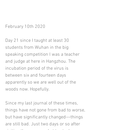
February 10th 2020
Day 21 since I taught at least 30 
students from Wuhan in the big 
speaking competition I was a teacher 
and judge at here in Hangzhou. The 
incubation period of the virus is 
between six and fourteen days 
apparently so we are well out of the 
woods now. Hopefully.
Since my last journal of these times, 
things have not gone from bad to worse, 
but have significantly changed––things 
are still bad. Just two days or so after 