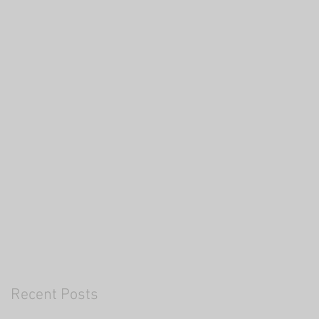
Recent Posts