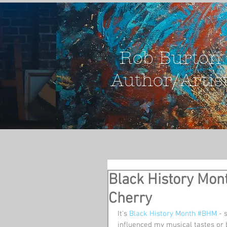
Rob Burton
Author/Artis
Black History Mon
Cherry
It's 
Black History Month
#BHM
 - 
influenced my musical tastes or 