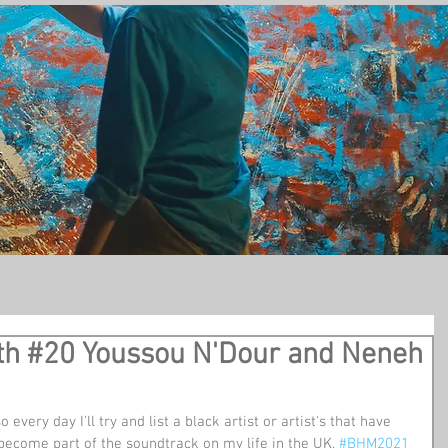
t
th #20 Youssou N'Dour and Neneh
so every day I'll try and list a black artist or artist's that have 
become part of the soundtrack on my life in the UK. 
#BHM2021