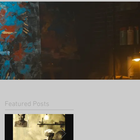
Featured Posts