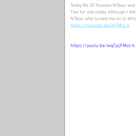
Today No 20 Youssou N'Dour and 
Two for one today. Although I did 
N'Dour who turned me on to Afri
https://youtu.be/wqCpjFMvz-k
https://youtu.be/wqCpjFMvz-k