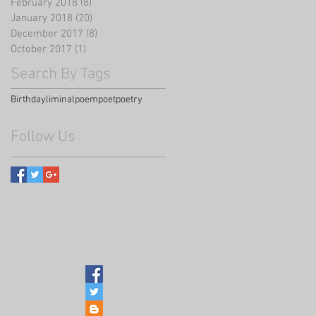
February 2018
(8)
8 posts
January 2018
(20)
20 posts
December 2017
(8)
8 posts
October 2017
(1)
1 post
Search By Tags
Birthday
liminal
poem
poet
poetry
Follow Us