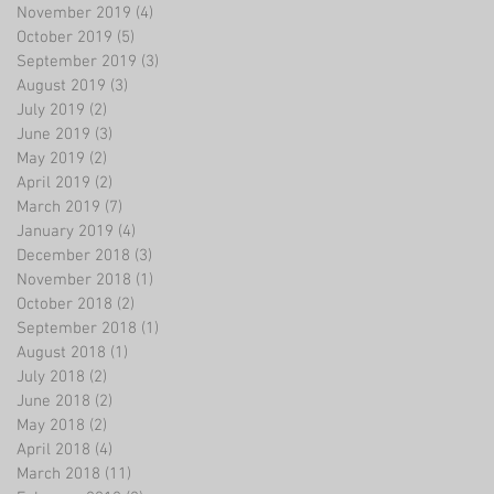
November 2019
(4)
4 posts
October 2019
(5)
5 posts
September 2019
(3)
3 posts
August 2019
(3)
3 posts
July 2019
(2)
2 posts
June 2019
(3)
3 posts
May 2019
(2)
2 posts
April 2019
(2)
2 posts
March 2019
(7)
7 posts
January 2019
(4)
4 posts
December 2018
(3)
3 posts
November 2018
(1)
1 post
October 2018
(2)
2 posts
September 2018
(1)
1 post
August 2018
(1)
1 post
July 2018
(2)
2 posts
June 2018
(2)
2 posts
May 2018
(2)
2 posts
April 2018
(4)
4 posts
March 2018
(11)
11 posts