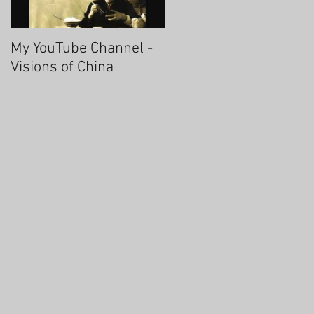
My YouTube Channel -
Fascinating Hangzhou
Visions of China