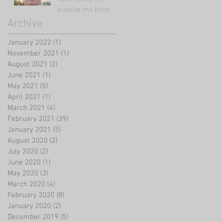
outside my front
door!)
Archive
January 2022
(1)
1 post
November 2021
(1)
1 post
August 2021
(2)
2 posts
June 2021
(1)
1 post
May 2021
(5)
5 posts
April 2021
(1)
1 post
March 2021
(4)
4 posts
February 2021
(39)
39 posts
January 2021
(5)
5 posts
August 2020
(2)
2 posts
July 2020
(2)
2 posts
June 2020
(1)
1 post
May 2020
(3)
3 posts
March 2020
(4)
4 posts
February 2020
(8)
8 posts
January 2020
(2)
2 posts
December 2019
(5)
5 posts