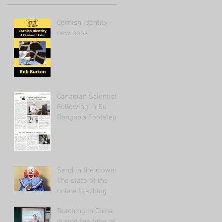
Cornish Identity -
new book
Canadian Scientist
Following in Su
Dongpo's Footsteps
Send in the clowns:
The state of the
online teaching
market 2021.
Teaching in China
during the time of