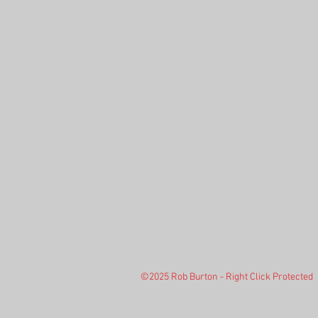
©2025 Rob Burton - Right Click Protected