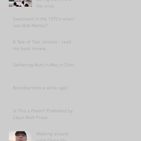
the virus
Swaziland in the 1970's where
was Bob Marley?
A Tale of Two Jonnies - read
my book review.
Gathering Nuts in May in China
Bored(written a while ago)
Is This a Poem? Published by
Cajun Mutt Press
Walking around
rural China (its