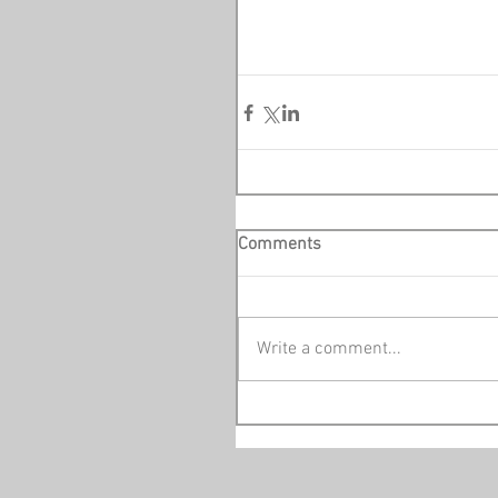
Comments
Write a comment...