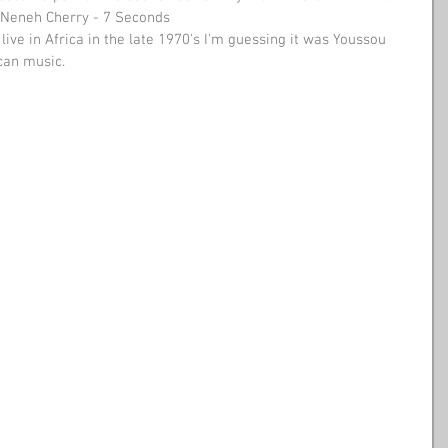
Neneh Cherry - 7 Seconds 
live in Africa in the late 1970's I'm guessing it was Youssou 
can music. 