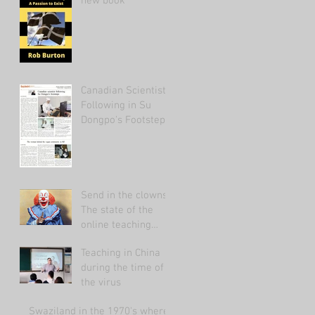
new book
Canadian Scientist
Following in Su
Dongpo's Footsteps
Send in the clowns:
The state of the
online teaching
market 2021.
Teaching in China
during the time of
the virus
Swaziland in the 1970's where