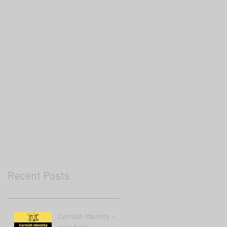
Recent Posts
Cornish Identity -