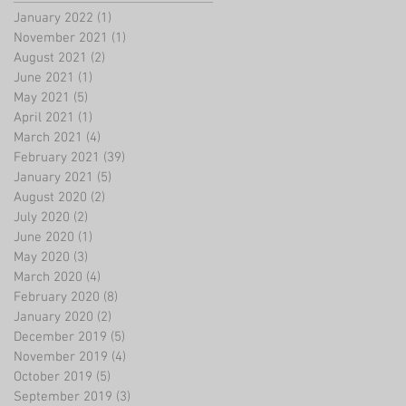
January 2022
(1)
1 post
November 2021
(1)
1 post
August 2021
(2)
2 posts
June 2021
(1)
1 post
May 2021
(5)
5 posts
April 2021
(1)
1 post
March 2021
(4)
4 posts
February 2021
(39)
39 posts
January 2021
(5)
5 posts
August 2020
(2)
2 posts
July 2020
(2)
2 posts
June 2020
(1)
1 post
May 2020
(3)
3 posts
March 2020
(4)
4 posts
February 2020
(8)
8 posts
January 2020
(2)
2 posts
December 2019
(5)
5 posts
November 2019
(4)
4 posts
October 2019
(5)
5 posts
September 2019
(3)
3 posts