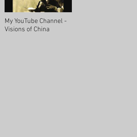
My YouTube Channel -
Fascinating Hangzhou
Visions of China