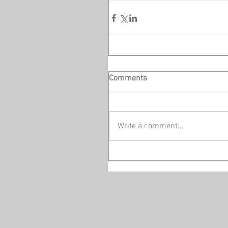
Comments
Write a comment...