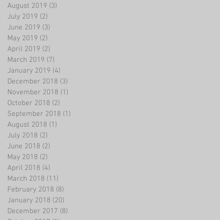
August 2019
(3)
3 posts
July 2019
(2)
2 posts
June 2019
(3)
3 posts
May 2019
(2)
2 posts
April 2019
(2)
2 posts
March 2019
(7)
7 posts
January 2019
(4)
4 posts
December 2018
(3)
3 posts
November 2018
(1)
1 post
October 2018
(2)
2 posts
September 2018
(1)
1 post
August 2018
(1)
1 post
July 2018
(2)
2 posts
June 2018
(2)
2 posts
May 2018
(2)
2 posts
April 2018
(4)
4 posts
March 2018
(11)
11 posts
February 2018
(8)
8 posts
January 2018
(20)
20 posts
December 2017
(8)
8 posts