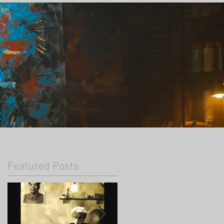
Featured Posts