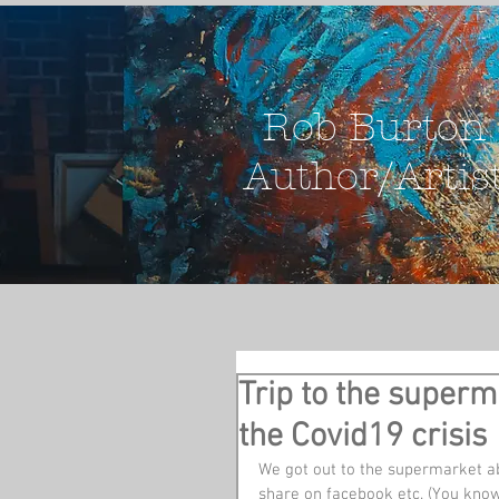
Rob Burton
Author/Artis
Trip to the superm
the Covid19 crisis
We got out to the supermarket ab
share on facebook etc. (You know