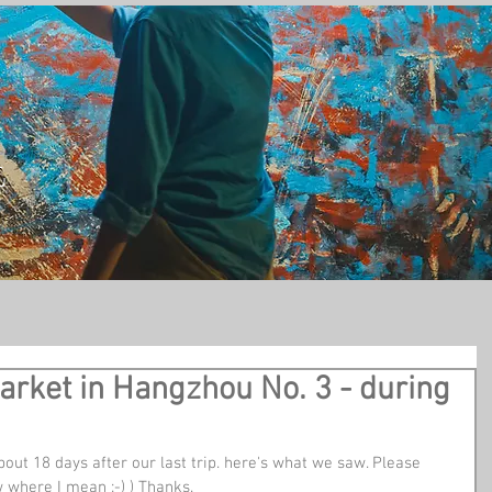
t
arket in Hangzhou No. 3 - during
out 18 days after our last trip. here's what we saw. Please 
 where I mean :-) ) Thanks. 