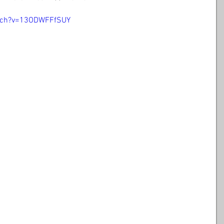
tch?v=13ODWFFfSUY