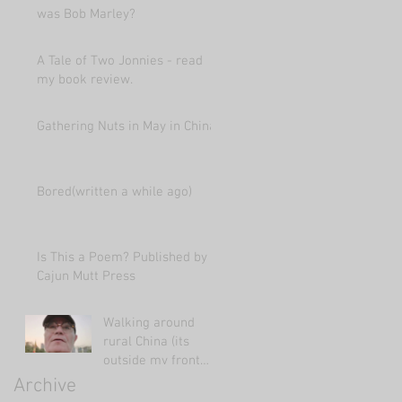
was Bob Marley?
A Tale of Two Jonnies - read
my book review.
Gathering Nuts in May in China
Bored(written a while ago)
Is This a Poem? Published by
Cajun Mutt Press
Walking around
rural China (its
outside my front
door!)
Archive