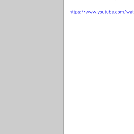
https://www.youtube.com/wa