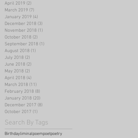
April 2019
(2)
2 posts
March 2019
(7)
7 posts
January 2019
(4)
4 posts
December 2018
(3)
3 posts
November 2018
(1)
1 post
October 2018
(2)
2 posts
September 2018
(1)
1 post
August 2018
(1)
1 post
July 2018
(2)
2 posts
June 2018
(2)
2 posts
May 2018
(2)
2 posts
April 2018
(4)
4 posts
March 2018
(11)
11 posts
February 2018
(8)
8 posts
January 2018
(20)
20 posts
December 2017
(8)
8 posts
October 2017
(1)
1 post
Search By Tags
Birthday
liminal
poem
poet
poetry