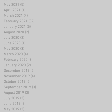
May 2021
(5)
5 posts
April 2021
(1)
1 post
March 2021
(4)
4 posts
February 2021
(39)
39 posts
January 2021
(5)
5 posts
August 2020
(2)
2 posts
July 2020
(2)
2 posts
June 2020
(1)
1 post
May 2020
(3)
3 posts
March 2020
(4)
4 posts
February 2020
(8)
8 posts
January 2020
(2)
2 posts
December 2019
(5)
5 posts
November 2019
(4)
4 posts
October 2019
(5)
5 posts
September 2019
(3)
3 posts
August 2019
(3)
3 posts
July 2019
(2)
2 posts
June 2019
(3)
3 posts
May 2019
(2)
2 posts