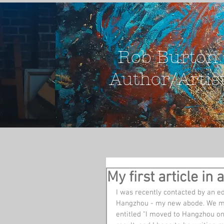
Rob Burton
Author/Artis
My first article 
I was recently contacted by an e
Hangzhou - my new abode. We mov
entitled "I moved to Hangzhou on t