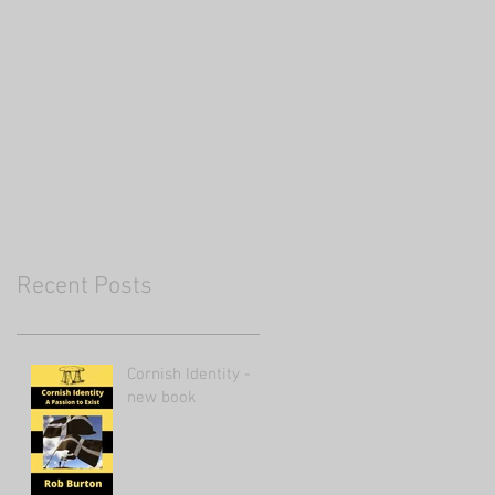
Recent Posts
Cornish Identity -
new book