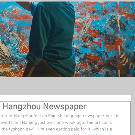
t
in a Hangzhou Newspaper
ditor of Hangzhoufeel an English language newspaper here in 
ed from Nanjing just over one week ago. The article is 
he typhoon day."   I'm even getting paid for it, which is a 