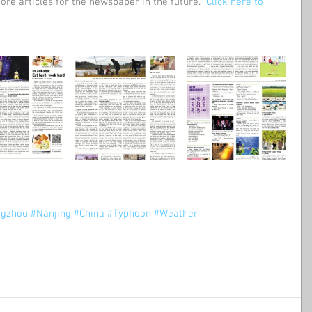
ore articles for the newspaper in the future.  
Click here to 
gzhou
#Nanjing
#China
#Typhoon
#Weather