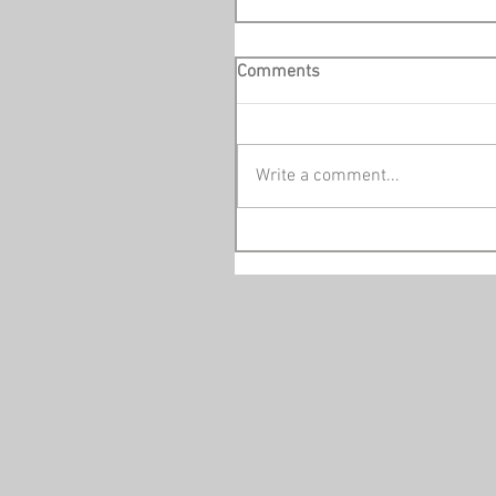
Comments
Write a comment...