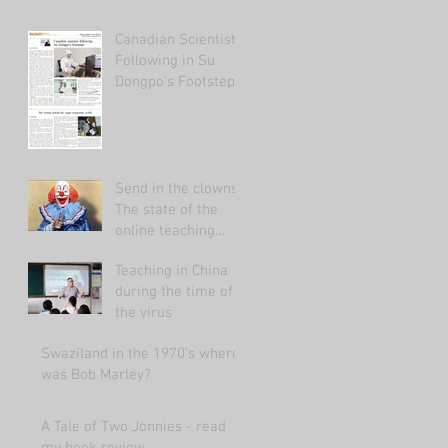
Canadian Scientist
Following in Su
Dongpo's Footsteps
Send in the clowns:
The state of the
online teaching
market 2021.
Teaching in China
during the time of
the virus
Swaziland in the 1970's where
was Bob Marley?
A Tale of Two Jonnies - read