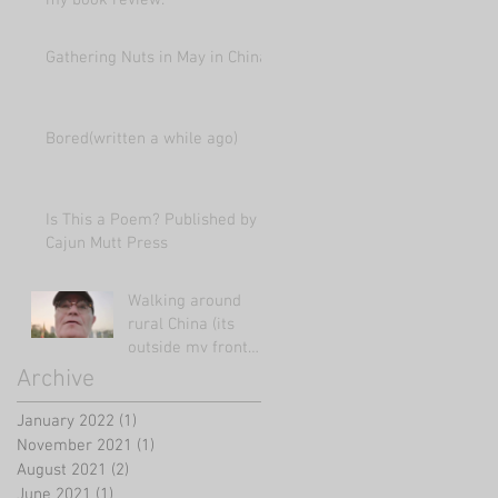
my book review.
Gathering Nuts in May in China
Bored(written a while ago)
Is This a Poem? Published by
Cajun Mutt Press
Walking around
rural China (its
outside my front
door!)
Archive
January 2022
(1)
1 post
November 2021
(1)
1 post
August 2021
(2)
2 posts
June 2021
(1)
1 post