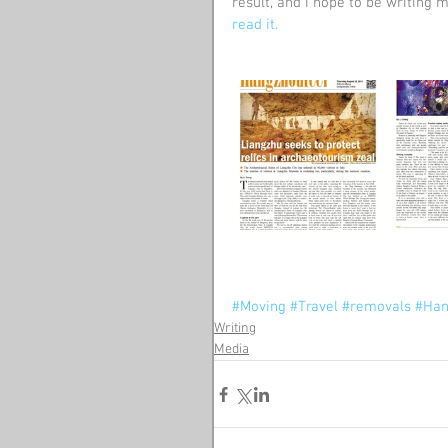
result, and I hope to be writing m
read it.
#Moving
#Travel
#removals
#Han
Writing
Media