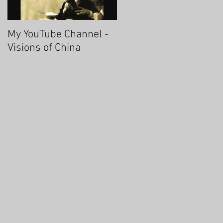
My YouTube Channel -
Fascinating Hangzhou
Visions of China