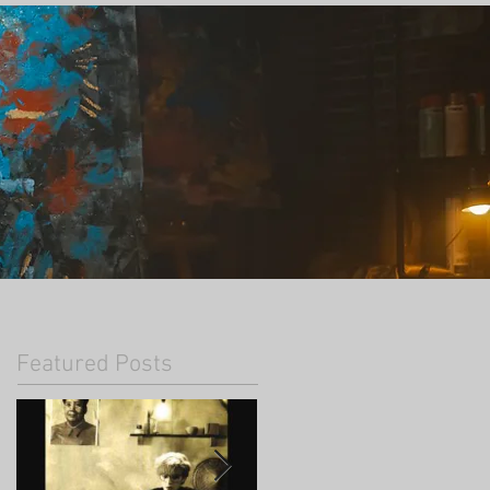
Featured Posts