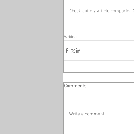
Check out my article comparing 
Writing
Comments
Write a comment...