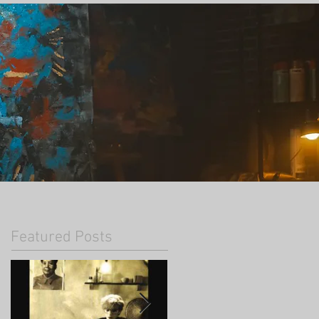
Featured Posts