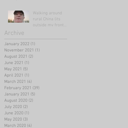
Walking around
rural China (its
outside my front
door!)
Archive
January 2022
(1)
1 post
November 2021
(1)
1 post
August 2021
(2)
2 posts
June 2021
(1)
1 post
May 2021
(5)
5 posts
April 2021
(1)
1 post
March 2021
(4)
4 posts
February 2021
(39)
39 posts
January 2021
(5)
5 posts
August 2020
(2)
2 posts
July 2020
(2)
2 posts
June 2020
(1)
1 post
May 2020
(3)
3 posts
March 2020
(4)
4 posts