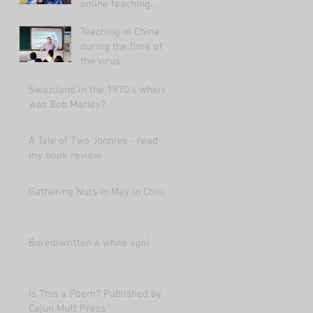
online teaching
market 2021.
Teaching in China
during the time of
the virus
Swaziland in the 1970's where
was Bob Marley?
A Tale of Two Jonnies - read
my book review.
Gathering Nuts in May in China
Bored(written a while ago)
Is This a Poem? Published by
Cajun Mutt Press