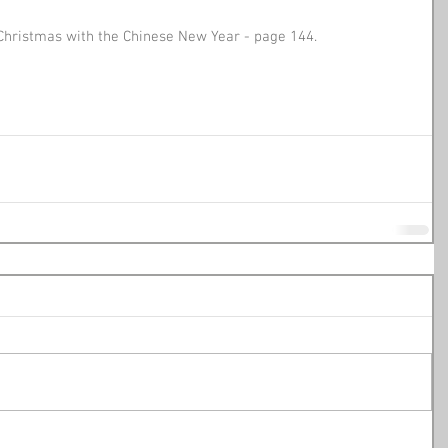
Christmas with the Chinese New Year - page 144.