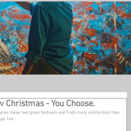
t
v Christmas - You Choose.
res these two great festivals and finds more similarities than 
age 144.