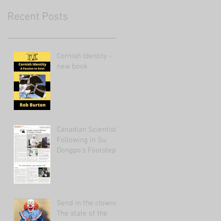
Recent Posts
Cornish Identity -
new book
Canadian Scientist
Following in Su
Dongpo's Footsteps
Send in the clowns:
The state of the