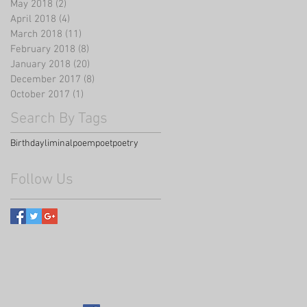
May 2018
(2)
2 posts
April 2018
(4)
4 posts
March 2018
(11)
11 posts
February 2018
(8)
8 posts
January 2018
(20)
20 posts
December 2017
(8)
8 posts
October 2017
(1)
1 post
Search By Tags
Birthday
liminal
poem
poet
poetry
Follow Us