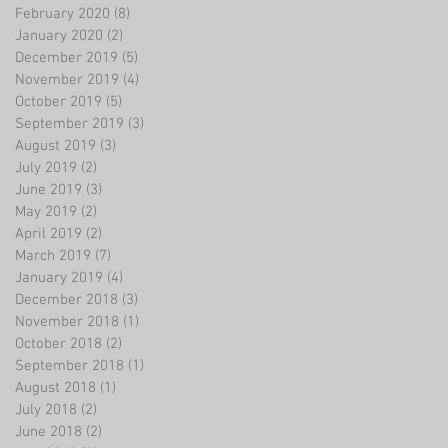
February 2020
(8)
8 posts
January 2020
(2)
2 posts
December 2019
(5)
5 posts
November 2019
(4)
4 posts
October 2019
(5)
5 posts
September 2019
(3)
3 posts
August 2019
(3)
3 posts
July 2019
(2)
2 posts
June 2019
(3)
3 posts
May 2019
(2)
2 posts
April 2019
(2)
2 posts
March 2019
(7)
7 posts
January 2019
(4)
4 posts
December 2018
(3)
3 posts
November 2018
(1)
1 post
October 2018
(2)
2 posts
September 2018
(1)
1 post
August 2018
(1)
1 post
July 2018
(2)
2 posts
June 2018
(2)
2 posts