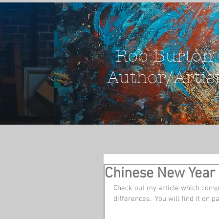
Rob Burton
Author/Artis
Chinese New Year 
Check out my article which compa
differences.  You will find it on p