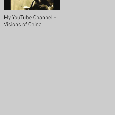
My YouTube Channel -
Fascinating Hangzhou
Visions of China