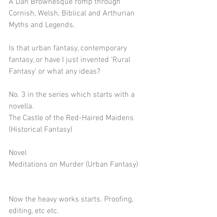
A Dan Brownesque romp through 
Cornish, Welsh, Biblical and Arthurian 
Myths and Legends.
Is that urban fantasy, contemporary 
fantasy, or have I just invented 'Rural 
Fantasy' or what any ideas?
No. 3 in the series which starts with a 
novella.
The Castle of the Red-Haired Maidens 
(Historical Fantasy)
Novel
Meditations on Murder (Urban Fantasy)
Now the heavy works starts. Proofing, 
editing, etc etc.