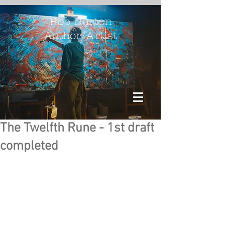
Rob Burton
Author/Artist
The Twelfth Rune - 1st draft
completed