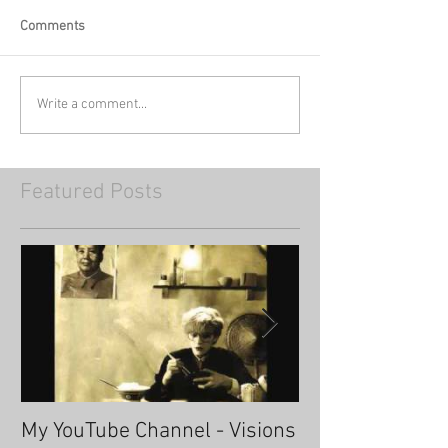
Comments
Write a comment...
Featured Posts
My YouTube Channel - Visions
Fascinating Ha