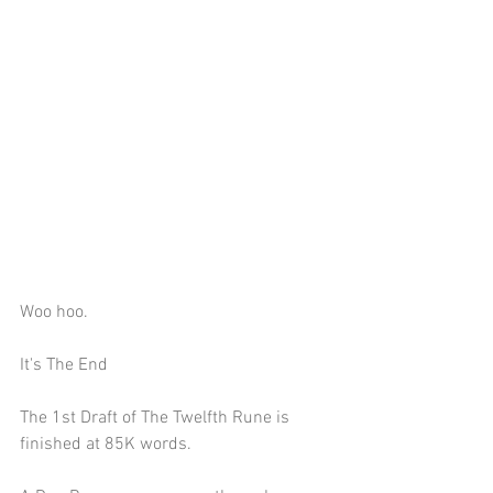
Woo hoo.
It's The End
The 1st Draft of The Twelfth Rune is 
finished at 85K words.