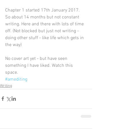
Chapter 1 started 17th January 2017.
So about 14 months but not constant 
writing. Here and there with lots of time 
off. (Not blocked but just not writing - 
doing other stuff - like life which gets in 
the way)
No cover art yet - but have seen 
something I have liked. Watch this 
space. 
#amediting
Writing