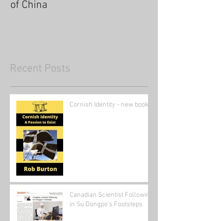
of China
Recent Posts
Cornish Identity - new book
Canadian Scientist Following
in Su Dongpo's Footsteps