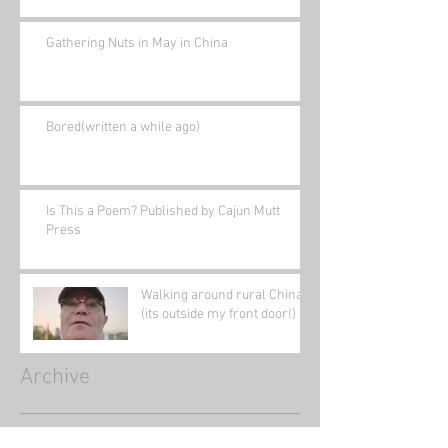
Gathering Nuts in May in China
Bored(written a while ago)
Is This a Poem? Published by Cajun Mutt
Press
Walking around rural China
(its outside my front door!)
Archive
January 2022
(1)
1 post