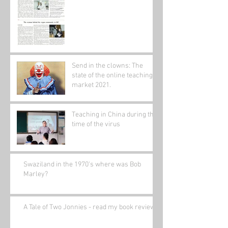
Send in the clowns: The
state of the online teaching
market 2021.
Teaching in China during the
time of the virus
Swaziland in the 1970's where was Bob
Marley?
A Tale of Two Jonnies - read my book review.