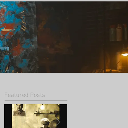
Featured Posts