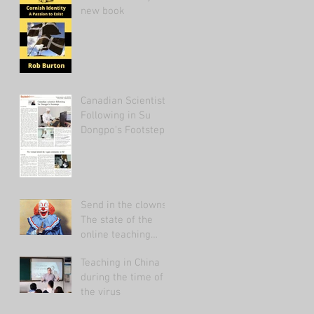
new book
Canadian Scientist
Following in Su
Dongpo's Footsteps
Send in the clowns:
The state of the
online teaching
market 2021.
Teaching in China
during the time of
the virus