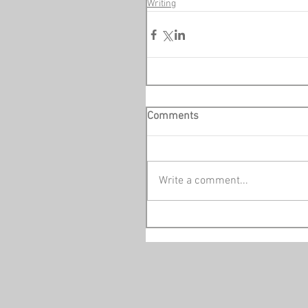
Writing
Comments
Write a comment...