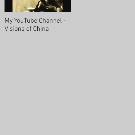
My YouTube Channel -
Fascinating Hangzhou
Visions of China