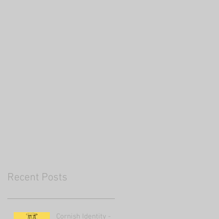
Recent Posts
Cornish Identity -