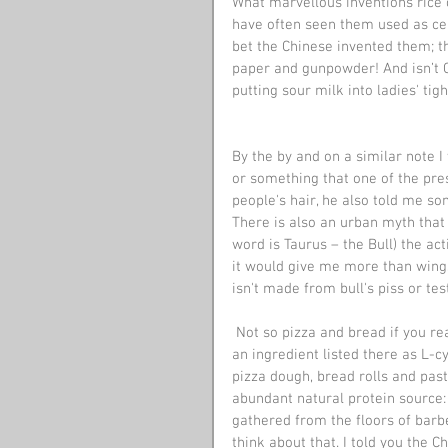
What marvellous inventions rice c
have often seen them used as ceil
bet the Chinese invented them; th
paper and gunpowder! And isn’t C
putting sour milk into ladies' tig
By the by and on a similar note I
or something that one of the pres
people's hair, he also told me so
There is also an urban myth that 
word is Taurus – the Bull) the acti
it would give me more than wings
isn't made from bull's piss or tes
 Not so pizza and bread if you read the ingredients label on a loaf of bread, you will usually find 
an ingredient listed there as L-c
pizza dough, bread rolls and past
abundant natural protein source:
gathered from the floors of barbe
think about that. I told you the 