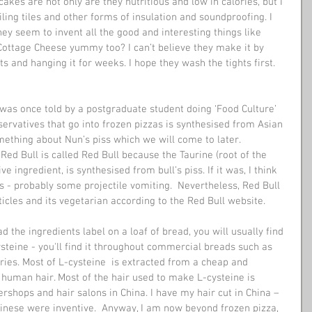
akes are not only are they nutritious and low in calories, but I 
ing tiles and other forms of insulation and soundproofing. I 
ey seem to invent all the good and interesting things like 
ottage Cheese yummy too? I can’t believe they make it by 
hts and hanging it for weeks. I hope they wash the tights first. 
 was once told by a postgraduate student doing ‘Food Culture’ 
ervatives that go into frozen pizzas is synthesised from Asian 
mething about Nun’s piss which we will come to later. 
Red Bull is called Red Bull because the Taurine (root of the 
ve ingredient, is synthesised from bull’s piss. If it was, I think 
 - probably some projectile vomiting.  Nevertheless, Red Bull 
ticles and its vegetarian according to the Red Bull website.
ysteine - you'll find it throughout commercial breads such as 
ries. Most of L-cysteine  is extracted from a cheap and 
 human hair. Most of the hair used to make L-cysteine is 
rshops and hair salons in China. I have my hair cut in China – 
Chinese were inventive.  Anyway, I am now beyond frozen pizza, 