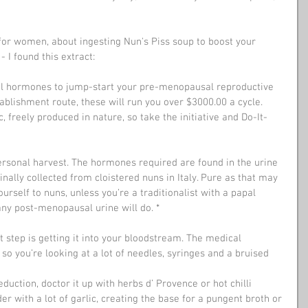
, for women, about ingesting Nun's Piss soup to boost your 
I found this extract:
al hormones to jump-start your pre-menopausal reproductive 
ablishment route, these will run you over $3000.00 a cycle. 
 freely produced in nature, so take the initiative and Do-It-
ersonal harvest. The hormones required are found in the urine 
ally collected from cloistered nuns in Italy. Pure as that may 
yourself to nuns, unless you’re a traditionalist with a papal 
 any post-menopausal urine will do. *
 so you’re looking at a lot of needles, syringes and a bruised 
er with a lot of garlic, creating the base for a pungent broth or 