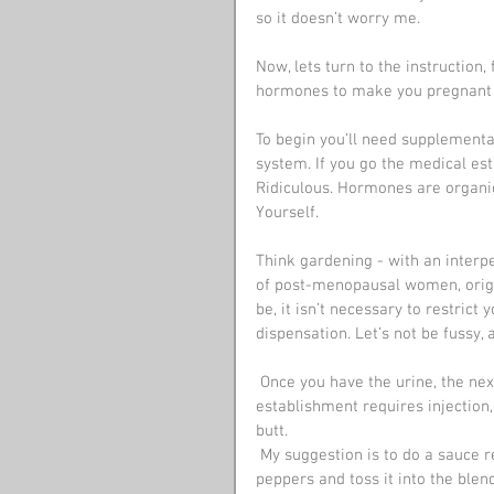
so it doesn’t worry me.
Now, lets turn to the instruction
hormones to make you pregnant - 
To begin you’ll need supplement
system. If you go the medical est
Ridiculous. Hormones are organic,
Yourself.
Think gardening - with an interp
of post-menopausal women, origin
be, it isn’t necessary to restrict 
dispensation. Let’s not be fussy,
 Once you have the urine, the next step is getting it into your bloodstream. The medical 
establishment requires injection,
butt.
 My suggestion is to do a sauce reduction, doctor it up with herbs d’ Provence or hot chilli 
peppers and toss it into the blend