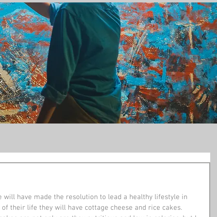
t
 will have made the resolution to lead a healthy lifestyle in 
t of their life they will have cottage cheese and rice cakes. 