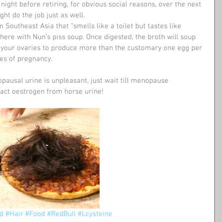
ight before retiring, for obvious social reasons, over the next 
ht do the job just as well.
m Southeast Asia that “smells like a toilet but tastes like 
 here with Nun’s piss soup. Once digested, the broth will soup 
g your ovaries to produce more than the customary one egg per 
ces of pregnancy.
pausal urine is unpleasant, just wait till menopause 
ct oestrogen from horse urine!
d
#Hair
#Food
#RedBull
#Lcysteine