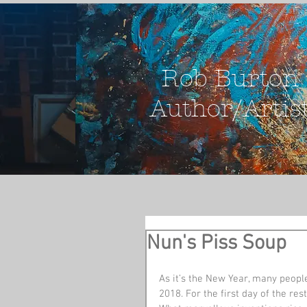
Rob Burton
Author/Artis
Nun's Piss Soup
As it’s the New Year, many people
2018. For the first day of the res