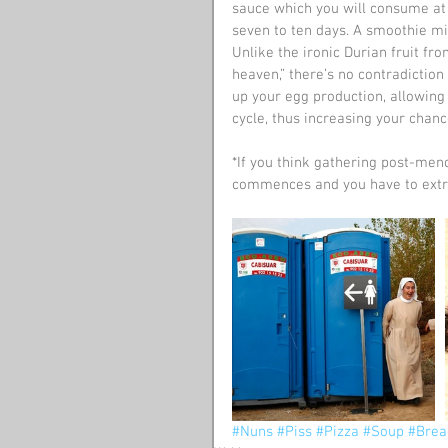
sauce which you will consume at n
seven to ten days. A smoothie mig
Unlike the ironic Durian fruit fro
heaven,” there’s no contradiction
up your egg production, allowin
cycle, thus increasing your chan
*If you think gathering post-meno
commences and you have to extra
#Nuns
#Piss
#Pizza
#Soup
#Brea