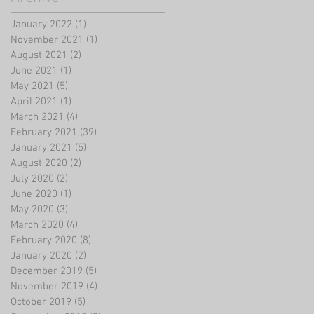
January 2022
(1)
1 post
November 2021
(1)
1 post
August 2021
(2)
2 posts
June 2021
(1)
1 post
May 2021
(5)
5 posts
April 2021
(1)
1 post
March 2021
(4)
4 posts
February 2021
(39)
39 posts
January 2021
(5)
5 posts
August 2020
(2)
2 posts
July 2020
(2)
2 posts
June 2020
(1)
1 post
May 2020
(3)
3 posts
March 2020
(4)
4 posts
February 2020
(8)
8 posts
January 2020
(2)
2 posts
December 2019
(5)
5 posts
November 2019
(4)
4 posts
October 2019
(5)
5 posts