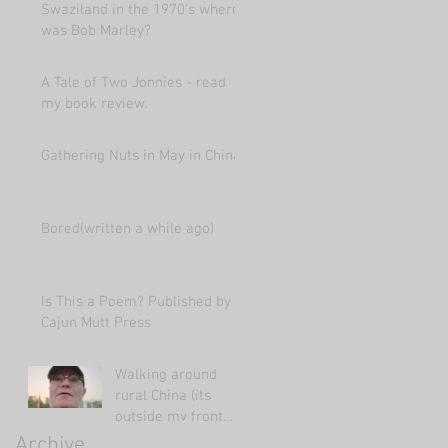
Swaziland in the 1970's where
was Bob Marley?
A Tale of Two Jonnies - read
my book review.
Gathering Nuts in May in China
Bored(written a while ago)
Is This a Poem? Published by
Cajun Mutt Press
Walking around
rural China (its
outside my front
door!)
Archive