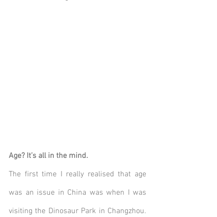
Age? It’s all in the mind.
The first time I really realised that age 
was an issue in China was when I was 
visiting the Dinosaur Park in Changzhou. 