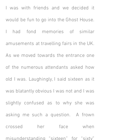
I was with friends and we decided it 
would be fun to go into the Ghost House.  
I had fond memories of similar 
amusements at travelling fairs in the UK. 
As we moved towards the entrance one 
of the numerous attendants asked how 
old I was. Laughingly, I said sixteen as it 
was blatantly obvious I was not and I was 
slightly confused as to why she was 
asking me such a question.  A frown 
crossed her face when 
misunderstanding “sixteen” for “sixty” 