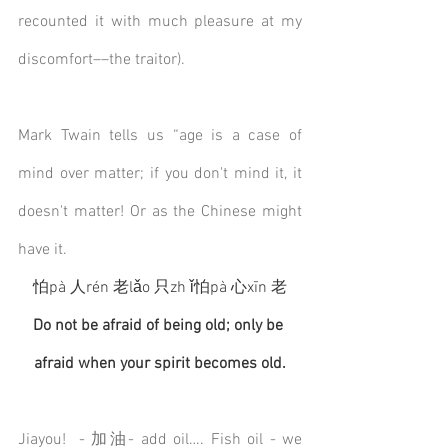
recounted it with much pleasure at my 
discomfort––the traitor). 
Mark Twain tells us “age is a case of 
mind over matter; if you don't mind it, it 
doesn't matter! Or as the Chinese might 
have it.
怕pà 人rén 老lǎo 只zh ǐ怕pà 心xīn 老
Do not be afraid of being old; only be 
afraid when your spirit becomes old.
Jiayou!  - 加油- add oil…. Fish oil - we 