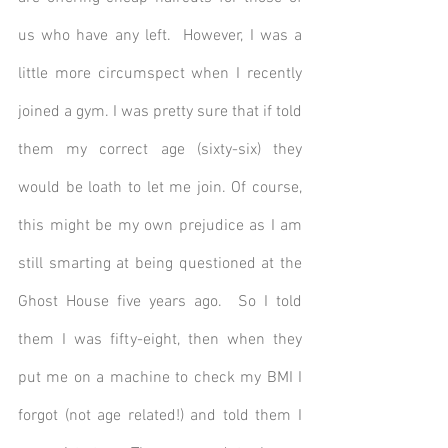
us who have any left.  However, I was a 
little more circumspect when I recently 
joined a gym. I was pretty sure that if told 
them my correct age (sixty-six) they 
would be loath to let me join. Of course, 
this might be my own prejudice as I am 
still smarting at being questioned at the 
Ghost House five years ago.  So I told 
them I was fifty-eight, then when they 
put me on a machine to check my BMI I 
forgot (not age related!) and told them I 