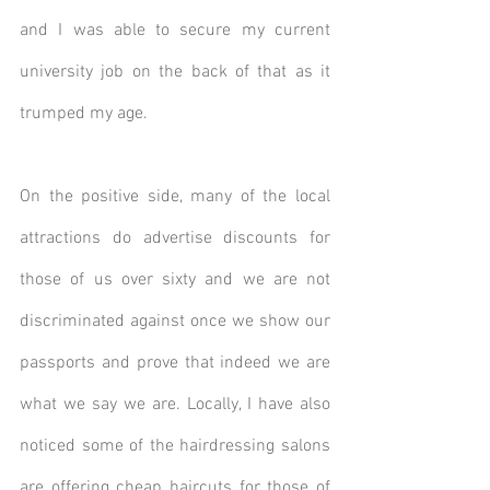
and I was able to secure my current 
university job on the back of that as it 
trumped my age.
On the positive side, many of the local 
attractions do advertise discounts for 
those of us over sixty and we are not 
discriminated against once we show our 
passports and prove that indeed we are 
what we say we are. Locally, I have also 
noticed some of the hairdressing salons 
are offering cheap haircuts for those of 