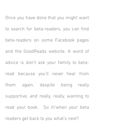
Once you have done that you might want 
to search for beta-readers, you can find 
beta-readers on some Facebook pages 
and the GoodReads website. A word of 
advice is don’t ask your family to beta-
read because you’ll never hear from 
them again, despite being really 
supportive, and really, really, wanting to 
read your book.  So if/when your beta 
readers get back to you what’s next? 