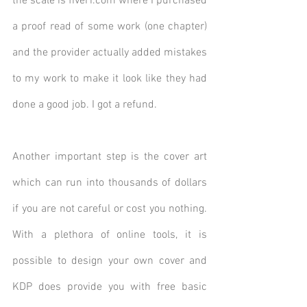
the scale is fiverr.com where I purchased 
a proof read of some work (one chapter) 
and the provider actually added mistakes 
to my work to make it look like they had 
done a good job. I got a refund. 
Another important step is the cover art 
which can run into thousands of dollars 
if you are not careful or cost you nothing.  
With a plethora of online tools, it is 
possible to design your own cover and 
KDP does provide you with free basic 