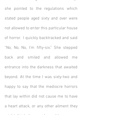
she pointed to the regulations which 
stated people aged sixty and over were 
not allowed to enter this particular house 
of horror.  I quickly backtracked and said 
“No, No, No, I’m fifty-six.” She stepped 
back and smiled and allowed me 
entrance into the darkness that awaited 
beyond. At the time I was sixty-two and 
happy to say that the mediocre horrors 
that lay within did not cause me to have 
a heart attack, or any other ailment they 