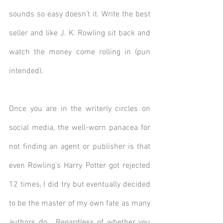
sounds so easy doesn’t it. Write the best 
seller and like J. K. Rowling sit back and 
watch the money come rolling in (pun 
intended).
Once you are in the writerly circles on 
social media, the well-worn panacea for 
not finding an agent or publisher is that 
even Rowling’s Harry Potter got rejected 
12 times, I did try but eventually decided 
to be the master of my own fate as many 
authors do.  Regardless of whether you 