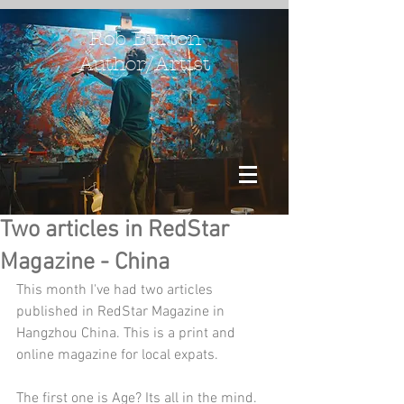
Rob Burton
Author/Artist
Two articles in RedStar
Magazine - China
This month I've had two articles 
published in RedStar Magazine in 
Hangzhou China. This is a print and 
online magazine for local expats.
The first one is Age? Its all in the mind.