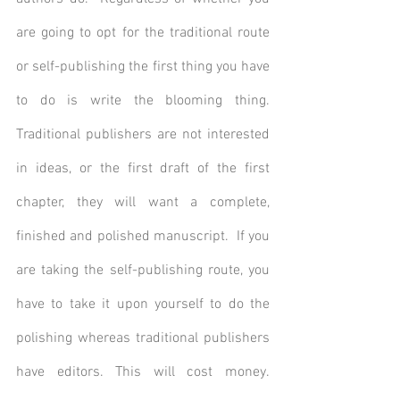
are going to opt for the traditional route 
or self-publishing the first thing you have 
to do is write the blooming thing. 
Traditional publishers are not interested 
in ideas, or the first draft of the first 
chapter, they will want a complete, 
finished and polished manuscript.  If you 
are taking the self-publishing route, you 
have to take it upon yourself to do the 
polishing whereas traditional publishers 
have editors. This will cost money. 