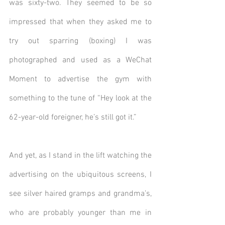
was sixty-two. They seemed to be so 
impressed that when they asked me to 
try out sparring (boxing) I was 
photographed and used as a WeChat 
Moment to advertise the gym with 
something to the tune of “Hey look at the 
62-year-old foreigner, he’s still got it.”
And yet, as I stand in the lift watching the 
advertising on the ubiquitous screens, I 
see silver haired gramps and grandma’s, 
who are probably younger than me in 