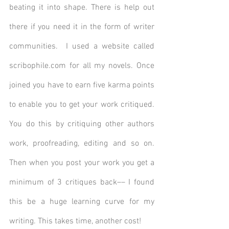
beating it into shape. There is help out 
there if you need it in the form of writer 
communities.  I used a website called 
scribophile.com for all my novels. Once 
joined you have to earn five karma points 
to enable you to get your work critiqued. 
You do this by critiquing other authors 
work, proofreading, editing and so on. 
Then when you post your work you get a 
minimum of 3 critiques back–– I found 
this be a huge learning curve for my 
writing. This takes time, another cost!