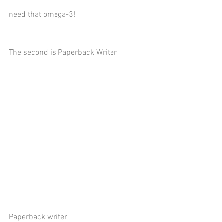
need that omega-3!
The second is Paperback Writer
Paperback writer