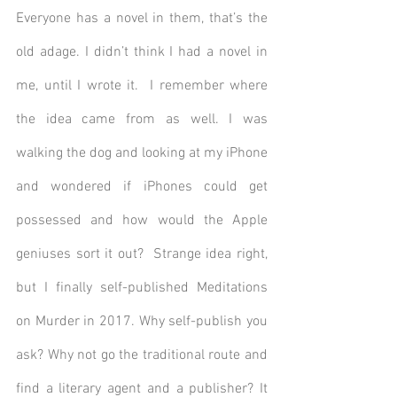
Everyone has a novel in them, that’s the 
old adage. I didn’t think I had a novel in 
me, until I wrote it.  I remember where 
the idea came from as well. I was 
walking the dog and looking at my iPhone 
and wondered if iPhones could get 
possessed and how would the Apple 
geniuses sort it out?  Strange idea right, 
but I finally self-published Meditations 
on Murder in 2017. Why self-publish you 
ask? Why not go the traditional route and 
find a literary agent and a publisher? It 