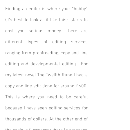
Finding an editor is where your “hobby” 
(it’s best to look at it like this), starts to 
cost you serious money. There are 
different types of editing services 
ranging from proofreading, copy and line 
editing and developmental editing.  For 
my latest novel The Twelfth Rune I had a 
copy and line edit done for around £600. 
This is where you need to be careful 
because I have seen editing services for 
thousands of dollars. At the other end of 