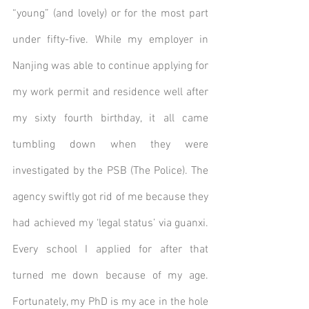
“young” (and lovely) or for the most part 
under fifty-five. While my employer in 
Nanjing was able to continue applying for 
my work permit and residence well after 
my sixty fourth birthday, it all came 
tumbling down when they were 
investigated by the PSB (The Police). The 
agency swiftly got rid of me because they 
had achieved my ‘legal status’ via guanxi. 
Every school I applied for after that 
turned me down because of my age.  
Fortunately, my PhD is my ace in the hole 