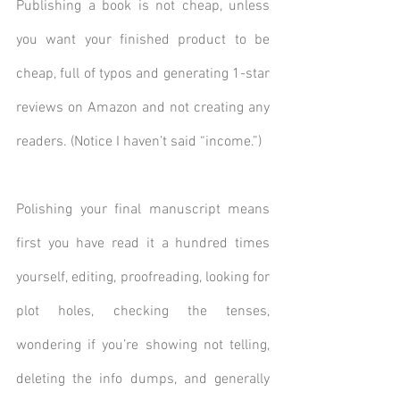
Publishing a book is not cheap, unless 
you want your finished product to be 
cheap, full of typos and generating 1-star 
reviews on Amazon and not creating any 
readers. (Notice I haven’t said “income.”)
Polishing your final manuscript means 
first you have read it a hundred times 
yourself, editing, proofreading, looking for 
plot holes, checking the tenses, 
wondering if you’re showing not telling, 
deleting the info dumps, and generally 