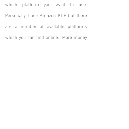
which platform you want to use. 
Personally I use Amazon KDP but there 
are a number of available platforms 
which you can find online.  More money 
needs to be spent on ISBN numbers 
although KDP does provide free ISBN’s if 
you wish to go that route – which limits 
you to only using their service. 
My final words of advice: do not spend 
more thousands on copyright – your 
work is in copyright as soon as you save 