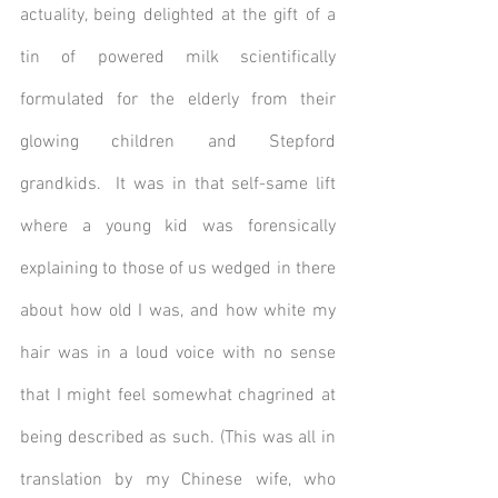
actuality, being delighted at the gift of a 
tin of powered milk scientifically 
formulated for the elderly from their 
glowing children and Stepford 
grandkids.  It was in that self-same lift 
where a young kid was forensically 
explaining to those of us wedged in there 
about how old I was, and how white my 
hair was in a loud voice with no sense 
that I might feel somewhat chagrined at 
being described as such. (This was all in 
translation by my Chinese wife, who 