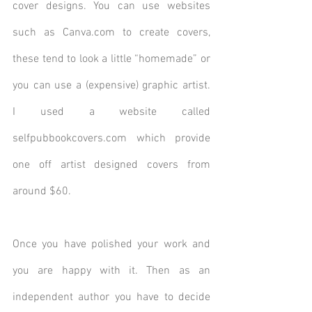
cover designs. You can use websites 
such as Canva.com to create covers, 
these tend to look a little “homemade” or 
you can use a (expensive) graphic artist.  
I used a website called 
selfpubbookcovers.com which provide 
one off artist designed covers from 
around $60.
Once you have polished your work and 
you are happy with it. Then as an 
independent author you have to decide 