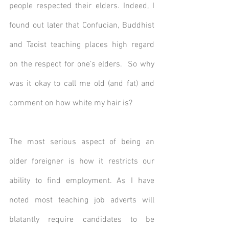
people respected their elders. Indeed, I 
found out later that Confucian, Buddhist 
and Taoist teaching places high regard 
on the respect for one’s elders.  So why 
was it okay to call me old (and fat) and 
comment on how white my hair is? 
The most serious aspect of being an 
older foreigner is how it restricts our 
ability to find employment. As I have 
noted most teaching job adverts will 
blatantly require candidates to be 