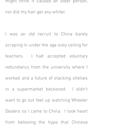
might think it caused an older person, 
nor did my hair get any whiter.
I was an old recruit to China barely 
scraping in under the age sixty ceiling for 
teachers.  I had accepted voluntary 
redundancy from the university where I 
worked and a future of stacking shelves 
in a supermarket beckoned.  I didn’t 
want to go out feet up watching Wheeler 
Dealers so I came to China.  I took heart 
from believing the hype that Chinese 