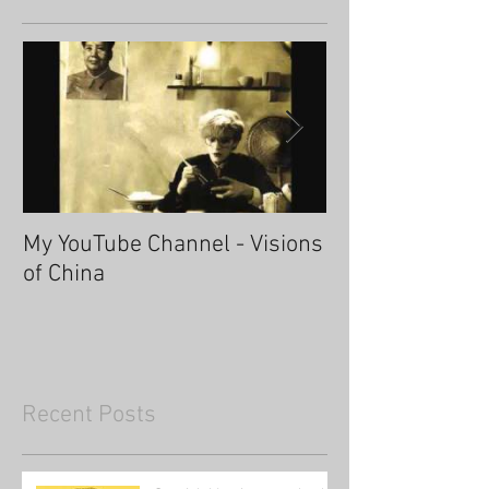
My YouTube Channel - Visions
Fascinating Ha
of China
Recent Posts