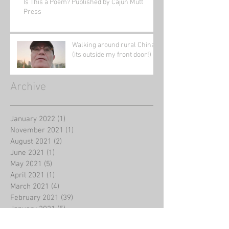
Is This a Poem? Published by Cajun Mutt
Press
Walking around rural China
(its outside my front door!)
Archive
January 2022
(1)
1 post
November 2021
(1)
1 post
August 2021
(2)
2 posts
June 2021
(1)
1 post
May 2021
(5)
5 posts
April 2021
(1)
1 post
March 2021
(4)
4 posts
February 2021
(39)
39 posts
January 2021
(5)
5 posts
August 2020
(2)
2 posts