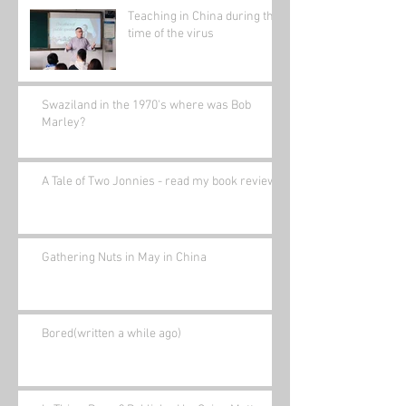
Teaching in China during the
time of the virus
Swaziland in the 1970's where was Bob
Marley?
A Tale of Two Jonnies - read my book review.
Gathering Nuts in May in China
Bored(written a while ago)