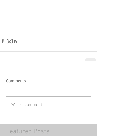
Comments
Write a comment...
Featured Posts