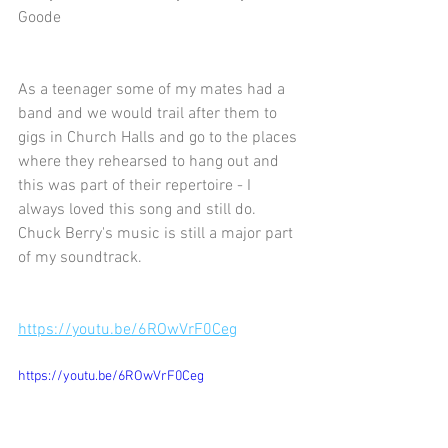
Goode 
As a teenager some of my mates had a 
band and we would trail after them to 
gigs in Church Halls and go to the places 
where they rehearsed to hang out and 
this was part of their repertoire - I 
always loved this song and still do.  
Chuck Berry's music is still a major part 
of my soundtrack.
https://youtu.be/6ROwVrF0Ceg
https://youtu.be/6ROwVrF0Ceg