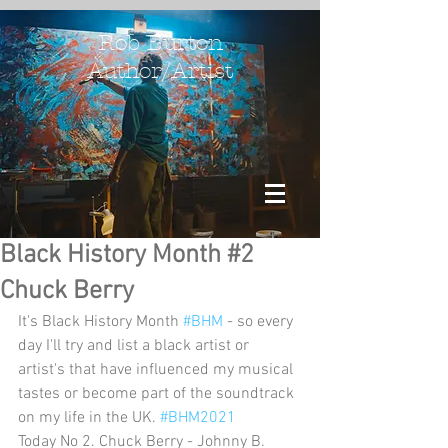
Rob Burton
Author/Artist
Black History Month #2
Chuck Berry
It's Black History Month 
#BHM
 - so every 
day I'll try and list a black artist or 
artist's that have influenced my musical 
tastes or become part of the soundtrack 
on my life in the UK. 
#BHM2021
Today No 2. Chuck Berry - Johnny B. 