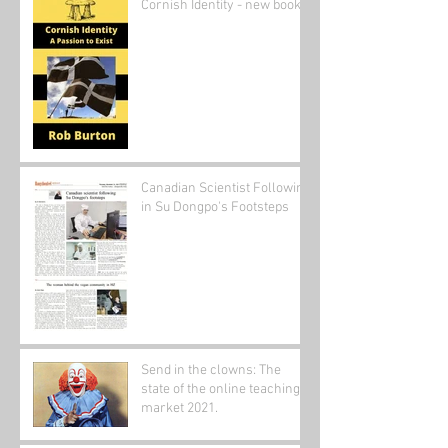
Cornish Identity - new book
Canadian Scientist Following
in Su Dongpo's Footsteps
Send in the clowns: The
state of the online teaching
market 2021.