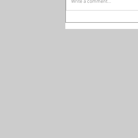
Write a comment...