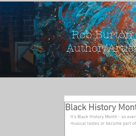
Rob Burton
Author/Artis
Black History Mont
It's Black History Month - so every
musical tastes or become part of 