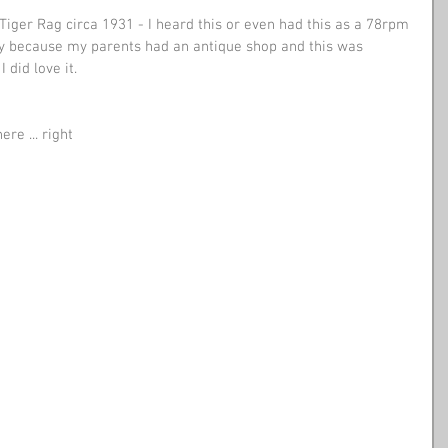
 Tiger Rag circa 1931 - I heard this or even had this as a 78rpm 
ly because my parents had an antique shop and this was 
 did love it. 
re ... right