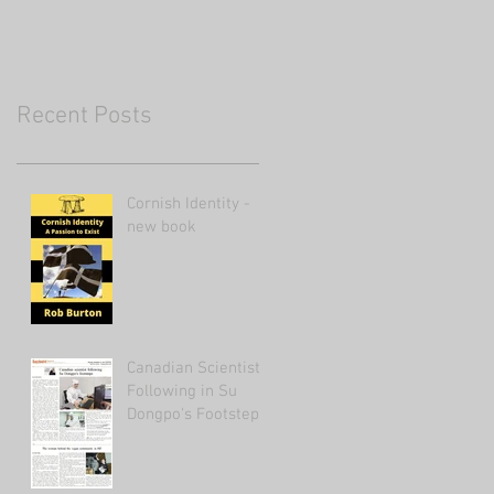
Recent Posts
Cornish Identity -
new book
Canadian Scientist
Following in Su
Dongpo's Footsteps