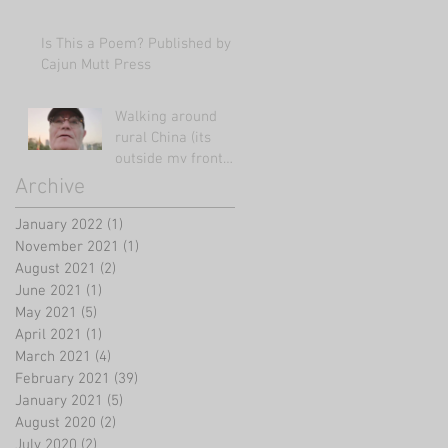
Is This a Poem? Published by
Cajun Mutt Press
Walking around
rural China (its
outside my front
door!)
Archive
January 2022
(1)
1 post
November 2021
(1)
1 post
August 2021
(2)
2 posts
June 2021
(1)
1 post
May 2021
(5)
5 posts
April 2021
(1)
1 post
March 2021
(4)
4 posts
February 2021
(39)
39 posts
January 2021
(5)
5 posts
August 2020
(2)
2 posts
July 2020
(2)
2 posts