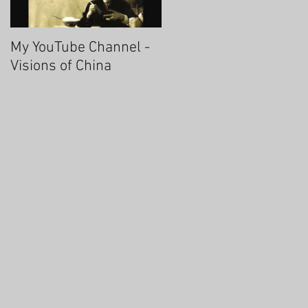
My YouTube Channel -
Fascinating Hangzhou
Visions of China