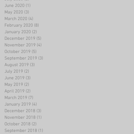
June 2020
(1)
1 post
May 2020
(3)
3 posts
March 2020
(4)
4 posts
February 2020
(8)
8 posts
January 2020
(2)
2 posts
December 2019
(5)
5 posts
November 2019
(4)
4 posts
October 2019
(5)
5 posts
September 2019
(3)
3 posts
August 2019
(3)
3 posts
July 2019
(2)
2 posts
June 2019
(3)
3 posts
May 2019
(2)
2 posts
April 2019
(2)
2 posts
March 2019
(7)
7 posts
January 2019
(4)
4 posts
December 2018
(3)
3 posts
November 2018
(1)
1 post
October 2018
(2)
2 posts
September 2018
(1)
1 post