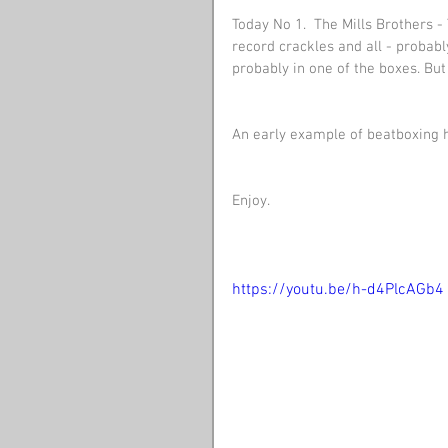
Today No 1.  The Mills Brothers -
record crackles and all - probab
probably in one of the boxes. But I
An early example of beatboxing he
Enjoy.
https://youtu.be/h-d4PlcAGb4