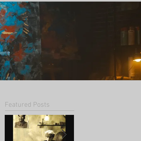
Featured Posts