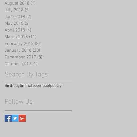
August 2018
(1)
1 post
July 2018
(2)
2 posts
June 2018
(2)
2 posts
May 2018
(2)
2 posts
April 2018
(4)
4 posts
March 2018
(11)
11 posts
February 2018
(8)
8 posts
January 2018
(20)
20 posts
December 2017
(8)
8 posts
October 2017
(1)
1 post
Search By Tags
Birthday
liminal
poem
poet
poetry
Follow Us