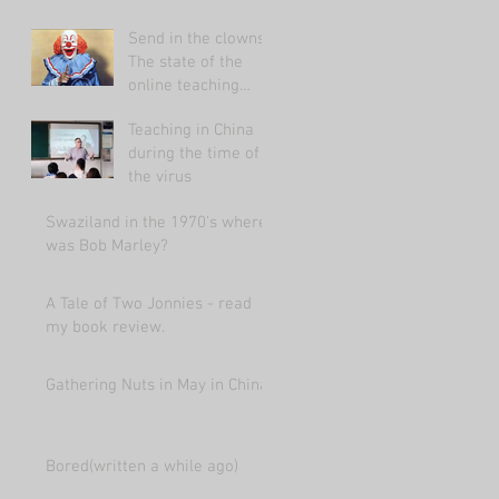
Send in the clowns:
The state of the
online teaching
market 2021.
Teaching in China
during the time of
the virus
Swaziland in the 1970's where
was Bob Marley?
A Tale of Two Jonnies - read
my book review.
Gathering Nuts in May in China
Bored(written a while ago)