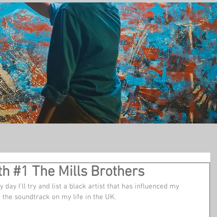
t
h #1 The Mills Brothers
 day I'll try and list a black artist that has influenced my 
the soundtrack on my life in the UK.   