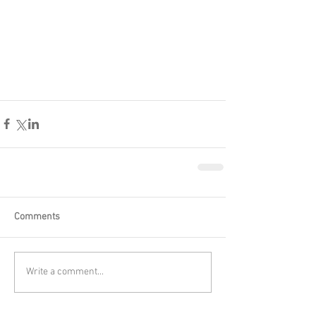
Comments
Write a comment...