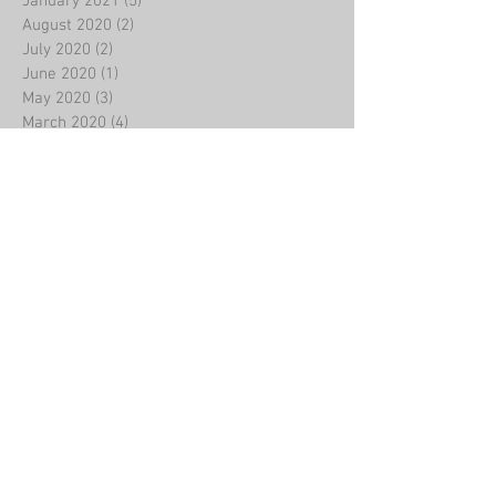
January 2021
(5)
5 posts
August 2020
(2)
2 posts
July 2020
(2)
2 posts
June 2020
(1)
1 post
May 2020
(3)
3 posts
March 2020
(4)
4 posts
February 2020
(8)
8 posts
January 2020
(2)
2 posts
December 2019
(5)
5 posts
November 2019
(4)
4 posts
October 2019
(5)
5 posts
September 2019
(3)
3 posts
August 2019
(3)
3 posts
July 2019
(2)
2 posts
June 2019
(3)
3 posts
May 2019
(2)
2 posts
April 2019
(2)
2 posts
March 2019
(7)
7 posts
January 2019
(4)
4 posts
December 2018
(3)
3 posts
November 2018
(1)
1 post