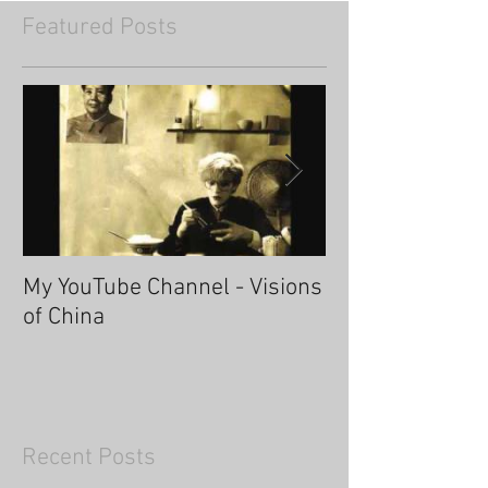
Featured Posts
My YouTube Channel - Visions
Fascinating Ha
of China
Recent Posts