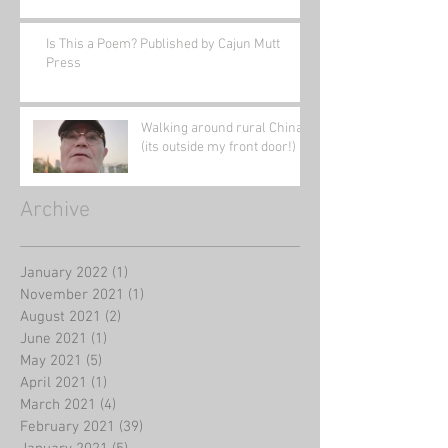
Is This a Poem? Published by Cajun Mutt
Press
Walking around rural China
(its outside my front door!)
Archive
January 2022
(1)
1 post
November 2021
(1)
1 post
August 2021
(2)
2 posts
June 2021
(1)
1 post
May 2021
(5)
5 posts
April 2021
(1)
1 post
March 2021
(4)
4 posts
February 2021
(39)
39 posts