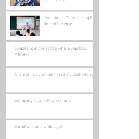
market 2021.
Teaching in China during the
time of the virus
Swaziland in the 1970's where was Bob
Marley?
A Tale of Two Jonnies - read my book review.
Gathering Nuts in May in China
Bored(written a while ago)