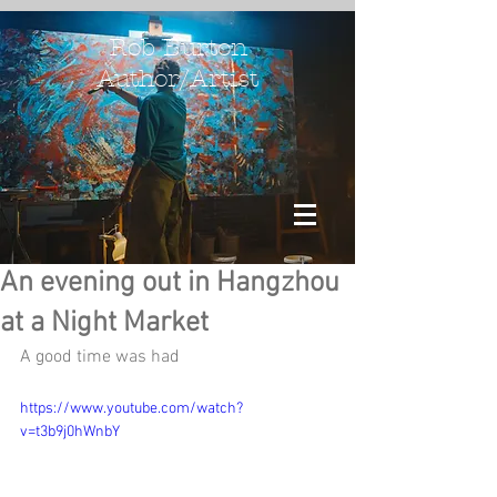
Rob Burton
Author/Artist
An evening out in Hangzhou
at a Night Market
A good time was had
https://www.youtube.com/watch?
v=t3b9j0hWnbY