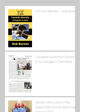
Cornish Identity - new book
Canadian Scientist Following
in Su Dongpo's Footsteps
Send in the clowns: The
state of the online teaching