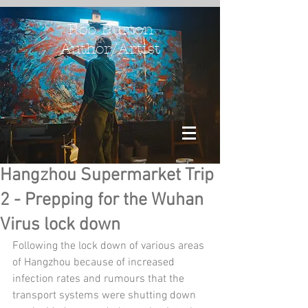
Rob Burton
Author/Artist
Hangzhou Supermarket Trip
2 - Prepping for the Wuhan
Virus lock down
Following the lock down of various areas 
of Hangzhou because of increased 
infection rates and rumours that the 
transport systems were shutting down 