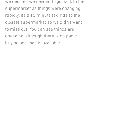
we decided we needed to go back to the 
supermarket as things were changing 
rapidly. Its a 15 minute taxi ride to the 
closest supermarket so we didn't want 
to miss out. You can see things are 
changing, although there is no panic 
buying and food is available. 