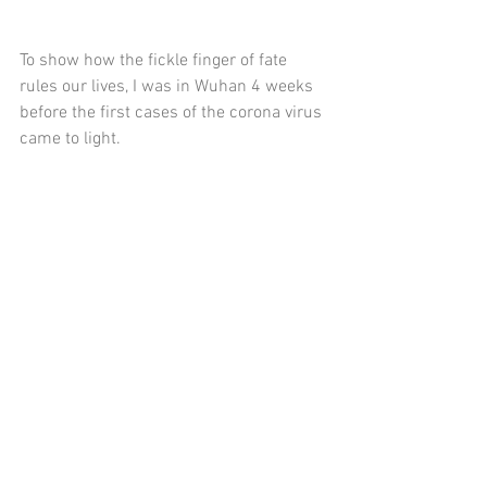
To show how the fickle finger of fate 
rules our lives, I was in Wuhan 4 weeks 
before the first cases of the corona virus 
came to light. 