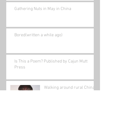
Gathering Nuts in May in China
Bored(written a while ago)
Is This a Poem? Published by Cajun Mutt
Press
Walking around rural China
(its outside my front door!)
Archive
January 2022
(1)
1 post
November 2021
(1)
1 post