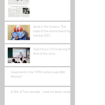
Send in the clowns: The
state of the online teaching
market 2021.
Teaching in China during the
time of the virus
Swaziland in the 1970's where was Bob
Marley?
A Tale of Two Jonnies - read my book review.