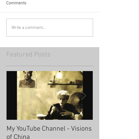
Comments
Write a comment...
Featured Posts
My YouTube Channel - Visions
Fascinating Ha
of China