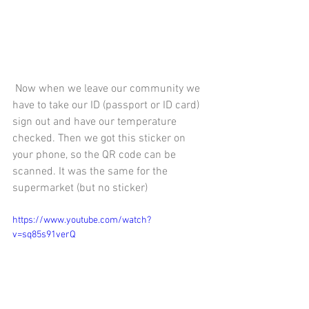
 Now when we leave our community we 
have to take our ID (passport or ID card) 
sign out and have our temperature 
checked. Then we got this sticker on 
your phone, so the QR code can be 
scanned. It was the same for the 
supermarket (but no sticker) 
https://www.youtube.com/watch?
v=sq85s91verQ