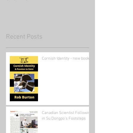
Recent Posts
Cornish Identity - new book
Canadian Scientist Following
in Su Dongpo's Footsteps